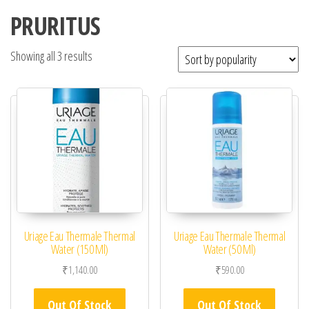
PRURITUS
Showing all 3 results
Uriage Eau Thermale Thermal
Uriage Eau Thermale Thermal
Water (150 Ml)
Water (50 Ml)
₹
1,140.00
₹
590.00
Out Of Stock
Out Of Stock