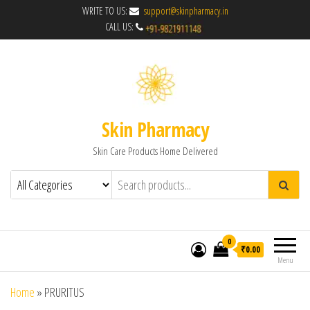
WRITE TO US:
support@skinpharmacy.in
CALL US:
Skin Pharmacy
Skin Care Products Home Delivered
0
₹0.00
Menu
Home
»
PRURITUS