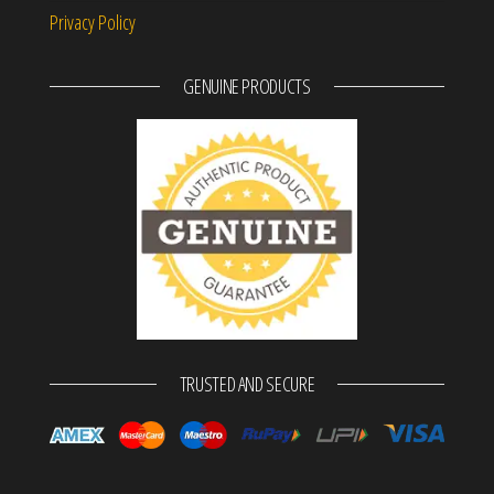
Privacy Policy
GENUINE PRODUCTS
TRUSTED AND SECURE