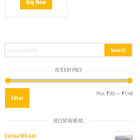
Buy Now
Search for:
Search
FILTER BY PRICE
Min
Max
Price:
₹180
—
₹1,140
Filter
RECENT REVIEWS
Deriva MS Gel