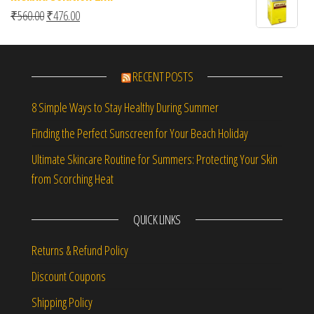
Original price was: ₹560.00.
Current price is: ₹476.00.
₹
560.00
₹
476.00
RECENT POSTS
8 Simple Ways to Stay Healthy During Summer
Finding the Perfect Sunscreen for Your Beach Holiday
Ultimate Skincare Routine for Summers: Protecting Your Skin
from Scorching Heat
QUICK LINKS
Returns & Refund Policy
Discount Coupons
Shipping Policy