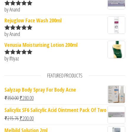
by Anand
Rated
5
out
of 5
Rejuglow Face Wash 200ml
by Anand
Rated
5
out
of 5
Venusia Moisturising Lotion 200ml
by Iftiyaz
Rated
5
out
of 5
FEATURED PRODUCTS
Salyzap Body Spray For Body Acne
Original price was: ₹350.00.
Current price is: ₹280.00.
₹
350.00
₹
280.00
Salicylix SF6 Salicylic Acid Ointment Pack Of Two
Original price was: ₹215.76.
Current price is: ₹200.00.
₹
215.76
₹
200.00
Melbild Solution 2ml