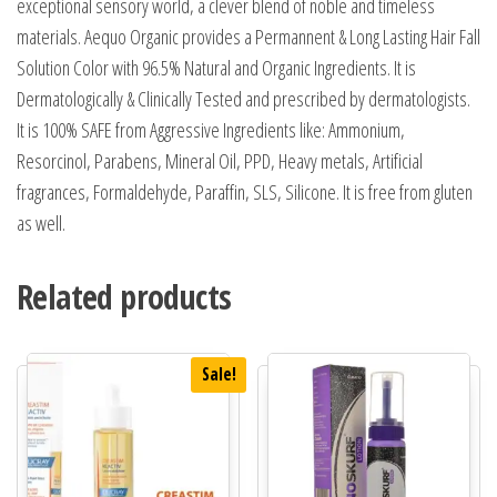
exceptional sensory world, a clever blend of noble and timeless
materials. Aequo Organic provides a Permannent & Long Lasting Hair Fall
Solution Color with 96.5% Natural and Organic Ingredients. It is
Dermatologically & Clinically Tested and prescribed by dermatologists.
It is 100% SAFE from Aggressive Ingredients like: Ammonium,
Resorcinol, Parabens, Mineral Oil, PPD, Heavy metals, Artificial
fragrances, Formaldehyde, Paraffin, SLS, Silicone. It is free from gluten
as well.
Related products
Sale!