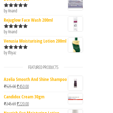
by Anand
Rated
5
out
of 5
Rejuglow Face Wash 200ml
by Anand
Rated
5
out
of 5
Venusia Moisturising Lotion 200ml
by Iftiyaz
Rated
5
out
of 5
FEATURED PRODUCTS
Azelia Smooth And Shine Shampoo
Original price was: ₹525.00.
Current price is: ₹450.00.
₹
525.00
₹
450.00
Candidox Cream 30gm
Original price was: ₹245.69.
Current price is: ₹220.00.
₹
245.69
₹
220.00
Nourish Oat Moisturing Lotion