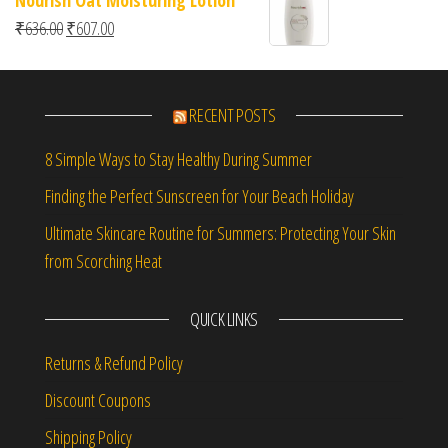
Original price was: ₹636.00.
Current price is: ₹607.00.
₹
636.00
₹
607.00
RECENT POSTS
8 Simple Ways to Stay Healthy During Summer
Finding the Perfect Sunscreen for Your Beach Holiday
Ultimate Skincare Routine for Summers: Protecting Your Skin
from Scorching Heat
QUICK LINKS
Returns & Refund Policy
Discount Coupons
Shipping Policy