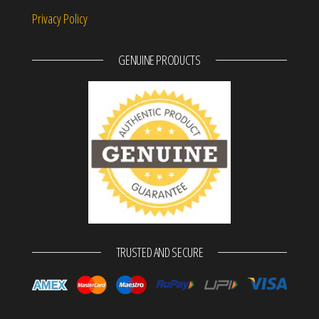
Privacy Policy
GENUINE PRODUCTS
TRUSTED AND SECURE