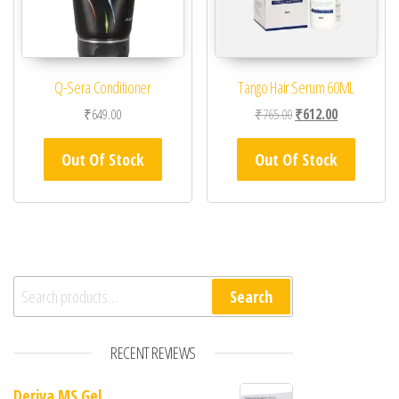
Q-Sera Conditioner
Tango Hair Serum 60ML
Original price was: ₹76
Current price 
₹
649.00
₹
765.00
₹
612.00
Out Of Stock
Out Of Stock
Search for:
Search
RECENT REVIEWS
Deriva MS Gel