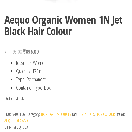
Aequo Organic Women 1N Jet
Black Hair Colour
Original price was: ₹1,195.00.
Current price is: ₹896.00.
₹
1,195.00
₹
896.00
Ideal For: Women
Quantity: 170 ml
Type: Permanent
Container Type: Box
Out of stock
SKU:
SPDQ1663
Category:
HAIR CARE PRODUCTS
Tags:
GREY HAIR
,
HAIR COLOUR
Brand:
AEQUO ORGANIC
GTIN:
SPDQ1663