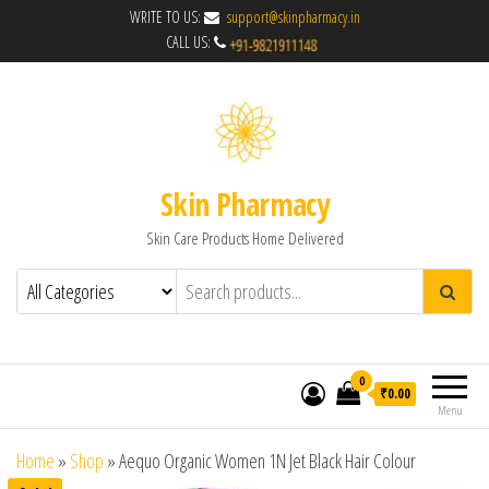
WRITE TO US:
support@skinpharmacy.in
CALL US:
Skin Pharmacy
Skin Care Products Home Delivered
0
₹0.00
Menu
Home
»
Shop
»
Aequo Organic Women 1N Jet Black Hair Colour