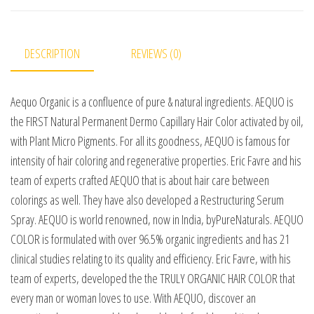
DESCRIPTION
REVIEWS (0)
Aequo Organic is a confluence of pure & natural ingredients. AEQUO is
the FIRST Natural Permanent Dermo Capillary Hair Color activated by oil,
with Plant Micro Pigments. For all its goodness, AEQUO is famous for
intensity of hair coloring and regenerative properties. Eric Favre and his
team of experts crafted AEQUO that is about hair care between
colorings as well. They have also developed a Restructuring Serum
Spray. AEQUO is world renowned, now in India, byPureNaturals. AEQUO
COLOR is formulated with over 96.5% organic ingredients and has 21
clinical studies relating to its quality and efficiency. Eric Favre, with his
team of experts, developed the the TRULY ORGANIC HAIR COLOR that
every man or woman loves to use. With AEQUO, discover an