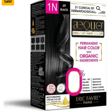
Sale!