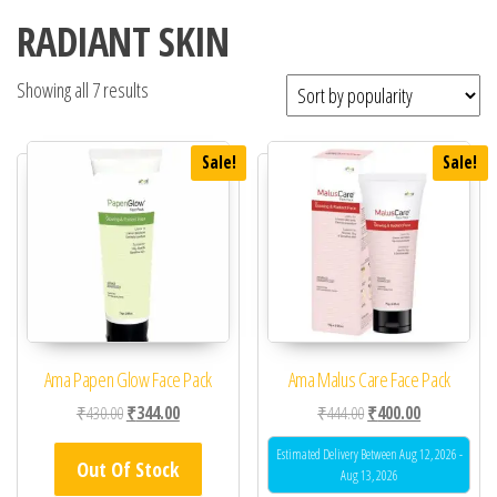
RADIANT SKIN
Showing all 7 results
Sale!
Sale!
Ama Papen Glow Face Pack
Ama Malus Care Face Pack
Original price was: ₹430.00.
Current price is: ₹344.00.
Original price was: ₹44
Current price 
₹
430.00
₹
344.00
₹
444.00
₹
400.00
Estimated Delivery Between Aug 12, 2026 -
Out Of Stock
Aug 13, 2026