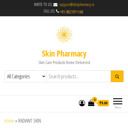
WRITE TO US:
support@skinpharmacy.in
CALL US:
Skin Pharmacy
Skin Care Products Home Delivered
0
₹0.00
Menu
Home
»
RADIANT SKIN