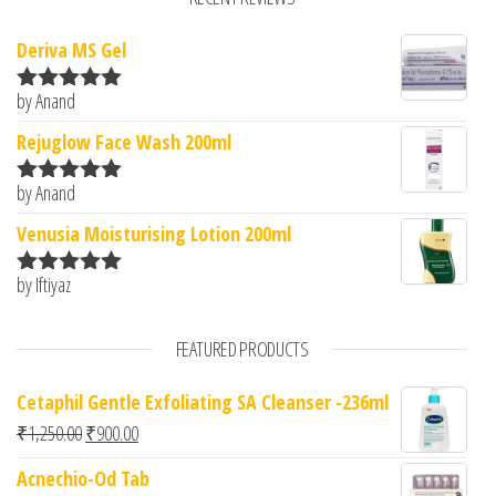
Deriva MS Gel
by Anand
Rated
5
out
of 5
Rejuglow Face Wash 200ml
by Anand
Rated
5
out
of 5
Venusia Moisturising Lotion 200ml
by Iftiyaz
Rated
5
out
of 5
FEATURED PRODUCTS
Cetaphil Gentle Exfoliating SA Cleanser -236ml
Original price was: ₹1,250.00.
Current price is: ₹900.00.
₹
1,250.00
₹
900.00
Acnechio-Od Tab