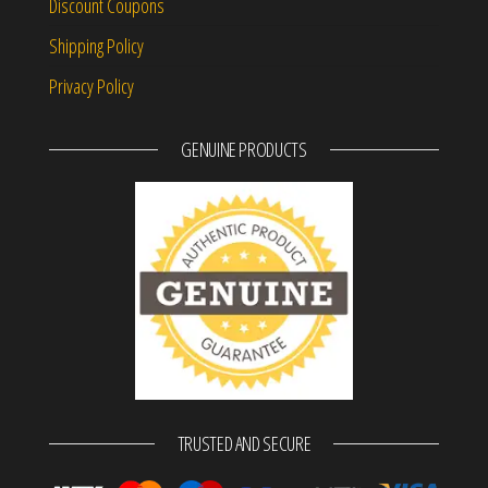
Discount Coupons
Shipping Policy
Privacy Policy
GENUINE PRODUCTS
TRUSTED AND SECURE