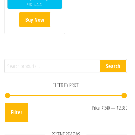
Aug 13, 2026
Buy Now
Search for:
Search
FILTER BY PRICE
Min 
Max
Price:
₹340
—
₹2,380
Filter
RECENT REVIEWS