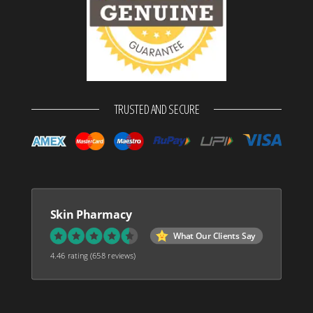
TRUSTED AND SECURE
Skin Pharmacy
What Our Clients Say
4.46 rating
(658 reviews)