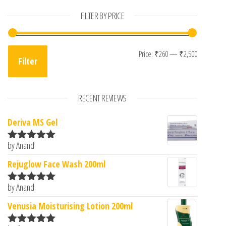
FILTER BY PRICE
Min pric
Max pric
Price:
₹260
—
₹2,500
Filter
RECENT REVIEWS
Deriva MS Gel
by Anand
Rated
5
out
of 5
Rejuglow Face Wash 200ml
by Anand
Rated
5
out
of 5
Venusia Moisturising Lotion 200ml