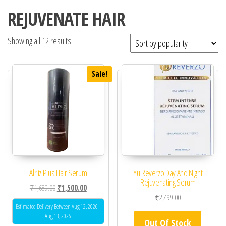
REJUVENATE HAIR
Showing all 12 results
Sale!
Alriiz Plus Hair Serum
Yu Reverzo Day And Night
Rejuvenating Serum
Original price was: ₹1,689.00.
Current price is: ₹1,500.00.
₹
1,689.00
₹
1,500.00
₹
2,499.00
Estimated Delivery Between Aug 12, 2026 -
Aug 13, 2026
Out Of Stock