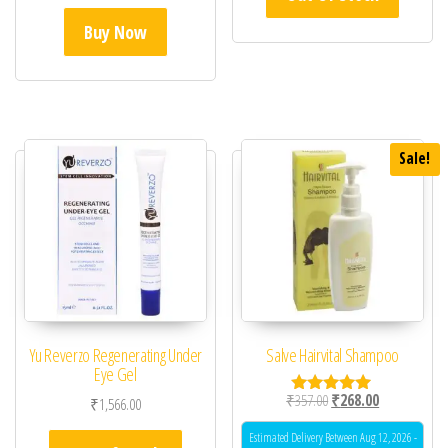
Buy Now
Sale!
Yu Reverzo Regenerating Under
Salve Hairvital Shampoo
Eye Gel
Original price was: ₹35
Current price 
₹
357.00
₹
268.00
₹
1,566.00
Rated
5.00
out of 5
Estimated Delivery Between Aug 12, 2026 -