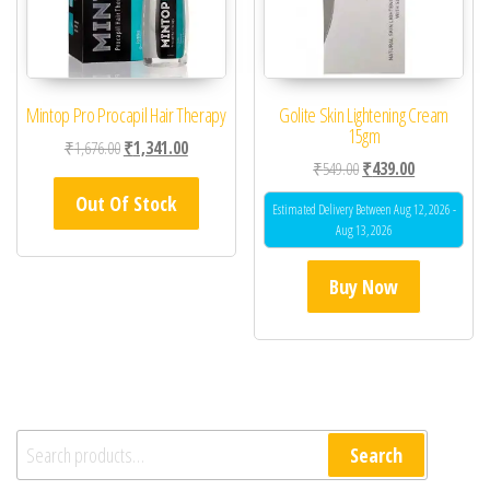
Mintop Pro Procapil Hair Therapy
Golite Skin Lightening Cream
15gm
Original price was: ₹1,676.00.
Current price is: ₹1,341.00.
₹
1,676.00
₹
1,341.00
Original price was: ₹54
Current price 
₹
549.00
₹
439.00
Out Of Stock
Estimated Delivery Between Aug 12, 2026 -
Aug 13, 2026
Buy Now
Search for:
Search