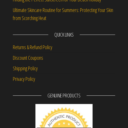
Ultimate Skincare Routine for Summers: Protecting Your Skin
from Scorching Heat
QUICK LINKS
Returns & Refund Policy
Discount Coupons
Shipping Policy
Privacy Policy
GENUINE PRODUCTS