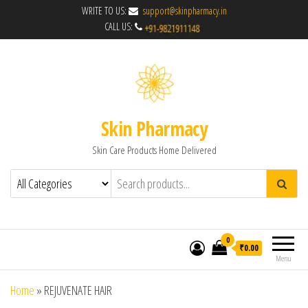
WRITE TO US:
support@skinpharmacy.in
CALL US:
Skin Pharmacy
Skin Care Products Home Delivered
0
₹0.00
Menu
Home
»
REJUVENATE HAIR