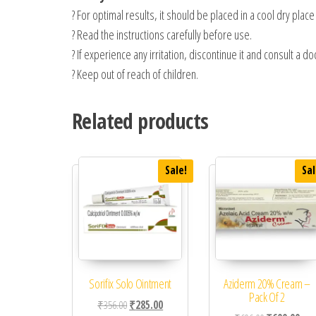
? For optimal results, it should be placed in a cool dry plac
? Read the instructions carefully before use.
? If experience any irritation, discontinue it and consult a do
? Keep out of reach of children.
Related products
Sale!
Sal
Sorifix Solo Ointment
Aziderm 20% Cream –
Pack Of 2
Original price was: ₹356.00.
Current price is: ₹285.00.
₹
356.00
₹
285.00