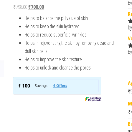
4.00
out
by
R
Original price was: ₹798.00.
Current price is: ₹700.00.
₹
798.00
₹
700.00
of 5
o
based
R
Helps to balance the pH value of skin
on
custome
Helps to keep the skin hydrated
by
r ratings
R
Helps to reduce superficial wrinkles
o
V
Helps in rejuvenating the skin by removing dead and
dull skin cells
by
R
o
Helps to improve the skin texture
Helps to unlock and cleanse the pores
A
₹
M
₹
B
₹