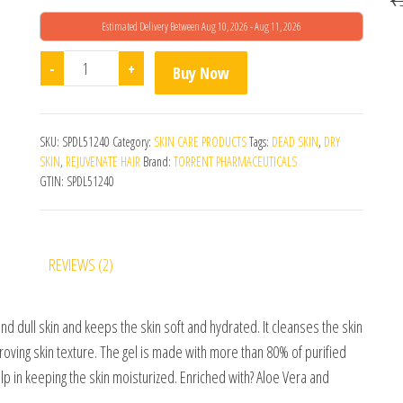
Estimated Delivery Between Aug 10, 2026 - Aug 11, 2026
Ahaglow Advanced Face Wash (200gm) quantity
-
+
Buy Now
SKU:
SPDL51240
Category:
SKIN CARE PRODUCTS
Tags:
DEAD SKIN
,
DRY
SKIN
,
REJUVENATE HAIR
Brand:
TORRENT PHARMACEUTICALS
GTIN:
SPDL51240
REVIEWS (2)
nd dull skin and keeps the skin soft and hydrated. It cleanses the skin
roving skin texture. The gel is made with more than 80% of purified
elp in keeping the skin moisturized. Enriched with? Aloe Vera and