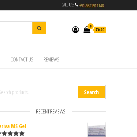
CALL US:
0
₹0.00
R
CONTACT US
REVIEWS
arch for:
Search
RECENT REVIEWS
eriva MS Gel