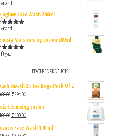
 Anand
ated
5
out
f 5
ejuglow Face Wash 200ml
 Anand
ated
5
out
f 5
enusia Moisturising Lotion 200ml
 Iftiyaz
ated
5
out
f 5
FEATURED PRODUCTS
yush Kwath 25 Tea Bags Pack Of 2
Original price was: ₹368.00.
Current price is: ₹294.00.
368.00
₹
294.00
oiz Cleansing Lotion
Original price was: ₹460.00.
Current price is: ₹400.00.
460.00
₹
400.00
iocutis Face Wash 100 ml
Original price was: ₹349.00.
Current price is: ₹300.00.
349.00
₹
300.00