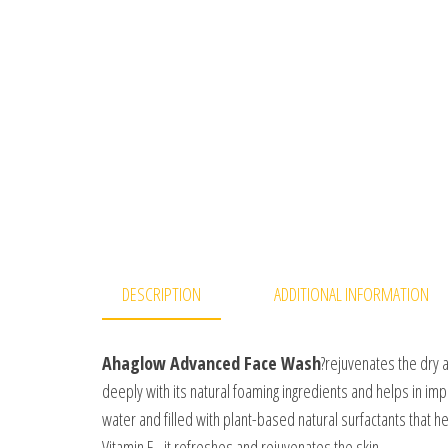
DESCRIPTION
ADDITIONAL INFORMATION
Ahaglow Advanced Face Wash
?rejuvenates the dry a
deeply with its natural foaming ingredients and helps in imp
water and filled with plant-based natural surfactants that h
Vitamin E , it refreshes and rejuvenates the skin.