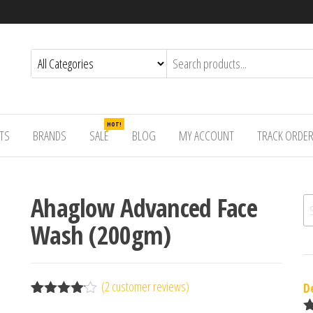
HOT!
TS
BRANDS
SALE
BLOG
MY ACCOUNT
TRACK ORDE
Ahaglow Advanced Face
Se
Wash (200gm)
(
2
customer reviews)
D
Rated
2