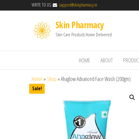
WRITE TO US:
support@skinpharmacy.in
Skin Pharmacy
Skin Care Products Home Delivered
HOME
ABOUT
PRODUC
Home
»
Shop
»
Ahaglow Advanced Face Wash (200gm)
Sale!