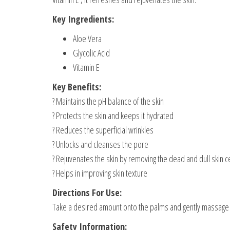
Key Ingredients:
Aloe Vera
Glycolic Acid
Vitamin E
Key Benefits:
? Maintains the pH balance of the skin
? Protects the skin and keeps it hydrated
? Reduces the superficial wrinkles
? Unlocks and cleanses the pore
? Rejuvenates the skin by removing the dead and dull skin ce
? Helps in improving skin texture
Directions For Use:
Take a desired amount onto the palms and gently massage it 
Safety Information: