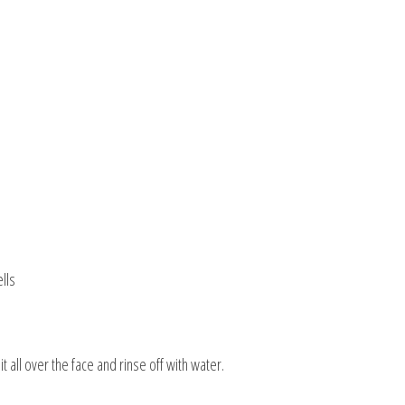
lls
all over the face and rinse off with water.