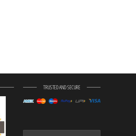
TRUSTED AND SECURE