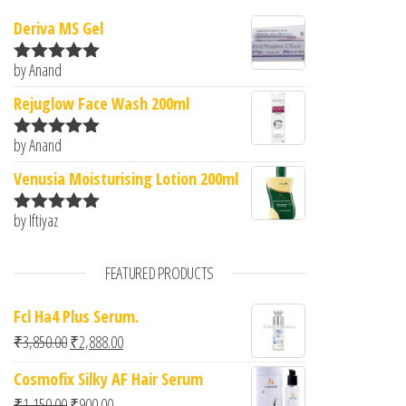
Deriva MS Gel
by Anand
Rated
5
out
of 5
Rejuglow Face Wash 200ml
by Anand
Rated
5
out
of 5
Venusia Moisturising Lotion 200ml
by Iftiyaz
Rated
5
out
of 5
FEATURED PRODUCTS
Fcl Ha4 Plus Serum.
Original price was: ₹3,850.00.
Current price is: ₹2,888.00.
₹
3,850.00
₹
2,888.00
Cosmofix Silky AF Hair Serum
Original price was: ₹1,150.00.
Current price is: ₹900.00.
₹
1,150.00
₹
900.00