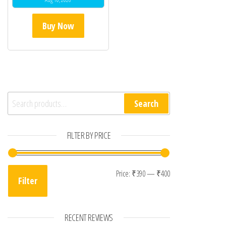
Buy Now
Search for:
Search
FILTER BY PRICE
Min price
Max price
Price:
₹390
—
₹400
Filter
RECENT REVIEWS