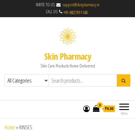
WRITE TO US:
support@skinpharmacy.in
CALL US:
Skin Pharmacy
Skin Care Products Home Delivered
0
₹0.00
Menu
Home
»
RINSES