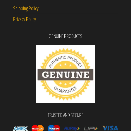
Shipping Policy
Privacy Policy
GENUINE PRODUCTS
TRUSTED AND SECURE