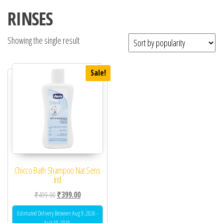
RINSES
Showing the single result
Sale!
Chicco Bath Shampoo Nat Sens
Intl
Original price was: ₹499.00.
Current price is: ₹399.00.
₹
499.00
₹
399.00
Estimated Delivery Between Aug 9, 2026 -
Aug 10, 2026