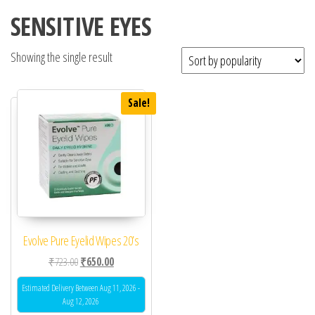
SENSITIVE EYES
Showing the single result
Sale!
Evolve Pure Eyelid Wipes 20’s
Original price was: ₹723.00.
Current price is: ₹650.00.
₹
723.00
₹
650.00
Estimated Delivery Between Aug 11, 2026 -
Aug 12, 2026