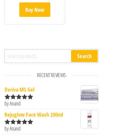
Buy Now
Search for:
Search
RECENT REVIEWS
Deriva MS Gel
by Anand
Rated
5
out
of 5
Rejuglow Face Wash 200ml
by Anand
Rated
5
out
of 5