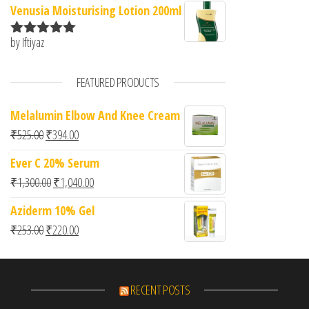
Venusia Moisturising Lotion 200ml
by Iftiyaz
Rated
5
out
of 5
FEATURED PRODUCTS
Melalumin Elbow And Knee Cream
Original price was: ₹525.00.
Current price is: ₹394.00.
₹
525.00
₹
394.00
Ever C 20% Serum
Original price was: ₹1,300.00.
Current price is: ₹1,040.00.
₹
1,300.00
₹
1,040.00
Aziderm 10% Gel
Original price was: ₹253.00.
Current price is: ₹220.00.
₹
253.00
₹
220.00
RECENT POSTS