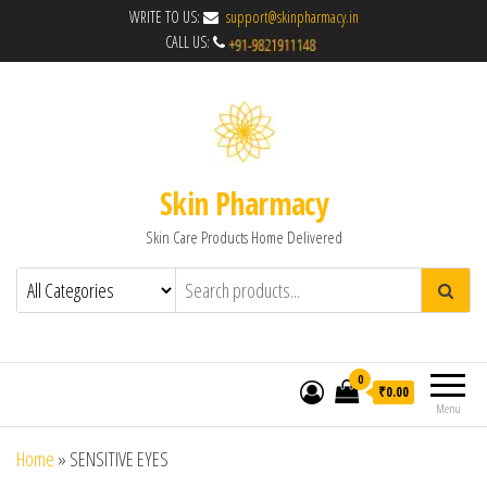
WRITE TO US:
support@skinpharmacy.in
CALL US:
Skin Pharmacy
Skin Care Products Home Delivered
0
₹0.00
Menu
Home
»
SENSITIVE EYES