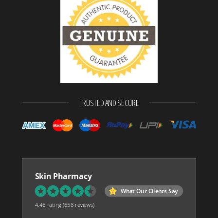
TRUSTED AND SECURE
Skin Pharmacy
What Our Clients Say
4.46 rating
(658 reviews)