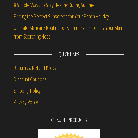
8 Simple Ways to Stay Healthy During Summer
Finding the Perfect Sunscreen for Your Beach Holiday
Ultimate Skincare Routine for Summers: Protecting Your Skin
from Scorching Heat
QUICK LINKS
Returns & Refund Policy
Discount Coupons
Shipping Policy
Privacy Policy
GENUINE PRODUCTS