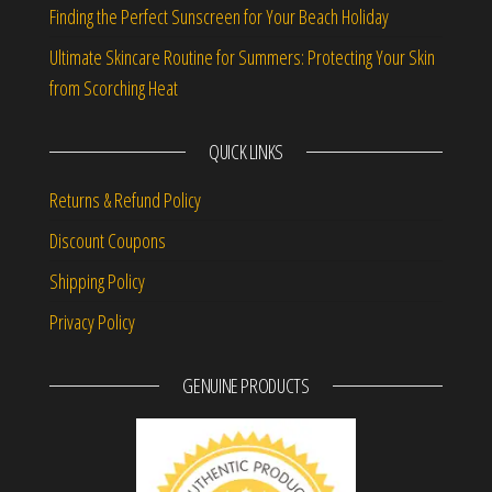
Finding the Perfect Sunscreen for Your Beach Holiday
Ultimate Skincare Routine for Summers: Protecting Your Skin
from Scorching Heat
QUICK LINKS
Returns & Refund Policy
Discount Coupons
Shipping Policy
Privacy Policy
GENUINE PRODUCTS