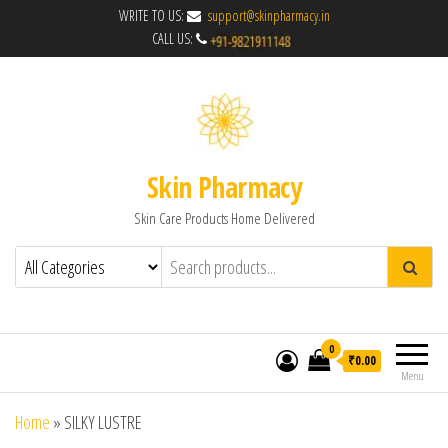
WRITE TO US:
support@skinpharmacy.in
CALL US:
Skin Pharmacy
Skin Care Products Home Delivered
0
₹0.00
Menu
Home
»
SILKY LUSTRE