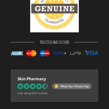
TRUSTED AND SECURE
Skin Pharmacy
What Our Clients Say
4.46 rating
(658 reviews)