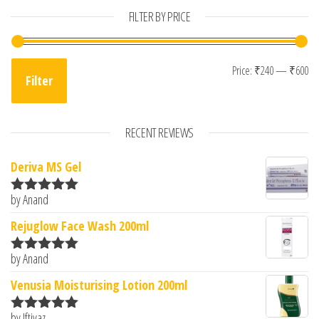
FILTER BY PRICE
Mi
Ma
Price:
₹240
—
₹600
Filter
RECENT REVIEWS
Deriva MS Gel
by Anand
Rated
5
out
of 5
Rejuglow Face Wash 200ml
by Anand
Rated
5
out
of 5
Venusia Moisturising Lotion 200ml
by Iftiyaz