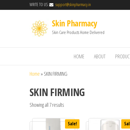
WRITE TO US:
support@skinpharmacy.in
Skin Pharmacy
Skin Care Products Home Delivered
HOME
ABOUT
PRODUC
Home
»
SKIN FIRMING
SKIN FIRMING
Showing all 7 results
Sale!
Sal