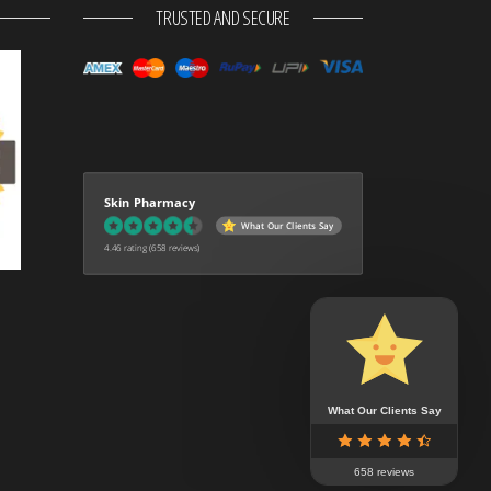
TRUSTED AND SECURE
Skin Pharmacy
What Our Clients Say
4.46 rating
(658 reviews)
What Our Clients Say
658 reviews