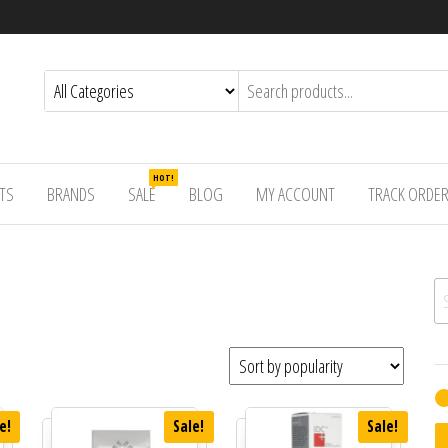
HOT!
TS
BRANDS
SALE
BLOG
MY ACCOUNT
TRACK ORDE
Se
e!
Sale!
Sale!