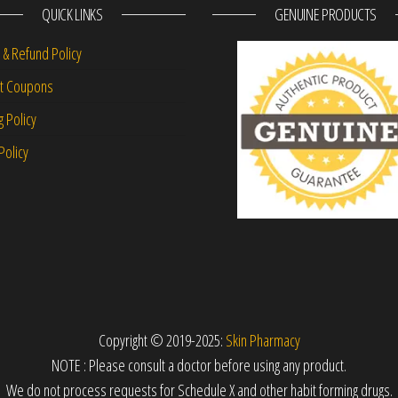
QUICK LINKS
GENUINE PRODUCTS
 & Refund Policy
nt Coupons
g Policy
Policy
Copyright © 2019-2025:
Skin Pharmacy
NOTE : Please consult a doctor before using any product.
We do not process requests for Schedule X and other habit forming drugs.