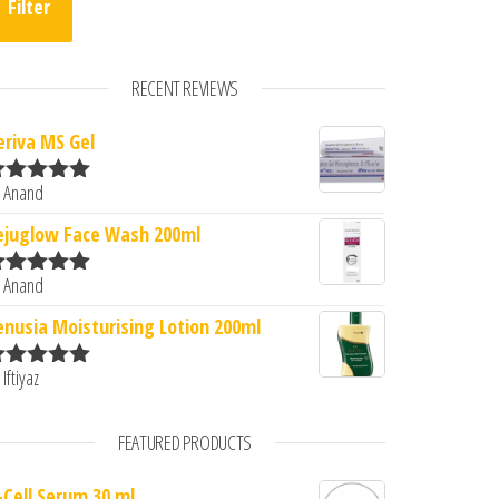
Filter
RECENT REVIEWS
eriva MS Gel
 Anand
ated
5
out
.00.
s: ₹3,839.00.
f 5
ejuglow Face Wash 200ml
 Anand
ated
5
out
f 5
enusia Moisturising Lotion 200ml
 Iftiyaz
ated
5
out
f 5
FEATURED PRODUCTS
-Cell Serum 30 ml