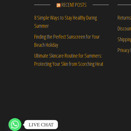
RECENT POSTS
Returns
8 Simple Ways to Stay Healthy During
Summer
Discou
Finding the Perfect Sunscreen for Your
Shippin
Beach Holiday
Privacy 
Ultimate Skincare Routine for Summers:
Protecting Your Skin from Scorching Heat
LIVE CHAT