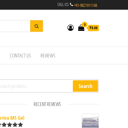
CALL US:
0
₹0.00
R
CONTACT US
REVIEWS
arch for:
Search
RECENT REVIEWS
eriva MS Gel