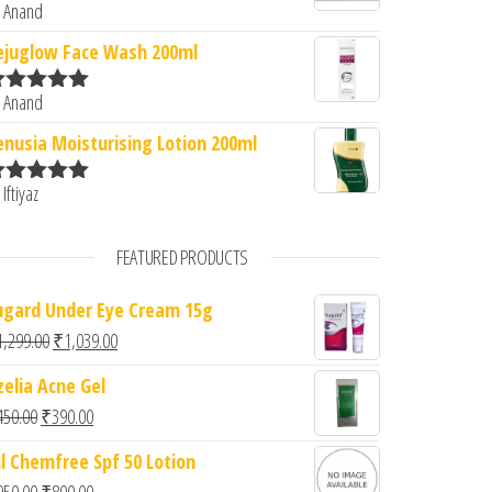
 Anand
ated
5
out
f 5
ejuglow Face Wash 200ml
 Anand
ated
5
out
f 5
enusia Moisturising Lotion 200ml
 Iftiyaz
ated
5
out
f 5
FEATURED PRODUCTS
ugard Under Eye Cream 15g
Original price was: ₹1,299.00.
Current price is: ₹1,039.00.
1,299.00
₹
1,039.00
zelia Acne Gel
Original price was: ₹450.00.
Current price is: ₹390.00.
450.00
₹
390.00
cl Chemfree Spf 50 Lotion
Original price was: ₹950.00.
Current price is: ₹800.00.
950.00
₹
800.00