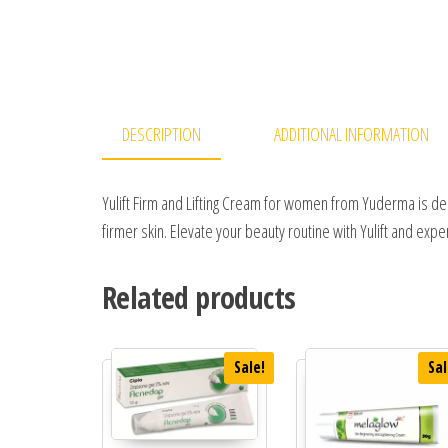
DESCRIPTION
ADDITIONAL INFORMATION
Yulift Firm and Lifting Cream for women from Yuderma is des
firmer skin. Elevate your beauty routine with Yulift and expe
Related products
Sale!
Sal