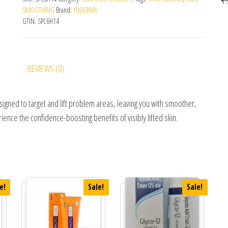
SMOOTHING
Brand:
YUDERMA
GTIN:
SPC6H14
REVIEWS (0)
igned to target and lift problem areas, leaving you with smoother,
rience the confidence-boosting benefits of visibly lifted skin.
e!
Sale!
Sale!