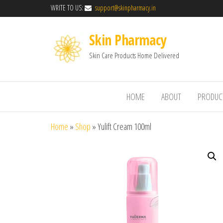
WRITE TO US:
support@skinpharmacy.in
Skin Pharmacy
Skin Care Products Home Delivered
HOME
ABOUT
PRODUC
Home
»
Shop
»
Yulift Cream 100ml