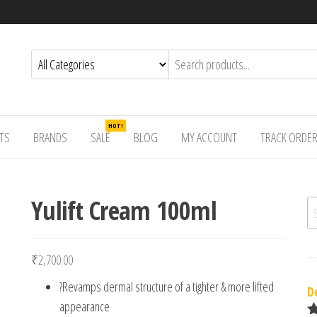
HOT!
TS
BRANDS
SALE
BLOG
MY ACCOUNT
TRACK ORDE
Yulift Cream 100ml
Se
₹
2,700.00
?Revamps dermal structure of a tighter & more lifted
D
appearance