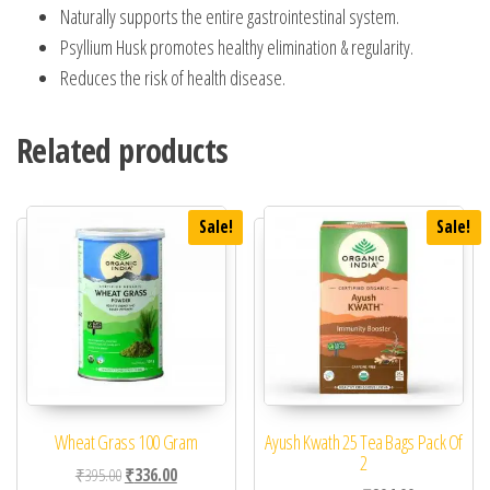
Naturally supports the entire gastrointestinal system.
Psyllium Husk promotes healthy elimination & regularity.
Reduces the risk of health disease.
Related products
Sale!
Sale!
Wheat Grass 100 Gram
Ayush Kwath 25 Tea Bags Pack Of
2
Original price was: ₹395.00.
Current price is: ₹336.00.
₹
395.00
₹
336.00