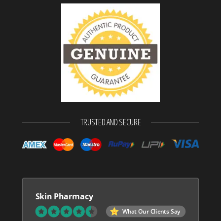
TRUSTED AND SECURE
Skin Pharmacy
What Our Clients Say