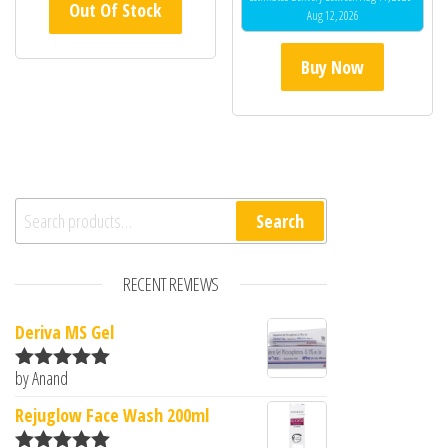
Out Of Stock
Aug 12, 2026
Buy Now
Search for:
Search
RECENT REVIEWS
Deriva MS Gel
by Anand
Rated
5
out
of 5
Rejuglow Face Wash 200ml