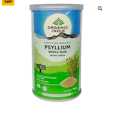
Sale!