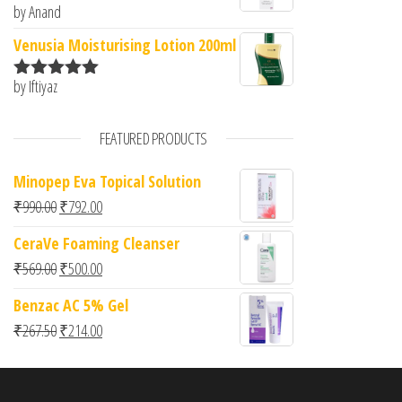
by Anand
Rated
5
out
of 5
Venusia Moisturising Lotion 200ml
by Iftiyaz
Rated
5
out
of 5
FEATURED PRODUCTS
Minopep Eva Topical Solution
Original price was: ₹990.00.
Current price is: ₹792.00.
₹
990.00
₹
792.00
CeraVe Foaming Cleanser
Original price was: ₹569.00.
Current price is: ₹500.00.
₹
569.00
₹
500.00
Benzac AC 5% Gel
Original price was: ₹267.50.
Current price is: ₹214.00.
₹
267.50
₹
214.00