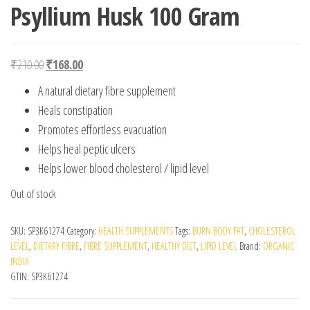
Psyllium Husk 100 Gram
Original price was: ₹210.00.
Current price is: ₹168.00.
₹
210.00
₹
168.00
A natural dietary fibre supplement
Heals constipation
Promotes effortless evacuation
Helps heal peptic ulcers
Helps lower blood cholesterol / lipid level
Out of stock
SKU:
SP3K61274
Category:
HEALTH SUPPLEMENTS
Tags:
BURN BODY FAT
,
CHOLESTEROL
LEVEL
,
DIETARY FIBRE
,
FIBRE SUPPLEMENT
,
HEALTHY DIET
,
LIPID LEVEL
Brand:
ORGANIC
INDIA
GTIN:
SP3K61274