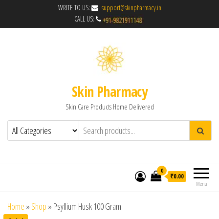
WRITE TO US:
support@skinpharmacy.in
CALL US:
Skin Pharmacy
Skin Care Products Home Delivered
0
₹0.00
Menu
Home
»
Shop
»
Psyllium Husk 100 Gram