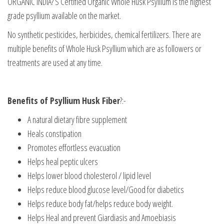
ORGANIC INDIA? S Certified Organic Whole Husk Psyllium is the highest
grade psyllium available on the market.
No synthetic pesticides, herbicides, chemical fertilizers. There are
multiple benefits of Whole Husk Psyllium which are as followers or
treatments are used at any time.
Benefits of Psyllium Husk Fiber
?:-
A natural dietary fibre supplement
Heals constipation
Promotes effortless evacuation
Helps heal peptic ulcers
Helps lower blood cholesterol / lipid level
Helps reduce blood glucose level/Good for diabetics
Helps reduce body fat/helps reduce body weight.
Helps Heal and prevent Giardiasis and Amoebiasis