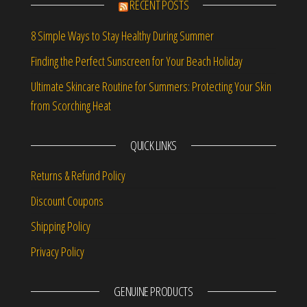
RECENT POSTS
8 Simple Ways to Stay Healthy During Summer
Finding the Perfect Sunscreen for Your Beach Holiday
Ultimate Skincare Routine for Summers: Protecting Your Skin
from Scorching Heat
QUICK LINKS
Returns & Refund Policy
Discount Coupons
Shipping Policy
Privacy Policy
GENUINE PRODUCTS