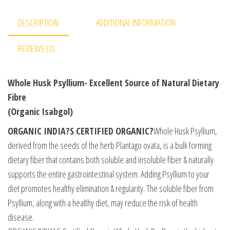
DESCRIPTION
ADDITIONAL INFORMATION
REVIEWS (0)
Whole Husk Psyllium- Excellent Source of Natural Dietary
Fibre
(Organic Isabgol)
ORGANIC INDIA?S CERTIFIED ORGANIC?
Whole Husk Psyllium,
derived from the seeds of the herb Plantago ovata, is a bulk forming
dietary fiber that contains both soluble and insoluble fiber & naturally
supports the entire gastrointestinal system. Adding Psyllium to your
diet promotes healthy elimination & regularity. The soluble fiber from
Psyllium, along with a healthy diet, may reduce the risk of health
disease.