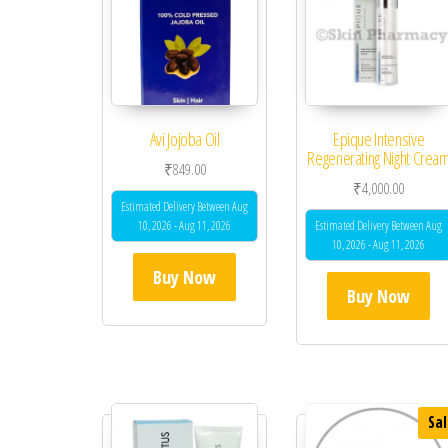
Avi Jojoba Oil
Epique Intensive
Regenerating Night Crea
₹
849.00
₹
4,000.00
Estimated Delivery Between Aug
10, 2026 - Aug 11, 2026
Estimated Delivery Between Aug
10, 2026 - Aug 11, 2026
Buy Now
Buy Now
Sal