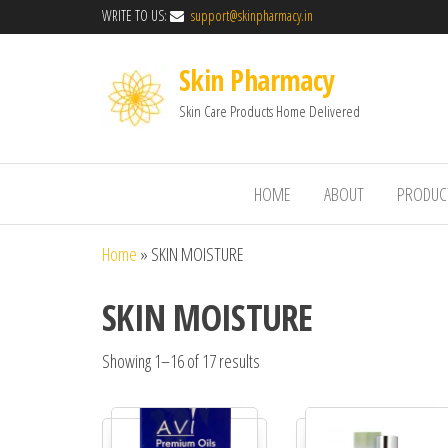
WRITE TO US:
support@skinpharmacy.in
Skin Pharmacy
Skin Care Products Home Delivered
HOME
ABOUT
PRODUC
Home
»
SKIN MOISTURE
SKIN MOISTURE
Showing 1–16 of 17 results