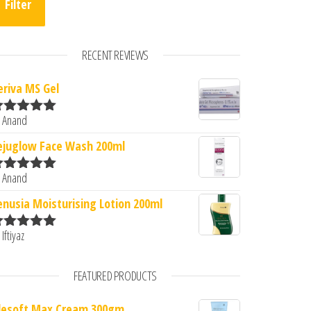
Filter
RECENT REVIEWS
eriva MS Gel
 Anand
ated
5
out
0.
: ₹500.00.
f 5
ejuglow Face Wash 200ml
 Anand
ated
5
out
f 5
enusia Moisturising Lotion 200ml
 Iftiyaz
ated
5
out
f 5
FEATURED PRODUCTS
lesoft Max Cream 300gm