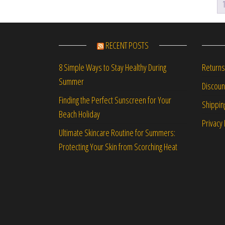
RECENT POSTS
Returns
8 Simple Ways to Stay Healthy During
Summer
Discou
Finding the Perfect Sunscreen for Your
Shippin
Beach Holiday
Privacy 
Ultimate Skincare Routine for Summers:
Protecting Your Skin from Scorching Heat