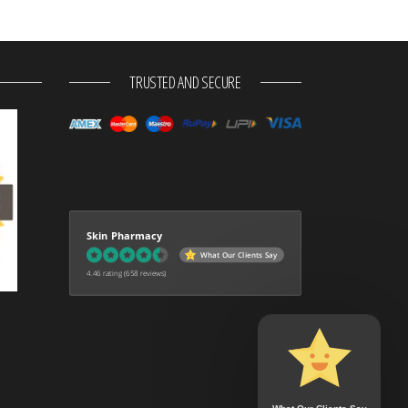
TRUSTED AND SECURE
Skin Pharmacy
What Our Clients Say
4.46 rating
(658 reviews)