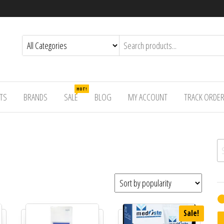
HOT!
TS
BRANDS
SALE
BLOG
MY ACCOUNT
TRACK ORDE
Se
Sale!