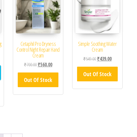
g
Cetaphil Pro Dryness
Simple Soothing Water
Control Night Repair Hand
Cream
Cream
Original price was: ₹549.0
Current price is
₹
549.00
₹
439.00
Original price was: ₹700.00.
Current price is: ₹560.00.
₹
700.00
₹
560.00
Out Of Stock
Out Of Stock