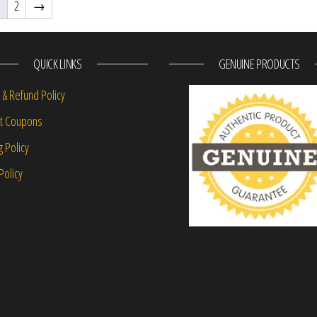
1
2
→
QUICK LINKS
GENUINE PRODUCTS
 & Refund Policy
nt Coupons
g Policy
Policy