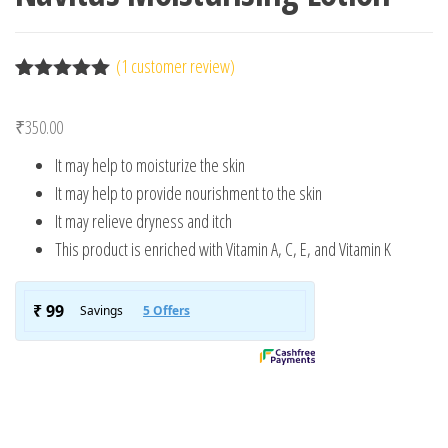
(
1
customer review)
Rated
1
5.00
out of 5
₹
350.00
based on
customer
It may help to moisturize the skin
rating
It may help to provide nourishment to the skin
It may relieve dryness and itch
This product is enriched with Vitamin A, C, E, and Vitamin K