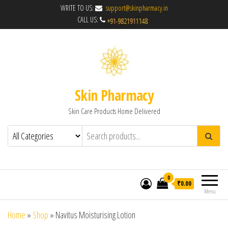
WRITE TO US:
support@skinpharmacy.in
CALL US:
Skin Pharmacy
Skin Care Products Home Delivered
0
₹0.00
Menu
Home
»
Shop
»
Navitus Moisturising Lotion