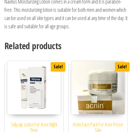
Navitus Moisturizing Lotion comes in a cream form and it is paraben-
free. This moisturizing lotion is suitable for both men and women which
can be used on all skin types and it can be used at any time of the day. It
is safe and suitable for all age groups.
Related products
Sale!
Sale!
Salyzap Lotion For Acne Night
Acnin Face Pack For Acne Prone
Time
Skin