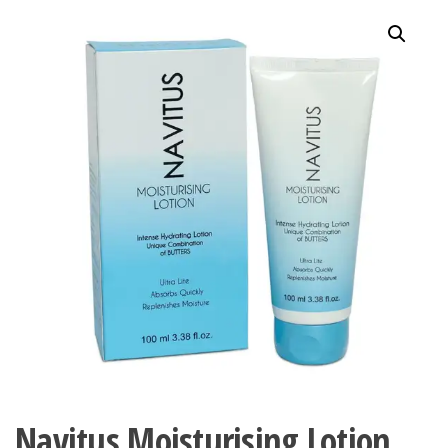
Navitus Moisturising Lotion