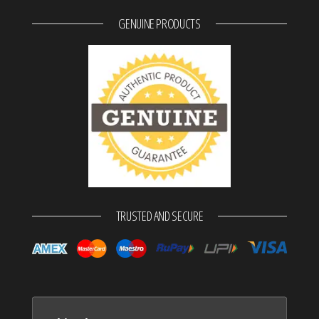
GENUINE PRODUCTS
TRUSTED AND SECURE