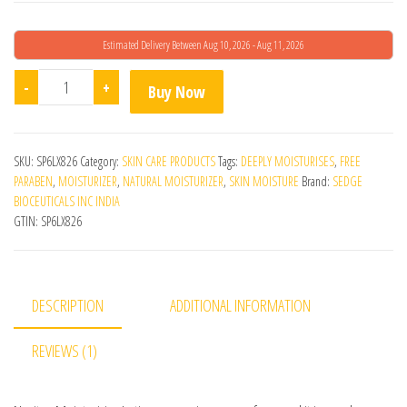
Estimated Delivery Between Aug 10, 2026 - Aug 11, 2026
Navitus Moisturising Lotion quantity
-
+
Buy Now
SKU:
SP6LX826
Category:
SKIN CARE PRODUCTS
Tags:
DEEPLY MOISTURISES
,
FREE
PARABEN
,
MOISTURIZER
,
NATURAL MOISTURIZER
,
SKIN MOISTURE
Brand:
SEDGE
BIOCEUTICALS INC INDIA
GTIN:
SP6LX826
DESCRIPTION
ADDITIONAL INFORMATION
REVIEWS (1)