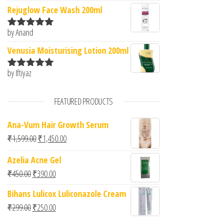
of 5
Rejuglow Face Wash 200ml
by Anand
Rated
5
out
of 5
Venusia Moisturising Lotion 200ml
by Iftiyaz
Rated
5
out
of 5
FEATURED PRODUCTS
Ana-Vum Hair Growth Serum
Original price was: ₹1,599.00.
Current price is: ₹1,450.00.
₹
1,599.00
₹
1,450.00
Azelia Acne Gel
Original price was: ₹450.00.
Current price is: ₹390.00.
₹
450.00
₹
390.00
Bihans Lulicox Luliconazole Cream
Original price was: ₹299.00.
Current price is: ₹250.00.
₹
299.00
₹
250.00