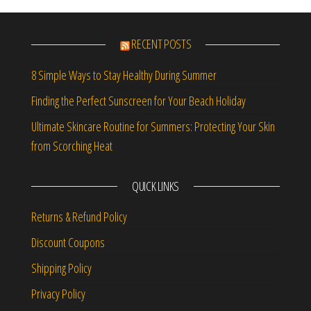
RECENT POSTS
8 Simple Ways to Stay Healthy During Summer
Finding the Perfect Sunscreen for Your Beach Holiday
Ultimate Skincare Routine for Summers: Protecting Your Skin
from Scorching Heat
QUICK LINKS
Returns & Refund Policy
Discount Coupons
Shipping Policy
Privacy Policy