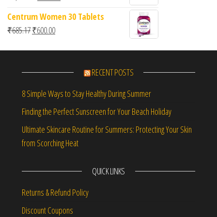
00
ou
Centrum Women 30 Tablets
t
of
Original price was: ₹685.17.
Current price is: ₹600.00.
₹
685.17
₹
600.00
5
RECENT POSTS
8 Simple Ways to Stay Healthy During Summer
Finding the Perfect Sunscreen for Your Beach Holiday
Ultimate Skincare Routine for Summers: Protecting Your Skin
from Scorching Heat
QUICK LINKS
Returns & Refund Policy
Discount Coupons