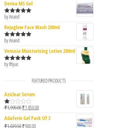
Deriva MS Gel
by Anand
Rated
5
out
of 5
Rejuglow Face Wash 200ml
by Anand
Rated
5
out
of 5
Venusia Moisturising Lotion 200ml
by Iftiyaz
Rated
5
out
of 5
FEATURED PRODUCTS
Aziclear Serum
Original price was: ₹1,990.00.
Current price is: ₹1,850.00.
₹
1,990.00
₹
1,850.00
R
at
Adaferin Gel Pack Of 3
ed
1.
Original price was: ₹1,039.50.
Current price is: ₹900.00.
₹
1,039.50
₹
900.00