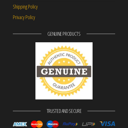
Shipping Policy
Privacy Policy
GENUINE PRODUCTS
TRUSTED AND SECURE