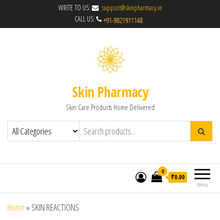
WRITE TO US:
support@skinpharmacy.in
CALL US:
Skin Pharmacy
Skin Care Products Home Delivered
0
₹0.00
Menu
Home
»
SKIN REACTIONS