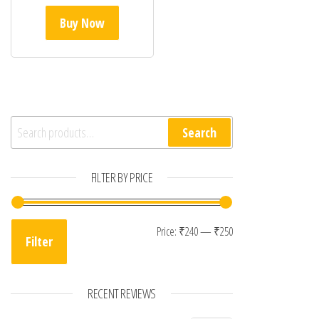
Buy Now
Search for:
Search
FILTER BY PRICE
Min price
Max price
Price:
₹240
—
₹250
Filter
RECENT REVIEWS