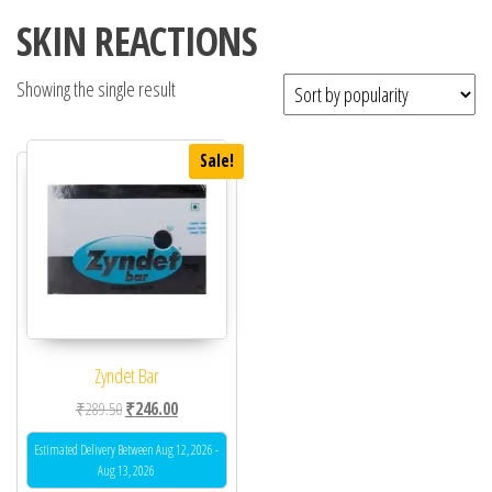
SKIN REACTIONS
Showing the single result
Sale!
Zyndet Bar
Original price was: ₹289.50.
Current price is: ₹246.00.
₹
289.50
₹
246.00
Estimated Delivery Between Aug 12, 2026 -
Aug 13, 2026