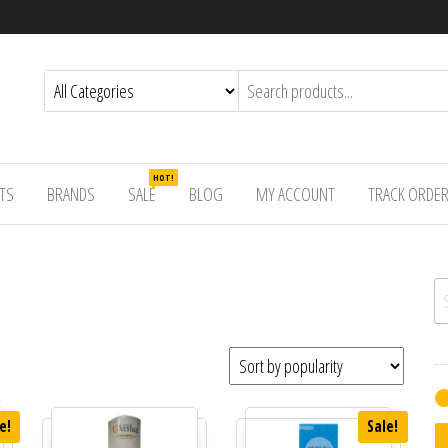
HOT!
TS
BRANDS
SALE
BLOG
MY ACCOUNT
TRACK ORDE
Se
e!
Sale!