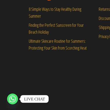
Returns
8 Simple Ways to Stay Healthy During
Summer
Discou
Finding the Perfect Sunscreen for Your
Shippin
Beach Holiday
Privacy 
Ultimate Skincare Routine for Summers:
Protecting Your Skin from Scorching Heat
LIVE CHAT