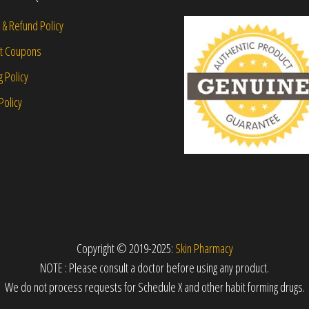
 & Refund Policy
nt Coupons
g Policy
Policy
Copyright © 2019-2025:
Skin Pharmacy
NOTE : Please consult a doctor before using any product.
We do not process requests for Schedule X and other habit forming drugs.