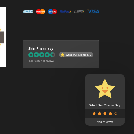
Skin Pharmacy
What Our Clients Say
4.46 rating
(658 reviews)
What Our Clients Say
658 reviews