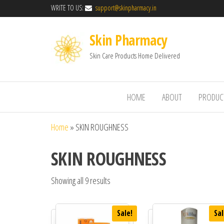
WRITE TO US:
support@skinpharmacy.in
Skin Pharmacy
Skin Care Products Home Delivered
HOME
ABOUT
PRODUC
Home
»
SKIN ROUGHNESS
SKIN ROUGHNESS
Showing all 9 results
Sale!
Sal