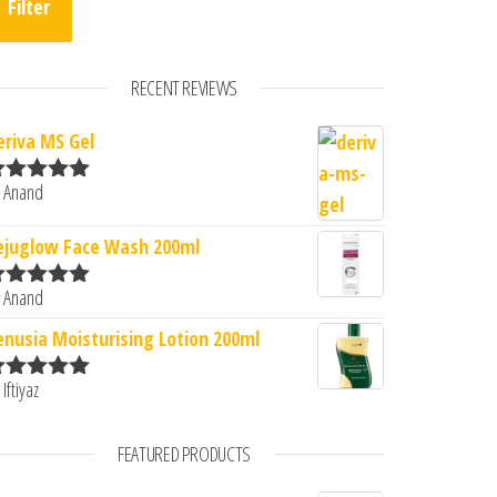
Filter
RECENT REVIEWS
eriva MS Gel
0.
: ₹400.00.
 Anand
ated
5
out
f 5
ejuglow Face Wash 200ml
 Anand
ated
5
out
f 5
enusia Moisturising Lotion 200ml
 Iftiyaz
ated
5
out
f 5
FEATURED PRODUCTS