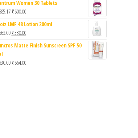
entrum Women 30 Tablets
Original price was: ₹685.17.
Current price is: ₹600.00.
685.17
₹
600.00
oiz LMF 48 Lotion 200ml
Original price was: ₹663.00.
Current price is: ₹530.00.
663.00
₹
530.00
uncros Matte Finish Sunscreen SPF 50
0.
: ₹727.00.
el
Original price was: ₹830.00.
Current price is: ₹664.00.
830.00
₹
664.00