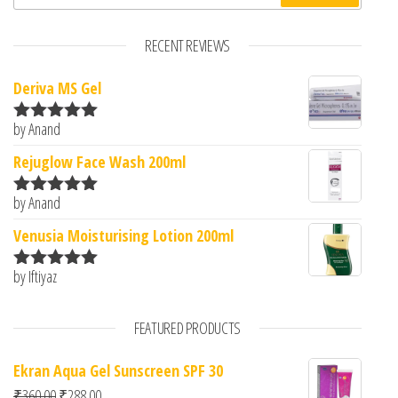
RECENT REVIEWS
Deriva MS Gel
by Anand
Rated
5
out
of 5
Rejuglow Face Wash 200ml
by Anand
Rated
5
out
of 5
Venusia Moisturising Lotion 200ml
by Iftiyaz
Rated
5
out
of 5
FEATURED PRODUCTS
Ekran Aqua Gel Sunscreen SPF 30
Original price was: ₹360.00.
Current price is: ₹288.00.
₹
360.00
₹
288.00