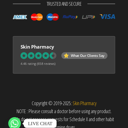
TRUSTED AND SECURE
Skin Pharmacy
What Our Clients Say
4.46 rating
(658 reviews)
Copyright © 2019-2025:
Skin Pharmacy
NOTE : Please consult a doctor before using any product.
We do not process requests for Schedule X and other habit
LIVE CHAT
forming drugs.