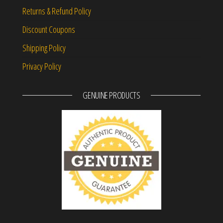
Returns & Refund Policy
Discount Coupons
Shipping Policy
Privacy Policy
GENUINE PRODUCTS