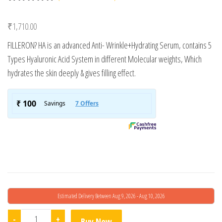
Rated
1
5.00
out of 5
₹
1,710.00
based on
customer
FILLERON? HA is an advanced Anti- Wrinkle+Hydrating Serum, contains 5
rating
Types Hyaluronic Acid System in different Molecular weights, Which
hydrates the skin deeply & gives filling effect.
Estimated Delivery Between Aug 9, 2026 - Aug 10, 2026
Filleron Ha+ Hydrating Serum quantity
-
+
Buy Now