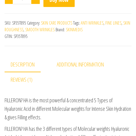
SKU:
SP35T895
Category:
SKIN CARE PRODUCTS
Tags:
ANTI WRINKLES
,
FINE LINES
,
SKIN
ROUGHNESS
,
SMOOTH WRINKLES
Brand:
SKINMEDIS
GTIN:
SP35T895
DESCRIPTION
ADDITIONAL INFORMATION
REVIEWS (1)
FILLERON? HA is the most powerful & concentrated 5 Types of
Hyaluronic Acid in different Molecular weights for Intense Skin Hydration
& gives Filling effects.
FILLERON? HA has the 3 different types of Molecular weights Hyaluronic