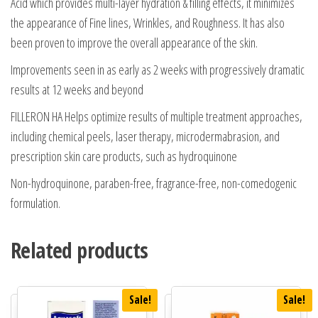
Acid which provides multi-layer hydration & filling effects, it minimizes
the appearance of Fine lines, Wrinkles, and Roughness. It has also
been proven to improve the overall appearance of the skin.
Improvements seen in as early as 2 weeks with progressively dramatic
results at 12 weeks and beyond
FILLERON HA Helps optimize results of multiple treatment approaches,
including chemical peels, laser therapy, microdermabrasion, and
prescription skin care products, such as hydroquinone
Non-hydroquinone, paraben-free, fragrance-free, non-comedogenic
formulation.
Related products
Sale!
Sale!