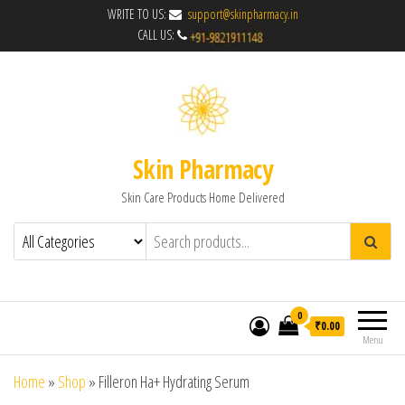
WRITE TO US:
support@skinpharmacy.in
CALL US:
Skin Pharmacy
Skin Care Products Home Delivered
0
₹0.00
Menu
Home
»
Shop
»
Filleron Ha+ Hydrating Serum