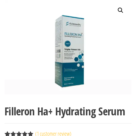
Filleron Ha+ Hydrating Serum
(
1
customer review)