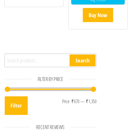
Buy Now
Search for:
Search
FILTER BY PRICE
Min price
Max price
Price:
₹670
—
₹1,350
Filter
RECENT REVIEWS