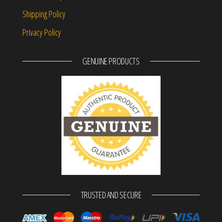
Shipping Policy
Privacy Policy
GENUINE PRODUCTS
TRUSTED AND SECURE