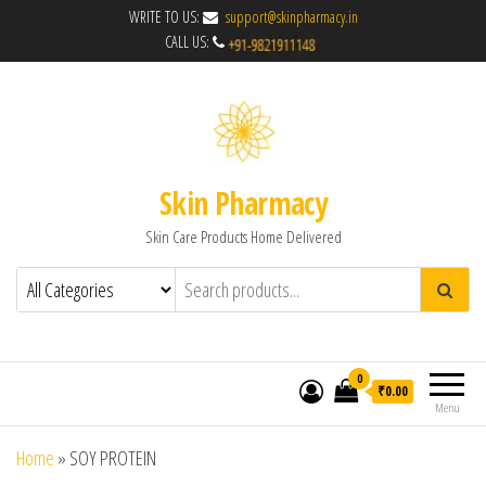
WRITE TO US:
support@skinpharmacy.in
CALL US:
Skin Pharmacy
Skin Care Products Home Delivered
0
₹0.00
Menu
Home
»
SOY PROTEIN