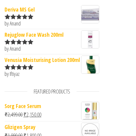
Deriva MS Gel
by Anand
Rated
5
out
of 5
Rejuglow Face Wash 200ml
by Anand
Rated
5
out
of 5
Venusia Moisturising Lotion 200ml
by Iftiyaz
Rated
5
out
of 5
FEATURED PRODUCTS
Sorg Face Serum
Original price was: ₹2,499.00.
Current price is: ₹2,150.00.
₹
2,499.00
₹
2,150.00
Glizigen Spray
Original price was: ₹1,990.00.
Current price is: ₹1,800.00.
₹
1,990.00
₹
1,800.00