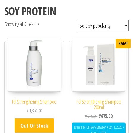
SOY PROTEIN
Showing all 2 results
Sale!
Fcl Strengthening Shampoo
Fcl Strengthening Shampoo
200ml
₹
1,350.00
Original price was: ₹90
Current price 
₹
900.00
₹
675.00
Out Of Stock
Estimated Delivery Between Aug 11, 2026 -
Aug 12, 2026