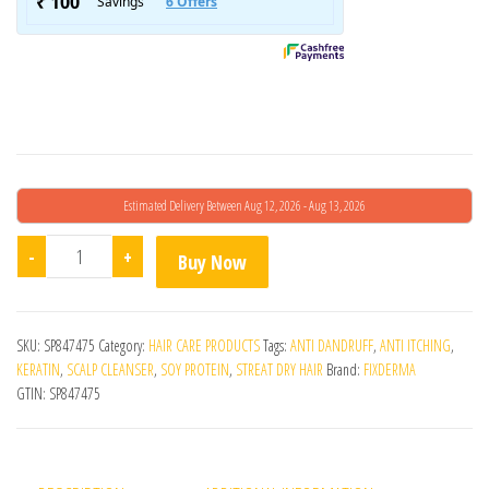
Estimated Delivery Between Aug 12, 2026 - Aug 13, 2026
Fcl Strengthening Shampoo 200ml quantity
-
+
Buy Now
SKU:
SP847475
Category:
HAIR CARE PRODUCTS
Tags:
ANTI DANDRUFF
,
ANTI ITCHING
,
KERATIN
,
SCALP CLEANSER
,
SOY PROTEIN
,
STREAT DRY HAIR
Brand:
FIXDERMA
GTIN:
SP847475