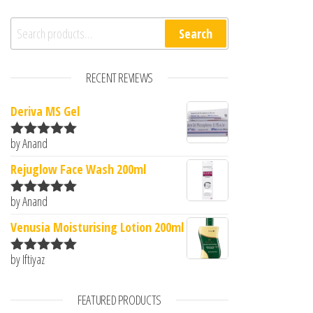
Search for:
Search
RECENT REVIEWS
Deriva MS Gel
by Anand
Rated
5
out
of 5
Rejuglow Face Wash 200ml
by Anand
Rated
5
out
of 5
Venusia Moisturising Lotion 200ml
by Iftiyaz
Rated
5
out
of 5
FEATURED PRODUCTS