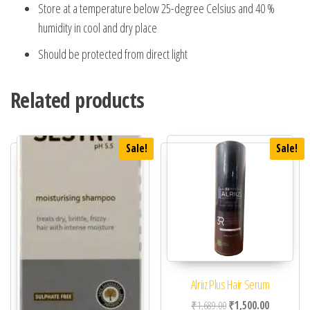
Store at a temperature below 25-degree Celsius and 40 %
humidity in cool and dry place
Should be protected from direct light
Related products
Sale!
Sale!
Alriiz Plus Hair Serum
Original price was: ₹1,
Current pric
₹
1,689.00
₹
1,500.00