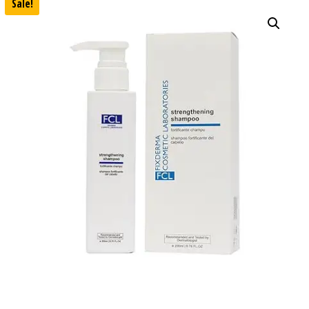
Sale!