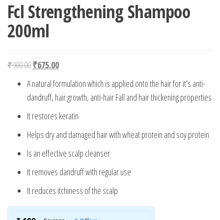
Fcl Strengthening Shampoo
200ml
Original price was: ₹900.00.
Current price is: ₹675.00.
₹
900.00
₹
675.00
A natural formulation which is applied onto the hair for it’s anti-
dandruff, hair growth, anti-hair Fall and hair thickening properties
It restores keratin
Helps dry and damaged hair with wheat protein and soy protein
Is an effective scalp cleanser
It removes dandruff with regular use
It reduces itchiness of the scalp