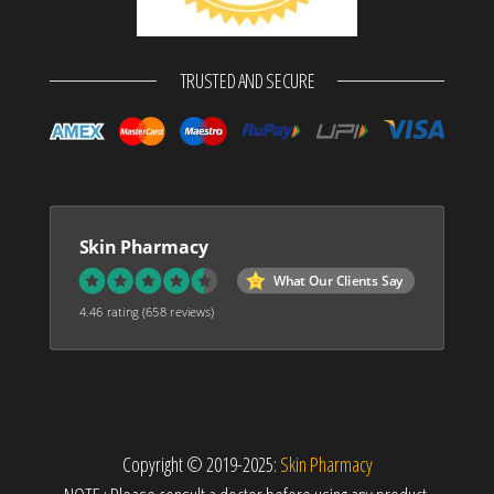
TRUSTED AND SECURE
Skin Pharmacy
What Our Clients Say
4.46 rating
(658 reviews)
Copyright © 2019-2025:
Skin Pharmacy