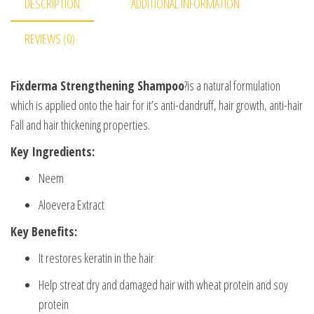
DESCRIPTION
ADDITIONAL INFORMATION
REVIEWS (0)
Fixderma Strengthening Shampoo
?is a natural formulation
which is applied onto the hair for it’s anti-dandruff, hair growth, anti-hair
Fall and hair thickening properties.
Key Ingredients:
Neem
Aloevera Extract
Key Benefits:
It restores keratin in the hair
Help streat dry and damaged hair with wheat protein and soy
protein