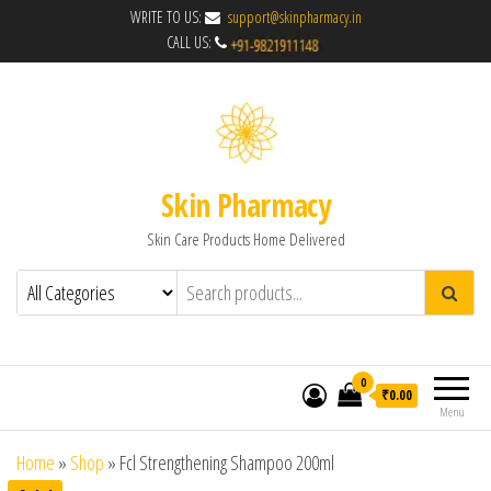
WRITE TO US:
support@skinpharmacy.in
CALL US:
Skin Pharmacy
Skin Care Products Home Delivered
0
₹0.00
Menu
Home
»
Shop
»
Fcl Strengthening Shampoo 200ml