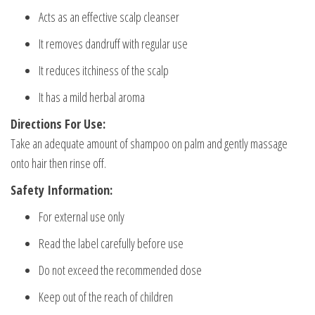
Acts as an effective scalp cleanser
It removes dandruff with regular use
It reduces itchiness of the scalp
It has a mild herbal aroma
Directions For Use:
Take an adequate amount of shampoo on palm and gently massage
onto hair then rinse off.
Safety Information:
For external use only
Read the label carefully before use
Do not exceed the recommended dose
Keep out of the reach of children