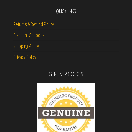
QUICK LINKS
Returns & Refund Policy
Discount Coupons
Shipping Policy
Privacy Policy
GENUINE PRODUCTS