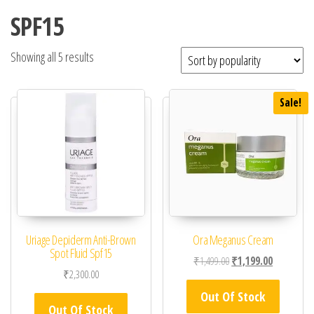
SPF15
Showing all 5 results
Sale!
Uriage Depiderm Anti-Brown
Ora Meganus Cream
Spot Fluid Spf15
Original price was: ₹1,
Current pric
₹
1,499.00
₹
1,199.00
₹
2,300.00
Out Of Stock
Out Of Stock