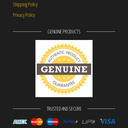
Shipping Policy
Privacy Policy
GENUINE PRODUCTS
TRUSTED AND SECURE