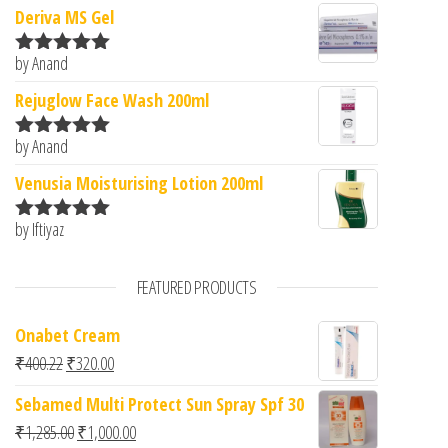
Deriva MS Gel
by Anand
Rated
5
out
of 5
Rejuglow Face Wash 200ml
by Anand
Rated
5
out
of 5
Venusia Moisturising Lotion 200ml
by Iftiyaz
Rated
5
out
of 5
FEATURED PRODUCTS
Onabet Cream
Original price was: ₹400.22.
Current price is: ₹320.00.
₹
400.22
₹
320.00
Sebamed Multi Protect Sun Spray Spf 30
Original price was: ₹1,285.00.
Current price is: ₹1,000.00.
₹
1,285.00
₹
1,000.00