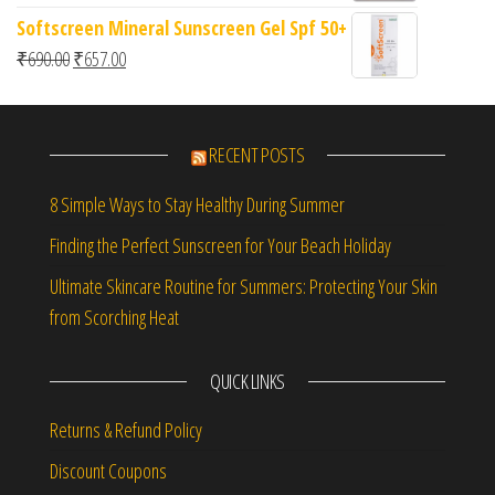
Softscreen Mineral Sunscreen Gel Spf 50+
Original price was: ₹690.00.
Current price is: ₹657.00.
₹
690.00
₹
657.00
RECENT POSTS
8 Simple Ways to Stay Healthy During Summer
Finding the Perfect Sunscreen for Your Beach Holiday
Ultimate Skincare Routine for Summers: Protecting Your Skin
from Scorching Heat
QUICK LINKS
Returns & Refund Policy
Discount Coupons