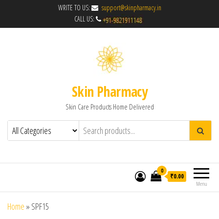
WRITE TO US:
support@skinpharmacy.in
CALL US:
Skin Pharmacy
Skin Care Products Home Delivered
0
₹0.00
Menu
Home
»
SPF15