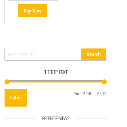
Buy Now
Search for:
Search
FILTER BY PRICE
Min price
Max price
Price:
₹450
—
₹2,300
Filter
RECENT REVIEWS