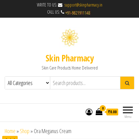
WRITE TO US:
support@skinpharmacy.in
CALL US:
Skin Pharmacy
Skin Care Products Home Delivered
0
₹0.00
Menu
Home
»
Shop
»
Ora Meganus Cream