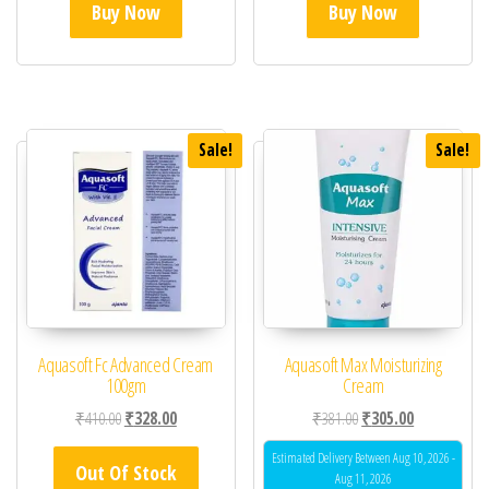
Buy Now
Buy Now
Sale!
Sale!
Aquasoft Fc Advanced Cream
Aquasoft Max Moisturizing
100gm
Cream
Original price was: ₹410.00.
Current price is: ₹328.00.
Original price was: ₹38
Current price 
₹
410.00
₹
328.00
₹
381.00
₹
305.00
Estimated Delivery Between Aug 10, 2026 -
Out Of Stock
Aug 11, 2026