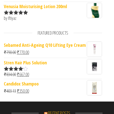
of 5
Venusia Moisturising Lotion 200ml
by Iftiyaz
Rated
5
out
of 5
FEATURED PRODUCTS
Sebamed Anti-Ageing Q10 Lifting Eye Cream
Original price was: ₹790.00.
Current price is: ₹770.00.
₹
790.00
₹
770.00
Stren Hair Plus Solution
Original price was: ₹834.00.
Current price is: ₹667.00.
₹
834.00
₹
667.00
Rated
4.00
out
Candidox Shampoo
of 5
Original price was: ₹403.13.
Current price is: ₹350.00.
₹
403.13
₹
350.00
RECENT POSTS