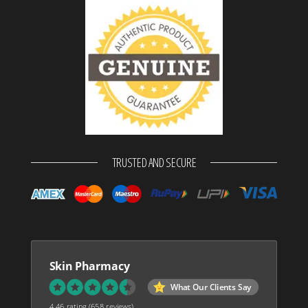
TRUSTED AND SECURE
Skin Pharmacy
What Our Clients Say
4.46 rating
(658 reviews)