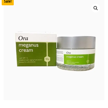
Sale!