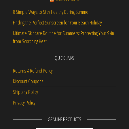
8 Simple Ways to Stay Healthy During Summer
Finding the Perfect Sunscreen for Your Beach Holiday
Ultimate Skincare Routine for Summers: Protecting Your Skin
from Scorching Heat
QUICK LINKS
Returns & Refund Policy
Discount Coupons
Shipping Policy
Privacy Policy
GENUINE PRODUCTS