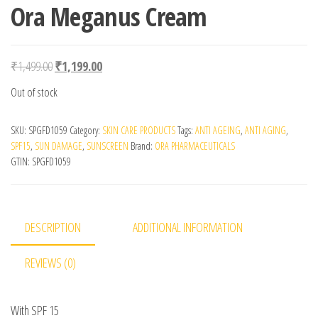
Ora Meganus Cream
Original price was: ₹1,499.00.
Current price is: ₹1,199.00.
₹
1,499.00
₹
1,199.00
Out of stock
SKU:
SPGFD1059
Category:
SKIN CARE PRODUCTS
Tags:
ANTI AGEING
,
ANTI AGING
,
SPF15
,
SUN DAMAGE
,
SUNSCREEN
Brand:
ORA PHARMACEUTICALS
GTIN:
SPGFD1059
DESCRIPTION
ADDITIONAL INFORMATION
REVIEWS (0)
With SPF 15