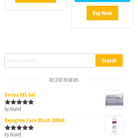
Buy Now
Search for:
Search
RECENT REVIEWS
Deriva MS Gel
by Anand
Rated
5
out
of 5
Rejuglow Face Wash 200ml
by Anand
Rated
5
out