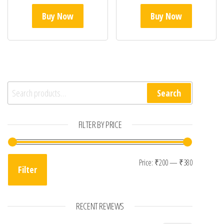
Buy Now
Buy Now
Search for:
Search
FILTER BY PRICE
Min price
Max price
Price:
₹200
—
₹380
Filter
RECENT REVIEWS