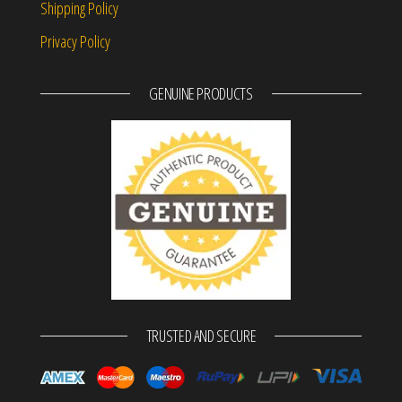
Shipping Policy
Privacy Policy
GENUINE PRODUCTS
TRUSTED AND SECURE