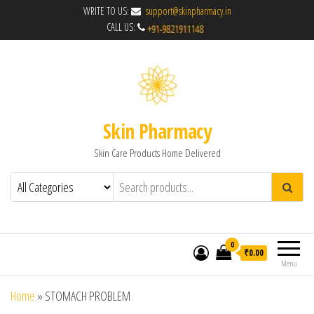
WRITE TO US:
support@skinpharmacy.in
CALL US:
Skin Pharmacy
Skin Care Products Home Delivered
0
₹0.00
Menu
Home
»
STOMACH PROBLEM