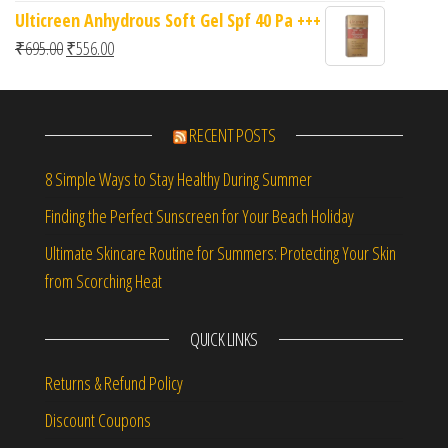
Ulticreen Anhydrous Soft Gel Spf 40 Pa +++
Original price was: ₹695.00.
Current price is: ₹556.00.
₹
695.00
₹
556.00
RECENT POSTS
8 Simple Ways to Stay Healthy During Summer
Finding the Perfect Sunscreen for Your Beach Holiday
Ultimate Skincare Routine for Summers: Protecting Your Skin
from Scorching Heat
QUICK LINKS
Returns & Refund Policy
Discount Coupons