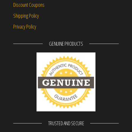
Discount Coupons
Shipping Policy
Privacy Policy
GENUINE PRODUCTS
TRUSTED AND SECURE