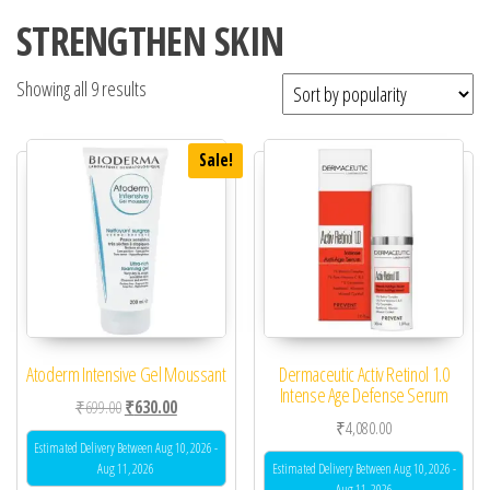
STRENGTHEN SKIN
Showing all 9 results
Sale!
Atoderm Intensive Gel Moussant
Dermaceutic Activ Retinol 1.0
Intense Age Defense Serum
Original price was: ₹699.00.
Current price is: ₹630.00.
₹
699.00
₹
630.00
₹
4,080.00
Estimated Delivery Between Aug 10, 2026 -
Aug 11, 2026
Estimated Delivery Between Aug 10, 2026 -
Aug 11, 2026