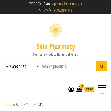
WRITE TO US:
support@skinpharmacy.in
CALL US:
Skin Pharmacy
Skin Care Products Home Delivered
0
₹0.00
Menu
Home
»
STRENGTHEN SKIN