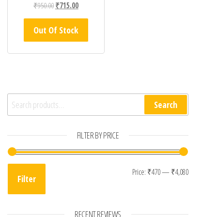
Original price was: ₹950.00.
Current price is: ₹715.00.
₹
950.00
₹
715.00
Out Of Stock
Search for:
Search
FILTER BY PRICE
Min price
Max pric
Price:
₹470
—
₹4,080
Filter
RECENT REVIEWS