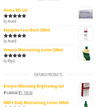
Deriva MS Gel
by Anand
Rated
5
out
of 5
Rejuglow Face Wash 200ml
by Anand
Rated
5
out
of 5
Venusia Moisturising Lotion 200ml
by Iftiyaz
Rated
5
out
of 5
FEATURED PRODUCTS
Brevyte Whitening Brightening Gel
Original price was: ₹1,400.00.
Current price is: ₹1,190.00.
₹
1,400.00
₹
1,190.00
NMFe Daily Moisturising Lotion 200ml