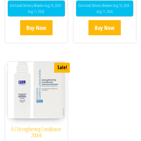
Estimated Delivery Between Aug 10, 2026 -
Estimated Delivery Between Aug 10, 2026 -
Aug 11, 2026
Aug 11, 2026
Buy Now
Buy Now
Sale!
Fcl Strengthening Conditioner
200ml