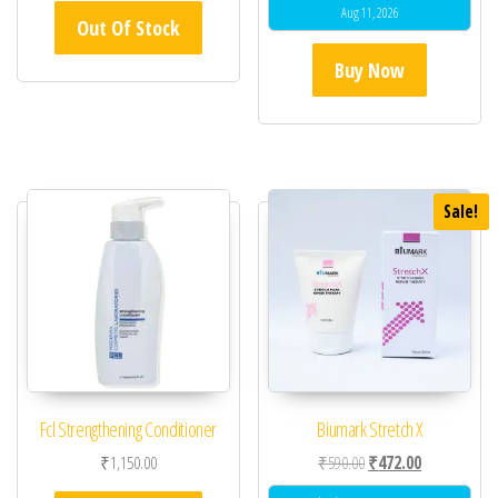
Aug 11, 2026
Out Of Stock
Buy Now
Sale!
Fcl Strengthening Conditioner
Biumark Stretch X
Original price was: ₹59
Current price 
₹
1,150.00
₹
590.00
₹
472.00