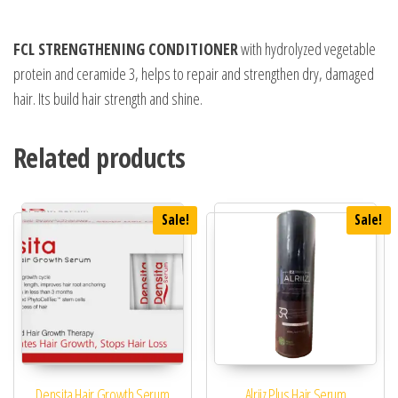
FCL STRENGTHENING CONDITIONER
with hydrolyzed vegetable
protein and ceramide 3, helps to repair and strengthen dry, damaged
hair. Its build hair strength and shine.
Related products
Sale!
Sale!
Densita Hair Growth Serum
Alriiz Plus Hair Serum