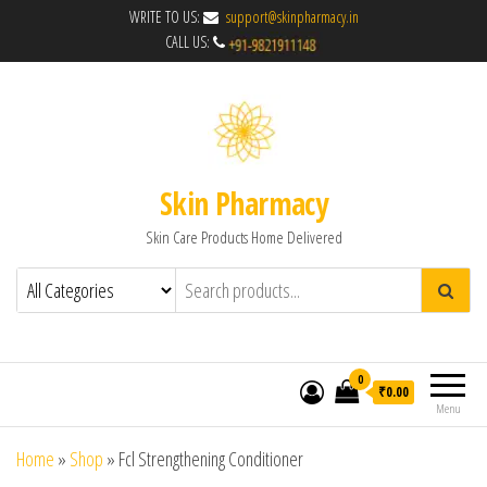
WRITE TO US:
support@skinpharmacy.in
CALL US:
Skin Pharmacy
Skin Care Products Home Delivered
0
₹0.00
Menu
Home
»
Shop
»
Fcl Strengthening Conditioner