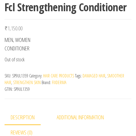
Fcl Strengthening Conditioner
₹
1,150.00
MEN, WOMEN
CONDITIONER
Out of stock
SKU:
SP9UL1359
Category:
HAIR CARE PRODUCTS
Tags:
DAMAGED HAIR
,
SMOOTHER
HAIR
,
STRENGTHEN SKIN
Brand:
FIXDERMA
GTIN:
SP9UL1359
DESCRIPTION
ADDITIONAL INFORMATION
REVIEWS (0)