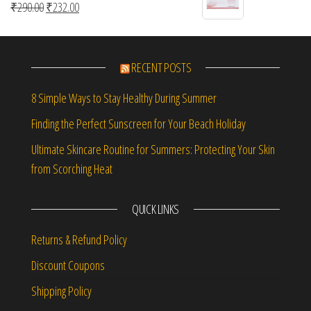
Original price was: ₹290.00.
Current price is: ₹232.00.
₹
290.00
₹
232.00
RECENT POSTS
8 Simple Ways to Stay Healthy During Summer
Finding the Perfect Sunscreen for Your Beach Holiday
Ultimate Skincare Routine for Summers: Protecting Your Skin
from Scorching Heat
QUICK LINKS
Returns & Refund Policy
Discount Coupons
Shipping Policy