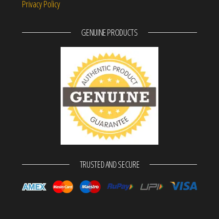
Privacy Policy
GENUINE PRODUCTS
TRUSTED AND SECURE