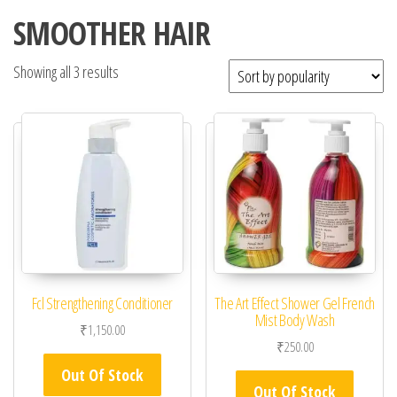
SMOOTHER HAIR
Showing all 3 results
Fcl Strengthening Conditioner
The Art Effect Shower Gel French
Mist Body Wash
₹
1,150.00
₹
250.00
Out Of Stock
Out Of Stock