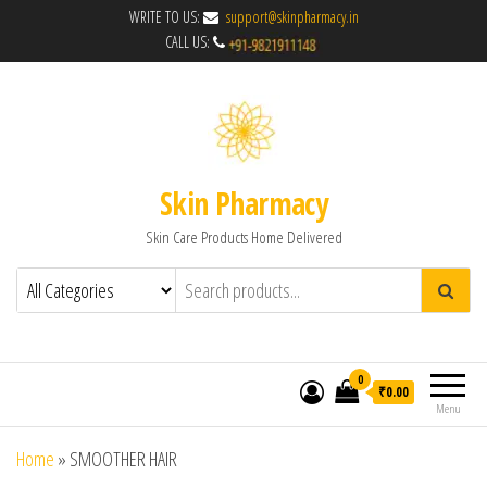
WRITE TO US:
support@skinpharmacy.in
CALL US:
Skin Pharmacy
Skin Care Products Home Delivered
0
₹0.00
Menu
Home
»
SMOOTHER HAIR