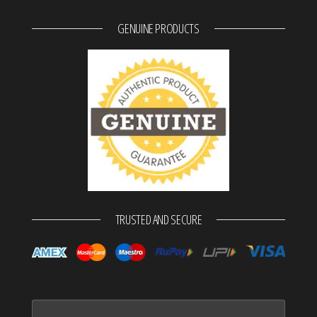
GENUINE PRODUCTS
TRUSTED AND SECURE