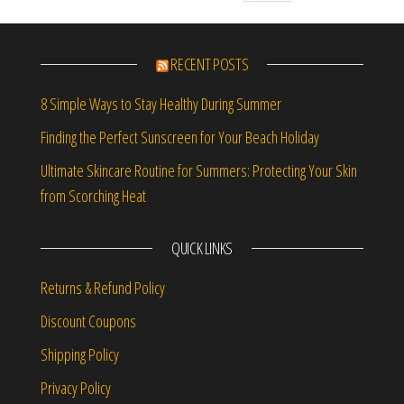
RECENT POSTS
8 Simple Ways to Stay Healthy During Summer
Finding the Perfect Sunscreen for Your Beach Holiday
Ultimate Skincare Routine for Summers: Protecting Your Skin
from Scorching Heat
QUICK LINKS
Returns & Refund Policy
Discount Coupons
Shipping Policy
Privacy Policy