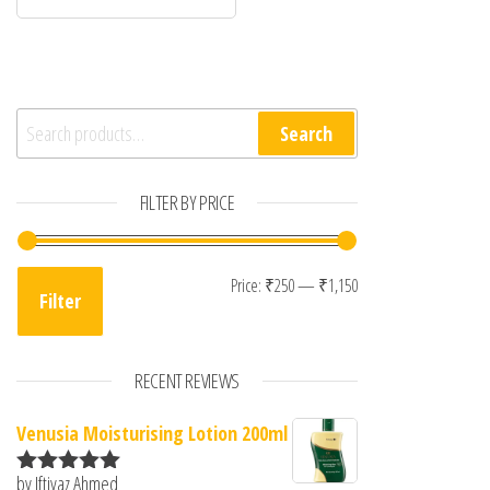
Search for:
Search
FILTER BY PRICE
Min price
Max price
Price:
₹250
—
₹1,150
Filter
RECENT REVIEWS
Venusia Moisturising Lotion 200ml
by Iftiyaz Ahmed
Rated
5
out