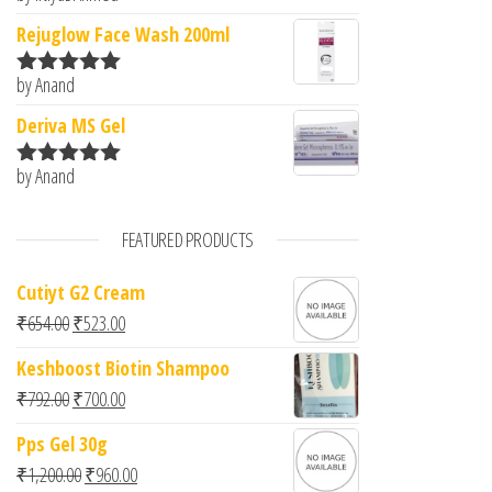
of 5
Rejuglow Face Wash 200ml
by Anand
Rated
5
out
of 5
Deriva MS Gel
by Anand
Rated
5
out
of 5
FEATURED PRODUCTS
Cutiyt G2 Cream
Original price was: ₹654.00.
Current price is: ₹523.00.
₹
654.00
₹
523.00
Keshboost Biotin Shampoo
Original price was: ₹792.00.
Current price is: ₹700.00.
₹
792.00
₹
700.00
Pps Gel 30g
Original price was: ₹1,200.00.
Current price is: ₹960.00.
₹
1,200.00
₹
960.00