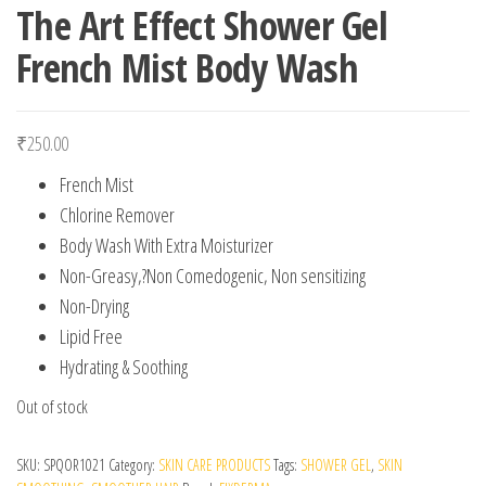
The Art Effect Shower Gel
French Mist Body Wash
₹
250.00
French Mist
Chlorine Remover
Body Wash With Extra Moisturizer
Non-Greasy,?Non Comedogenic, Non sensitizing
Non-Drying
Lipid Free
Hydrating & Soothing
Out of stock
SKU:
SPQOR1021
Category:
SKIN CARE PRODUCTS
Tags:
SHOWER GEL
,
SKIN