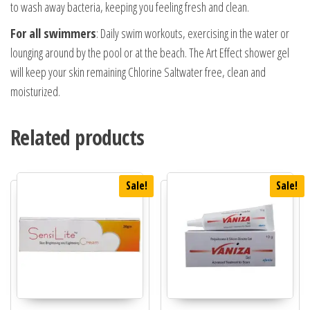
to wash away bacteria, keeping you feeling fresh and clean.
For all swimmers
: Daily swim workouts, exercising in the water or
lounging around by the pool or at the beach. The Art Effect shower gel
will keep your skin remaining Chlorine Saltwater free, clean and
moisturized.
Related products
Sale!
Sale!