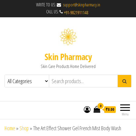
WRITE TO US:
support@skinpharmacy.in
CALL US:
Skin Pharmacy
Skin Care Products Home Delivered
0
₹0.00
Menu
Home
»
Shop
»
The Art Effect Shower Gel French Mist Body Wash