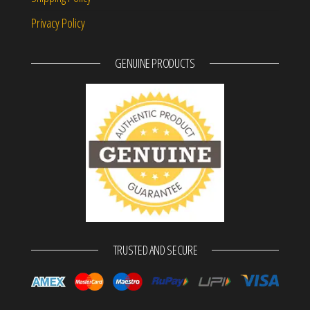
Privacy Policy
GENUINE PRODUCTS
TRUSTED AND SECURE