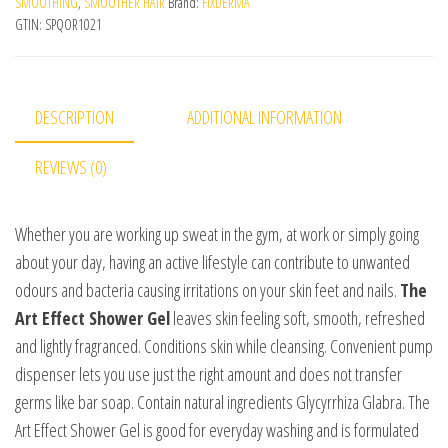
SMOOTHING
,
SMOOTHER HAIR
Brand:
FIXDERMA
GTIN:
SPQOR1021
DESCRIPTION
ADDITIONAL INFORMATION
REVIEWS (0)
Whether you are working up sweat in the gym, at work or simply going
about your day, having an active lifestyle can contribute to unwanted
odours and bacteria causing irritations on your skin feet and nails.
The
Art Effect Shower Gel
leaves skin feeling soft, smooth, refreshed
and lightly fragranced. Conditions skin while cleansing. Convenient pump
dispenser lets you use just the right amount and does not transfer
germs like bar soap. Contain natural ingredients Glycyrrhiza Glabra. The
Art Effect Shower Gel is good for everyday washing and is formulated