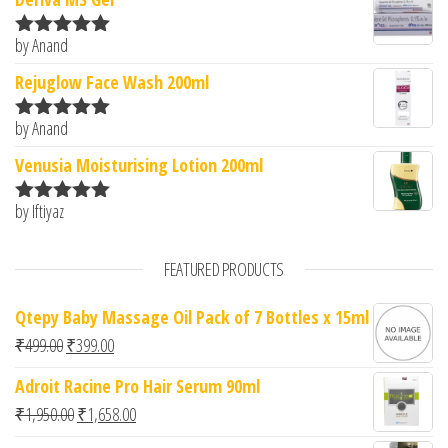
by Anand
Rated
5
out
of 5
Rejuglow Face Wash 200ml
by Anand
Rated
5
out
of 5
Venusia Moisturising Lotion 200ml
by Iftiyaz
Rated
5
out
of 5
FEATURED PRODUCTS
Qtepy Baby Massage Oil Pack of 7 Bottles x 15ml
Original price was: ₹499.00.
Current price is: ₹399.00.
₹
499.00
₹
399.00
Adroit Racine Pro Hair Serum 90ml
Original price was: ₹1,950.00.
Current price is: ₹1,658.00.
₹
1,950.00
₹
1,658.00