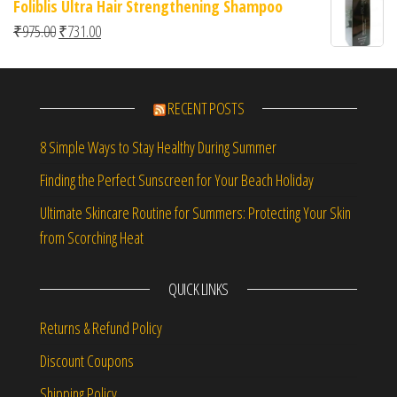
Foliblis Ultra Hair Strengthening Shampoo
Original price was: ₹975.00.
Current price is: ₹731.00.
₹
975.00
₹
731.00
RECENT POSTS
8 Simple Ways to Stay Healthy During Summer
Finding the Perfect Sunscreen for Your Beach Holiday
Ultimate Skincare Routine for Summers: Protecting Your Skin
from Scorching Heat
QUICK LINKS
Returns & Refund Policy
Discount Coupons
Shipping Policy