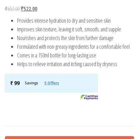
Original price was: ₹652.00.
Current price is: ₹522.00.
₹
652.00
₹
522.00
Provides intense hydration to dry and sensitive skin
Improves skin texture, leaving it soft, smooth, and supple
Nourishes and protects the skin from further damage
Formulated with non-greasy ingredients for a comfortable feel
Comes in a 150ml bottle for long-lasting use
Helps to relieve irritation and itching caused by dryness