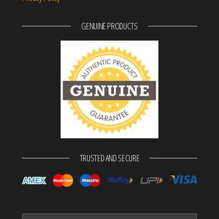
GENUINE PRODUCTS
TRUSTED AND SECURE