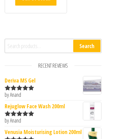
Search for:
Search
RECENT REVIEWS
Deriva MS Gel
by Anand
Rated
5
out
of 5
Rejuglow Face Wash 200ml
by Anand
Rated
5
out
of 5
Venusia Moisturising Lotion 200ml