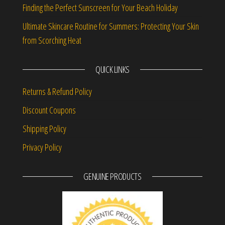
Finding the Perfect Sunscreen for Your Beach Holiday
Ultimate Skincare Routine for Summers: Protecting Your Skin
from Scorching Heat
QUICK LINKS
Returns & Refund Policy
Discount Coupons
Shipping Policy
Privacy Policy
GENUINE PRODUCTS