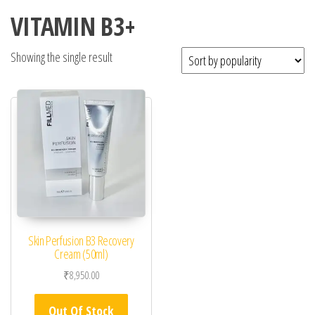
VITAMIN B3+
Showing the single result
Skin Perfusion B3 Recovery
Cream (50ml)
₹
8,950.00
Out Of Stock