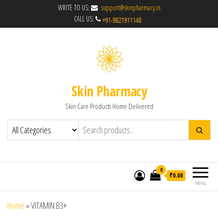
WRITE TO US:
support@skinpharmacy.in
CALL US:
Skin Pharmacy
Skin Care Products Home Delivered
0
₹0.00
Menu
Home
»
VITAMIN B3+