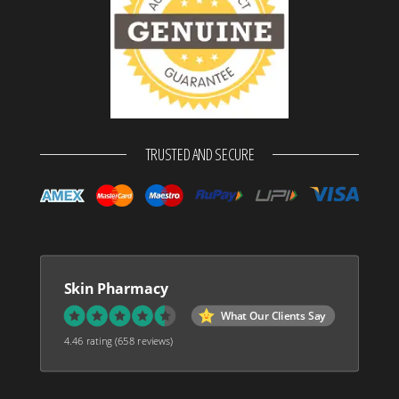
TRUSTED AND SECURE
Skin Pharmacy
What Our Clients Say
4.46 rating
(658 reviews)