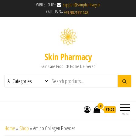
WRITE TO US:
support@skinpharmacy.in
CALL US:
Skin Pharmacy
Skin Care Products Home Delivered
0
₹0.00
Menu
Home
»
Shop
»
Amino Collagen Powder