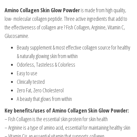
Amino Collagen Skin Glow Powder
is made from high quality,
low- molecular collagen peptide. Three active ingredients that add to
the effectiveness of collagen are ? Fish Collagen, Arginine, Vitamin C,
Glucosamine.
Beauty supplement & most effective collagen source for healthy
& naturally glowing skin from within
Odorless, Tasteless & Colorless
Easy to use
Clinically tested
Zero Fat, Zero Cholesterol
A beauty that glows from within
Key benefits/uses of Amino Collagen Skin Glow Powder:
– Fish Collagen is the essential skin protein for skin health
– Arginine is a type of amino acid, essential for maintaining healthy skin
– Vitamin Cis an essential vitamin that supports collagen