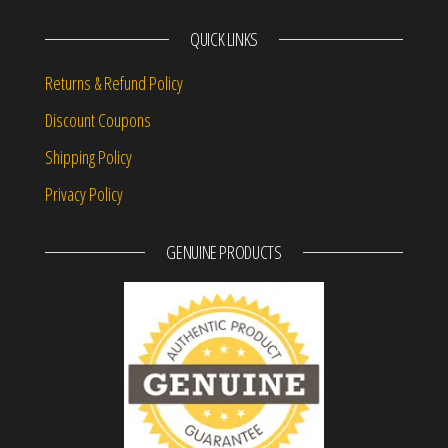
QUICK LINKS
Returns & Refund Policy
Discount Coupons
Shipping Policy
Privacy Policy
GENUINE PRODUCTS