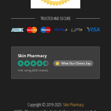
TRUSTED AND SECURE
Skin Pharmacy
What Our Clients Say
4.46 rating
(658 reviews)
Copyright © 2019-2025:
Skin Pharmacy