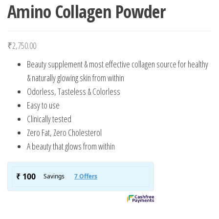
Amino Collagen Powder
₹
2,750.00
Beauty supplement & most effective collagen source for healthy
& naturally glowing skin from within
Odorless, Tasteless & Colorless
Easy to use
Clinically tested
Zero Fat, Zero Cholesterol
A beauty that glows from within