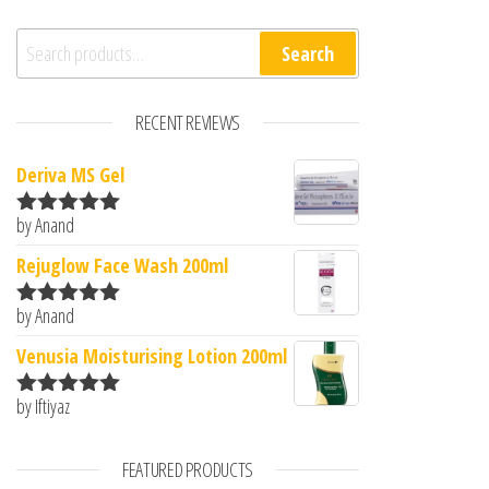
Search for:
Search
RECENT REVIEWS
Deriva MS Gel
by Anand
Rated
5
out
of 5
Rejuglow Face Wash 200ml
by Anand
Rated
5
out
of 5
Venusia Moisturising Lotion 200ml
by Iftiyaz
Rated
5
out
of 5
FEATURED PRODUCTS