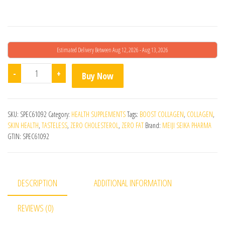
Estimated Delivery Between Aug 12, 2026 - Aug 13, 2026
Amino Collagen Powder quantity
-
+
Buy Now
SKU:
SPEC61092
Category:
HEALTH SUPPLEMENTS
Tags:
BOOST COLLAGEN
,
COLLAGEN
,
SKIN HEALTH
,
TASTELESS
,
ZERO CHOLESTEROL
,
ZERO FAT
Brand:
MEIJI SEIKA PHARMA
GTIN:
SPEC61092
DESCRIPTION
ADDITIONAL INFORMATION
REVIEWS (0)