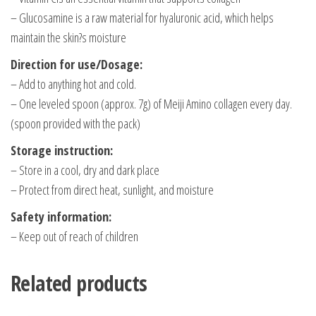
– Glucosamine is a raw material for hyaluronic acid, which helps
maintain the skin?s moisture
Direction for use/Dosage:
– Add to anything hot and cold.
– One leveled spoon (approx. 7g) of Meiji Amino collagen every day.
(spoon provided with the pack)
Storage instruction:
– Store in a cool, dry and dark place
– Protect from direct heat, sunlight, and moisture
Safety information:
– Keep out of reach of children
Related products