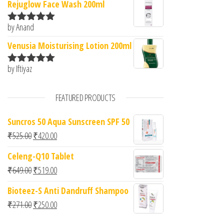
Rejuglow Face Wash 200ml
by Anand
Rated
5
out
of 5
Venusia Moisturising Lotion 200ml
by Iftiyaz
Rated
5
out
of 5
FEATURED PRODUCTS
Suncros 50 Aqua Sunscreen SPF 50
Original price was: ₹525.00.
Current price is: ₹420.00.
₹
525.00
₹
420.00
Celeng-Q10 Tablet
Original price was: ₹649.00.
Current price is: ₹519.00.
₹
649.00
₹
519.00
Bioteez-S Anti Dandruff Shampoo
Original price was: ₹271.00.
Current price is: ₹250.00.
₹
271.00
₹
250.00