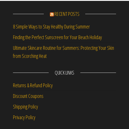
RECENT POSTS
8 Simple Ways to Stay Healthy During Summer
Finding the Perfect Sunscreen for Your Beach Holiday
Ultimate Skincare Routine for Summers: Protecting Your Skin
from Scorching Heat
QUICK LINKS
Returns & Refund Policy
Discount Coupons
Shipping Policy
Privacy Policy