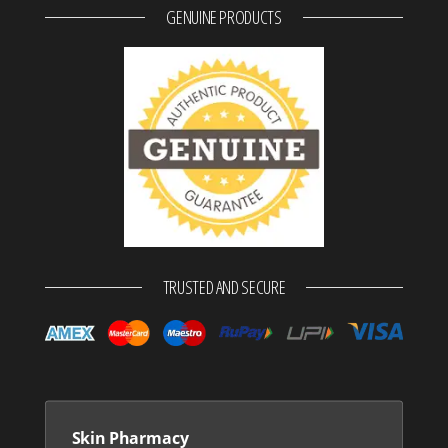
GENUINE PRODUCTS
TRUSTED AND SECURE
Skin Pharmacy