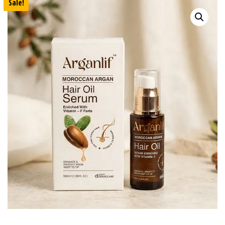
Sale!