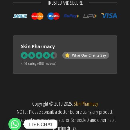
TRUSTED AND SECURE
Skin Pharmacy
What Our Clients Say
4.46 rating
(658 reviews)
Copyright © 2019-2025:
Skin Pharmacy
NOTE : Please consult a doctor before using any product.
We do not process requests for Schedule X and other habit
LIVE CHAT
forming drugs.