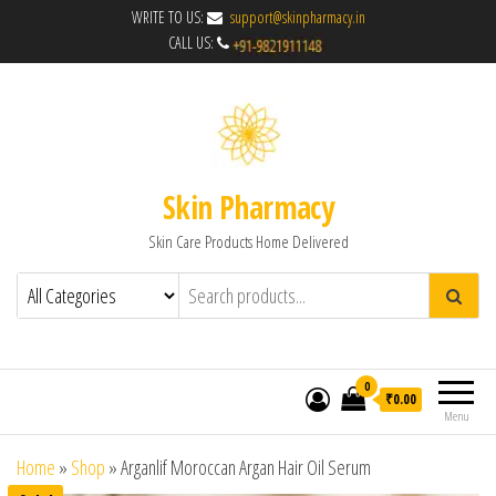
WRITE TO US:
support@skinpharmacy.in
CALL US:
Skin Pharmacy
Skin Care Products Home Delivered
0
₹0.00
Menu
Home
»
Shop
»
Arganlif Moroccan Argan Hair Oil Serum