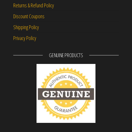
Returns & Refund Policy
Discount Coupons
Shipping Policy
Privacy Policy
GENUINE PRODUCTS