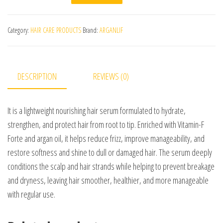
Category:
HAIR CARE PRODUCTS
Brand:
ARGANLIF
DESCRIPTION
REVIEWS (0)
It is a lightweight nourishing hair serum formulated to hydrate,
strengthen, and protect hair from root to tip. Enriched with Vitamin-F
Forte and argan oil, it helps reduce frizz, improve manageability, and
restore softness and shine to dull or damaged hair. The serum deeply
conditions the scalp and hair strands while helping to prevent breakage
and dryness, leaving hair smoother, healthier, and more manageable
with regular use.