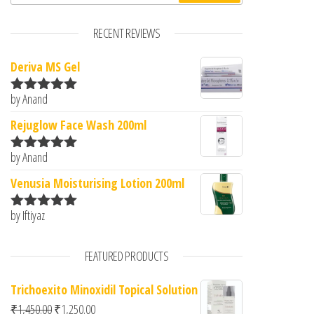
RECENT REVIEWS
Deriva MS Gel
by Anand
Rated
5
out
of 5
Rejuglow Face Wash 200ml
by Anand
Rated
5
out
of 5
Venusia Moisturising Lotion 200ml
by Iftiyaz
Rated
5
out
of 5
FEATURED PRODUCTS
Trichoexito Minoxidil Topical Solution
Original price was: ₹1,450.00.
Current price is: ₹1,250.00.
₹
1,450.00
₹
1,250.00