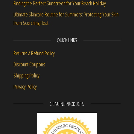
Finding the Perfect Sunscreen for Your Beach Holiday
Ultimate Skincare Routine for Summers: Protecting Your Skin
from Scorching Heat
QUICK LINKS
Returns & Refund Policy
Discount Coupons
Shipping Policy
Privacy Policy
GENUINE PRODUCTS