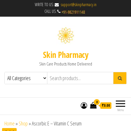
WRITE TO US:
support@skinpharmacy.in
CALL US:
Skin Pharmacy
Skin Care Products Home Delivered
0
₹0.00
Menu
Home
»
Shop
»
Ascorbic E – Vitamin C Serum