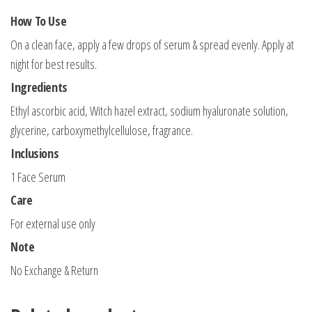
How To Use
On a clean face, apply a few drops of serum & spread evenly. Apply at
night for best results.
Ingredients
Ethyl ascorbic acid, Witch hazel extract, sodium hyaluronate solution,
glycerine, carboxymethylcellulose, fragrance.
Inclusions
1 Face Serum
Care
For external use only
Note
No Exchange & Return