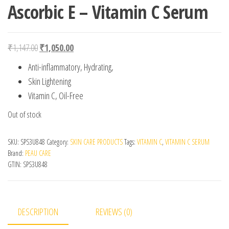
Ascorbic E – Vitamin C Serum
Original price was: ₹1,147.00.
Current price is: ₹1,050.00.
₹
1,147.00
₹
1,050.00
Anti-inflammatory, Hydrating,
Skin Lightening
Vitamin C, Oil-Free
Out of stock
SKU:
SPS3U848
Category:
SKIN CARE PRODUCTS
Tags:
VITAMIN C
,
VITAMIN C SERUM
Brand:
PEAU CARE
GTIN:
SPS3U848
DESCRIPTION
REVIEWS (0)