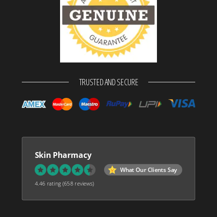
TRUSTED AND SECURE
Skin Pharmacy
What Our Clients Say
4.46 rating
(658 reviews)