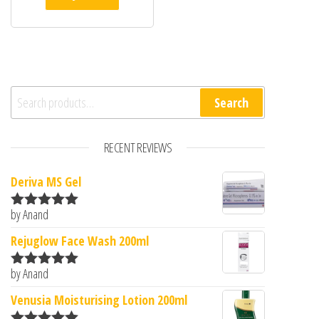
Search for:
Search
RECENT REVIEWS
Deriva MS Gel
by Anand
Rated
5
out
of 5
Rejuglow Face Wash 200ml
by Anand
Rated
5
out
of 5
Venusia Moisturising Lotion 200ml