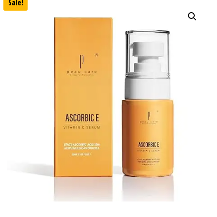
Sale!