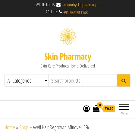
WRITE TO US:
support@skinpharmacy.in
CALL US:
Skin Pharmacy
Skin Care Products Home Delivered
0
₹0.00
Menu
Home
»
Shop
»
Aveil Hair Regrowth Minoveil 5%