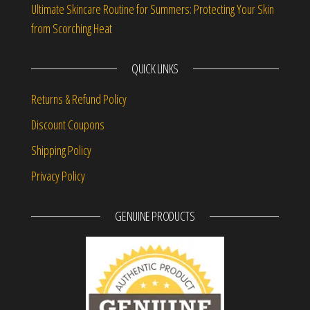
Ultimate Skincare Routine for Summers: Protecting Your Skin
from Scorching Heat
QUICK LINKS
Returns & Refund Policy
Discount Coupons
Shipping Policy
Privacy Policy
GENUINE PRODUCTS