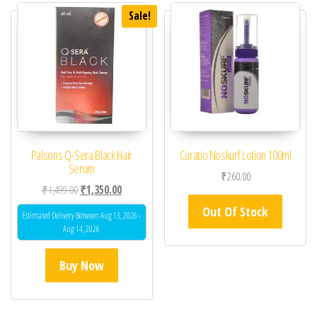
Sale!
Palsons Q-Sera Black Hair
Curatio Noskurf Lotion 100ml
Serum
₹
260.00
Original price was: ₹1,499.00.
Current price is: ₹1,350.00.
₹
1,499.00
₹
1,350.00
Out Of Stock
Estimated Delivery Between Aug 13, 2026 -
Aug 14, 2026
Buy Now