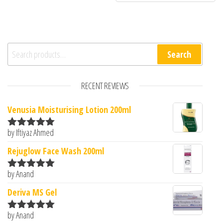
Search for:
Search
RECENT REVIEWS
Venusia Moisturising Lotion 200ml
by Iftiyaz Ahmed
Rated
5
out
of 5
Rejuglow Face Wash 200ml
by Anand
Rated
5
out
of 5
Deriva MS Gel
by Anand
Rated
5
out