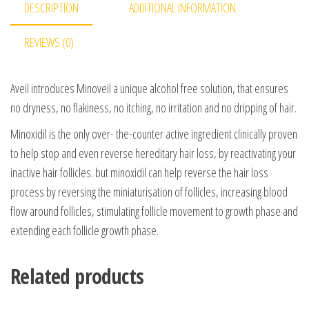
DESCRIPTION
ADDITIONAL INFORMATION
REVIEWS (0)
Aveil introduces Minoveil a unique alcohol free solution, that ensures
no dryness, no flakiness, no itching, no irritation and no dripping of hair.
Minoxidil is the only over- the-counter active ingredient clinically proven
to help stop and even reverse hereditary hair loss, by reactivating your
inactive hair follicles. but minoxidil can help reverse the hair loss
process by reversing the miniaturisation of follicles, increasing blood
flow around follicles, stimulating follicle movement to growth phase and
extending each follicle growth phase.
Related products