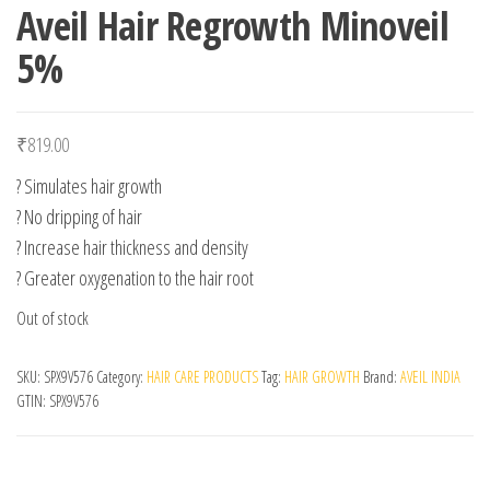
Aveil Hair Regrowth Minoveil
5%
₹
819.00
? Simulates hair growth
? No dripping of hair
? Increase hair thickness and density
? Greater oxygenation to the hair root
Out of stock
SKU:
SPX9V576
Category:
HAIR CARE PRODUCTS
Tag:
HAIR GROWTH
Brand:
AVEIL INDIA
GTIN:
SPX9V576