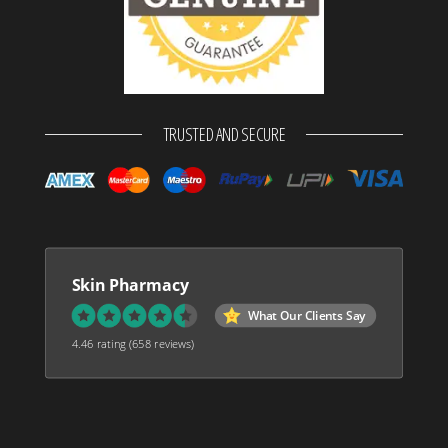
TRUSTED AND SECURE
Skin Pharmacy
What Our Clients Say
4.46 rating
(658 reviews)