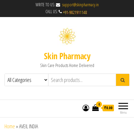
WRITE TO US:
support@skinpharmacy.in
CALL US:
Skin Pharmacy
Skin Care Products Home Delivered
0
₹0.00
Menu
Home
»
AVEIL INDIA