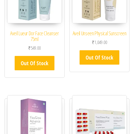
Aveil Lueur Dor Face Cleanser
Aveil Unseen Physical Sunscreen
75ml
₹
1,049.00
₹
549.00
Out Of Stock
Out Of Stock