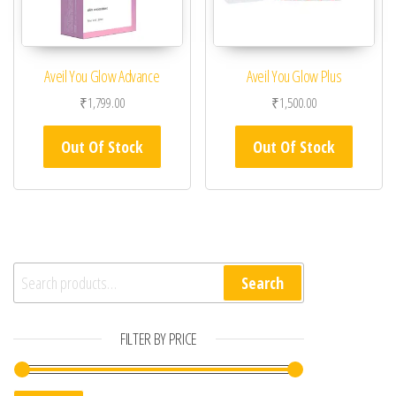
Aveil You Glow Advance
Aveil You Glow Plus
₹
1,799.00
₹
1,500.00
Out Of Stock
Out Of Stock
Search for:
Search
FILTER BY PRICE