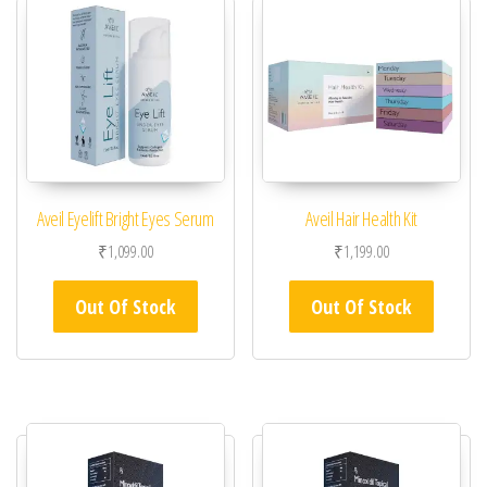
Aveil Eyelift Bright Eyes Serum
Aveil Hair Health Kit
₹
1,099.00
₹
1,199.00
Out Of Stock
Out Of Stock