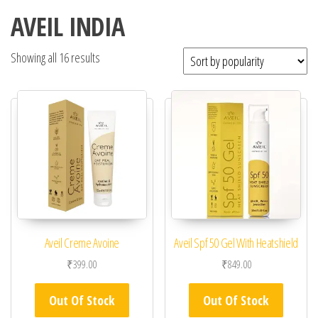
AVEIL INDIA
Showing all 16 results
Aveil Creme Avoine
Aveil Spf 50 Gel With Heatshield
₹
399.00
₹
849.00
Out Of Stock
Out Of Stock