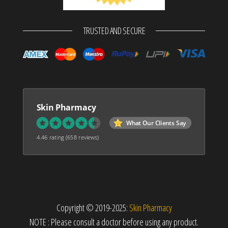
TRUSTED AND SECURE
Skin Pharmacy
What Our Clients Say
4.46 rating
(658 reviews)
Copyright © 2019-2025:
Skin Pharmacy
NOTE : Please consult a doctor before using any product.