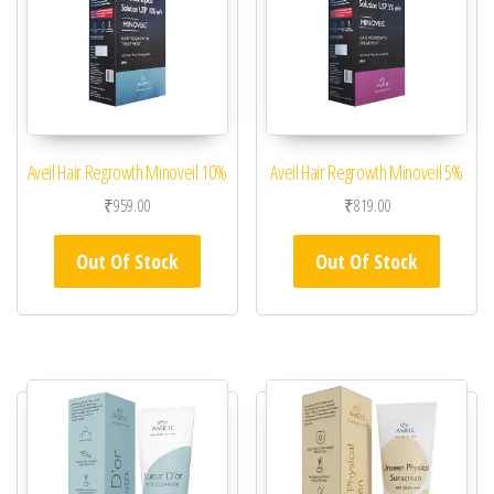
Aveil Hair Regrowth Minoveil 10%
Aveil Hair Regrowth Minoveil 5%
₹
959.00
₹
819.00
Out Of Stock
Out Of Stock