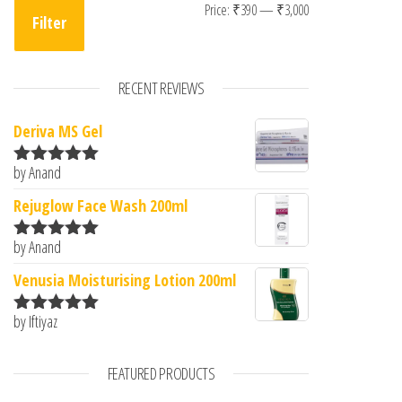
Min price
Max price
Price:
₹390
—
₹3,000
Filter
RECENT REVIEWS
Deriva MS Gel
by Anand
Rated
5
out
of 5
Rejuglow Face Wash 200ml
by Anand
Rated
5
out
of 5
Venusia Moisturising Lotion 200ml
by Iftiyaz
Rated
5
out
of 5
FEATURED PRODUCTS