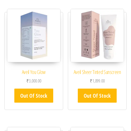
Aveil You Glow
Aveil Sheer Tinted Sunscreen
₹
3,000.00
₹
1,099.00
Out Of Stock
Out Of Stock