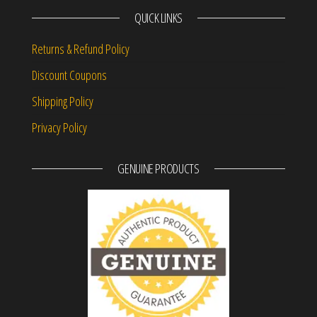
QUICK LINKS
Returns & Refund Policy
Discount Coupons
Shipping Policy
Privacy Policy
GENUINE PRODUCTS