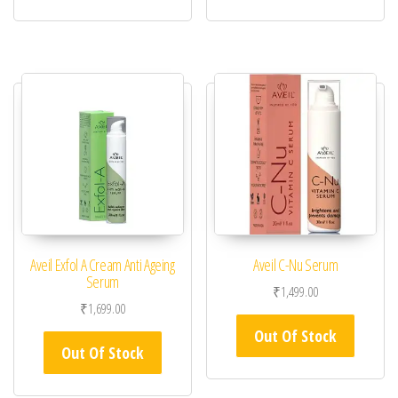
Aveil Exfol A Cream Anti Ageing
Aveil C-Nu Serum
Serum
₹
1,499.00
₹
1,699.00
Out Of Stock
Out Of Stock