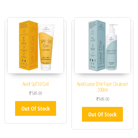
Aveil Spf 50 Gel
Aveil Lueur D?or Face Cleanser
200ml
₹
549.00
₹
949.00
Out Of Stock
Out Of Stock