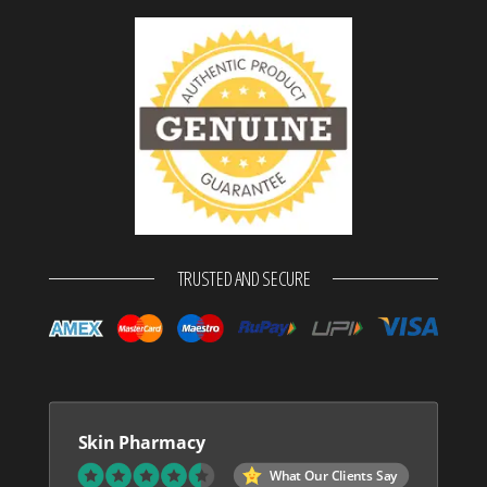
TRUSTED AND SECURE
Skin Pharmacy
What Our Clients Say