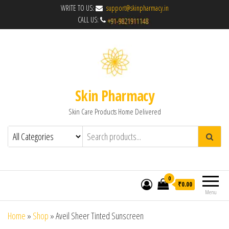
WRITE TO US:
support@skinpharmacy.in
CALL US:
Skin Pharmacy
Skin Care Products Home Delivered
0
₹0.00
Menu
Home
»
Shop
»
Aveil Sheer Tinted Sunscreen