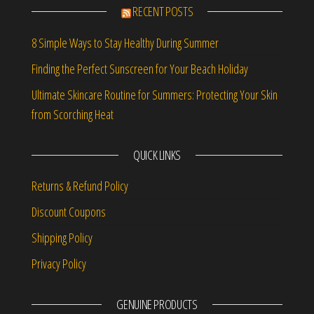
RECENT POSTS
8 Simple Ways to Stay Healthy During Summer
Finding the Perfect Sunscreen for Your Beach Holiday
Ultimate Skincare Routine for Summers: Protecting Your Skin
from Scorching Heat
QUICK LINKS
Returns & Refund Policy
Discount Coupons
Shipping Policy
Privacy Policy
GENUINE PRODUCTS