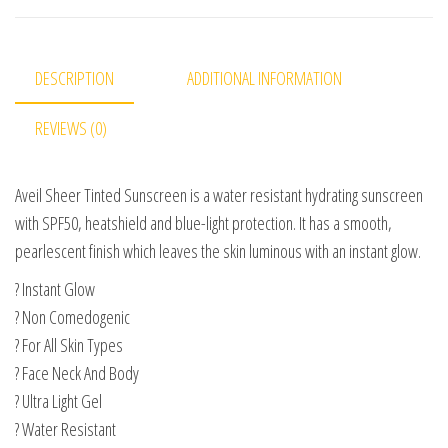
DESCRIPTION
ADDITIONAL INFORMATION
REVIEWS (0)
Aveil Sheer Tinted Sunscreen is a water resistant hydrating sunscreen
with SPF50, heatshield and blue-light protection. It has a smooth,
pearlescent finish which leaves the skin luminous with an instant glow.
? Instant Glow
? Non Comedogenic
? For All Skin Types
? Face Neck And Body
? Ultra Light Gel
? Water Resistant