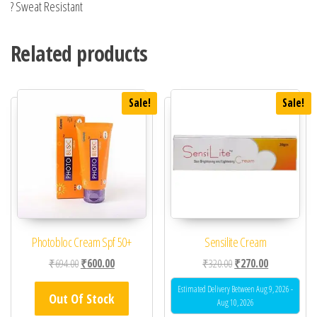
? Sweat Resistant
Related products
Sale!
Sale!
Photobloc Cream Spf 50+
Sensilite Cream
Original price was: ₹694.00.
Current price is: ₹600.00.
Original price was: ₹32
Current price 
₹
694.00
₹
600.00
₹
320.00
₹
270.00
Estimated Delivery Between Aug 9, 2026 -
Out Of Stock
Aug 10, 2026