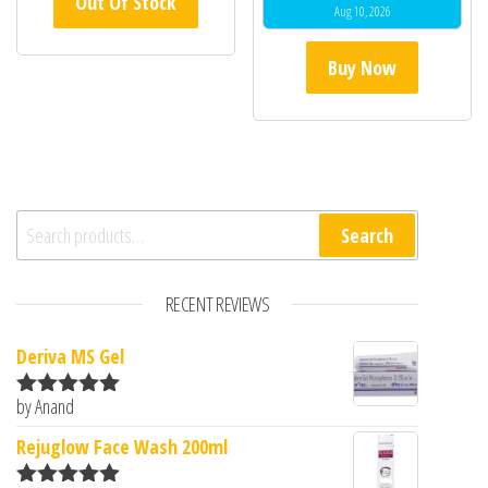
Out Of Stock
Aug 10, 2026
Buy Now
Search for:
Search
RECENT REVIEWS
Deriva MS Gel
by Anand
Rated
5
out
of 5
Rejuglow Face Wash 200ml