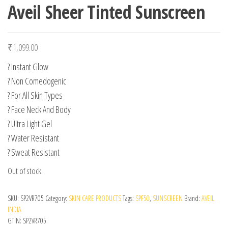
Aveil Sheer Tinted Sunscreen
₹
1,099.00
? Instant Glow
? Non Comedogenic
? For All Skin Types
? Face Neck And Body
? Ultra Light Gel
? Water Resistant
? Sweat Resistant
Out of stock
SKU:
SP2VR705
Category:
SKIN CARE PRODUCTS
Tags:
SPF50
,
SUNSCREEN
Brand:
AVEIL
INDIA
GTIN:
SP2VR705