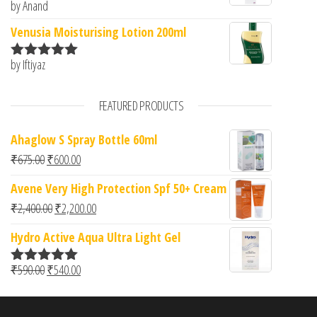
by Anand
Rated
5
out
of 5
Venusia Moisturising Lotion 200ml
by Iftiyaz
Rated
5
out
of 5
FEATURED PRODUCTS
Ahaglow S Spray Bottle 60ml
Original price was: ₹675.00.
Current price is: ₹600.00.
₹
675.00
₹
600.00
Avene Very High Protection Spf 50+ Cream
Original price was: ₹2,400.00.
Current price is: ₹2,200.00.
₹
2,400.00
₹
2,200.00
Hydro Active Aqua Ultra Light Gel
Original price was: ₹590.00.
Current price is: ₹540.00.
₹
590.00
₹
540.00
Rated
5.00
out of 5