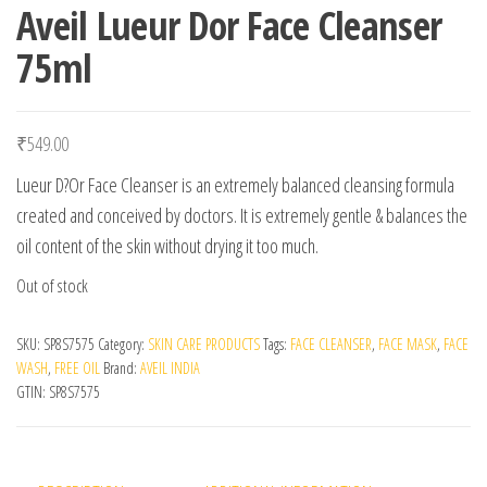
Aveil Lueur Dor Face Cleanser
75ml
₹
549.00
Lueur D?Or Face Cleanser is an extremely balanced cleansing formula
created and conceived by doctors. It is extremely gentle & balances the
oil content of the skin without drying it too much.
Out of stock
SKU:
SP8S7575
Category:
SKIN CARE PRODUCTS
Tags:
FACE CLEANSER
,
FACE MASK
,
FACE
WASH
,
FREE OIL
Brand:
AVEIL INDIA
GTIN:
SP8S7575