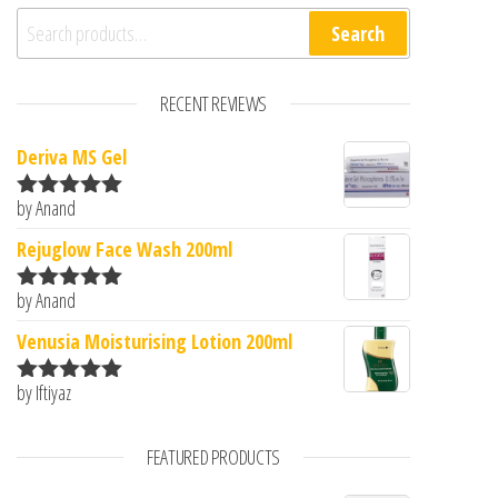
Search for:
Search
RECENT REVIEWS
Deriva MS Gel
by Anand
Rated
5
out
of 5
Rejuglow Face Wash 200ml
by Anand
Rated
5
out
of 5
Venusia Moisturising Lotion 200ml
by Iftiyaz
Rated
5
out
of 5
FEATURED PRODUCTS