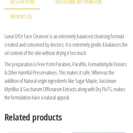
DESCRIPTION
ADDITIONAL INFORMATION
REVIEWS (0)
Lueur D?Or Face Cleanser is an extremely balanced cleansing formula
created and conceived by doctors. It is extremely gentle & balances the
oil content of the skin without drying it too much.
The preparation is Free from Paraben, Paraffin, Formaldehyde Donors
& Other Harmful Preservatives. This makes it safe. Whereas the
addition of Natural origin ingredients like Sugar Maple, Vaccinium
Myrtillus & Saccharum Officnarum Extracts along with Dry FloTS, makes
the formulation have a natural appeal.
Related products