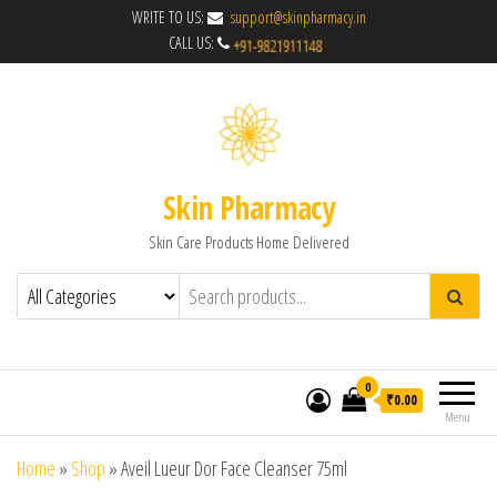
WRITE TO US:
support@skinpharmacy.in
CALL US:
Skin Pharmacy
Skin Care Products Home Delivered
0
₹0.00
Menu
Home
»
Shop
»
Aveil Lueur Dor Face Cleanser 75ml