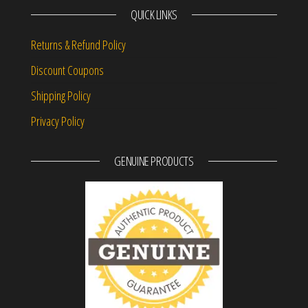
QUICK LINKS
Returns & Refund Policy
Discount Coupons
Shipping Policy
Privacy Policy
GENUINE PRODUCTS