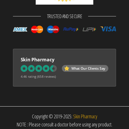
TRUSTED AND SECURE
Skin Pharmacy
What Our Clients Say
4.46 rating
(658 reviews)
Copyright © 2019-2025:
Skin Pharmacy
NOTE : Please consult a doctor before using any product.