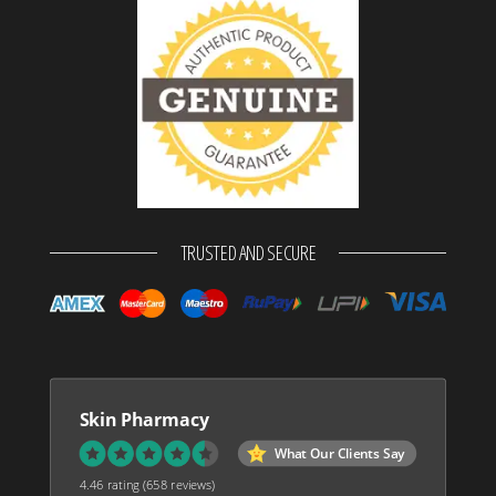
TRUSTED AND SECURE
Skin Pharmacy
What Our Clients Say
4.46 rating
(658 reviews)