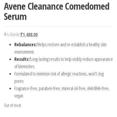
Avene Cleanance Comedomed
Serum
Original price was: ₹1,750.00.
Current price is: ₹1,488.00.
₹
1,750.00
₹
1,488.00
Rebalances:
?Helps restore and re-establish a healthy skin
environment.
Results:
?Long-lasting results to help visibly reduce appearance
of blemishes
Formulated to minimize risk of allergic reactions, won’t clog
pores
Fragrance-free, paraben-free, mineral oil-free, AHA/BHA-free,
vegan
Out of stock