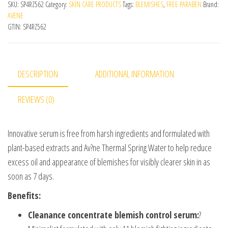
SKU:
SP4RZ562
Category:
SKIN CARE PRODUCTS
Tags:
BLEMISHES
,
FREE PARABEN
Brand:
AVENE
GTIN:
SP4RZ562
DESCRIPTION
ADDITIONAL INFORMATION
REVIEWS (0)
Innovative serum is free from harsh ingredients and formulated with
plant-based extracts and Av?ne Thermal Spring Water to help reduce
excess oil and appearance of blemishes for visibly clearer skin in as
soon as 7 days.
Benefits:
Cleanance concentrate blemish control serum:
?