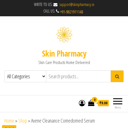
WRITE TO US:
support@skinpharmacy.in
CALL US:
Skin Pharmacy
Skin Care Products Home Delivered
0
₹0.00
Menu
Home
»
Shop
»
Avene Cleanance Comedomed Serum