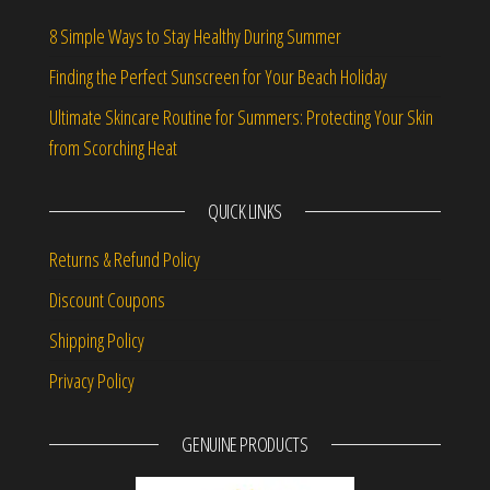
8 Simple Ways to Stay Healthy During Summer
Finding the Perfect Sunscreen for Your Beach Holiday
Ultimate Skincare Routine for Summers: Protecting Your Skin
from Scorching Heat
QUICK LINKS
Returns & Refund Policy
Discount Coupons
Shipping Policy
Privacy Policy
GENUINE PRODUCTS