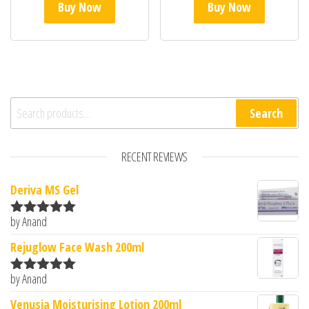
Buy Now
Buy Now
Search for:
Search
RECENT REVIEWS
Deriva MS Gel
by Anand
Rated
5
out
of 5
Rejuglow Face Wash 200ml
by Anand
Rated
5
out
of 5
Venusia Moisturising Lotion 200ml