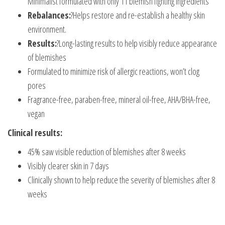
Minimalist formulated with only 11 blemish fighting ingredients
Rebalances:
?Helps restore and re-establish a healthy skin
environment.
Results:
?Long-lasting results to help visibly reduce appearance
of blemishes
Formulated to minimize risk of allergic reactions, won’t clog
pores
Fragrance-free, paraben-free, mineral oil-free, AHA/BHA-free,
vegan
Clinical results:
45% saw visible reduction of blemishes after 8 weeks
Visibly clearer skin in 7 days
Clinically shown to help reduce the severity of blemishes after 8
weeks