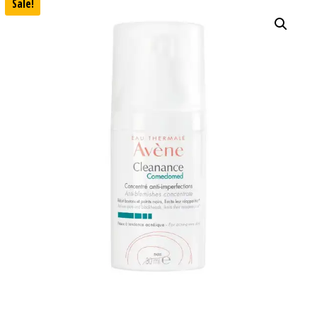
Sale!