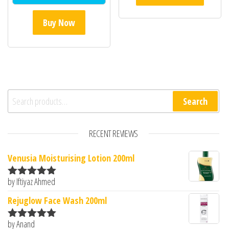
Buy Now
Search for:
Search
RECENT REVIEWS
Venusia Moisturising Lotion 200ml
by Iftiyaz Ahmed
Rated
5
out
of 5
Rejuglow Face Wash 200ml
by Anand
Rated
5
out