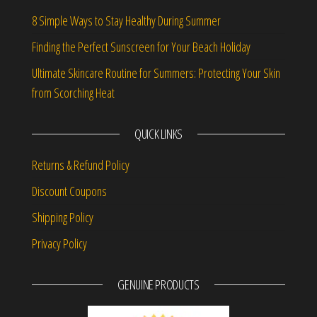
8 Simple Ways to Stay Healthy During Summer
Finding the Perfect Sunscreen for Your Beach Holiday
Ultimate Skincare Routine for Summers: Protecting Your Skin
from Scorching Heat
QUICK LINKS
Returns & Refund Policy
Discount Coupons
Shipping Policy
Privacy Policy
GENUINE PRODUCTS