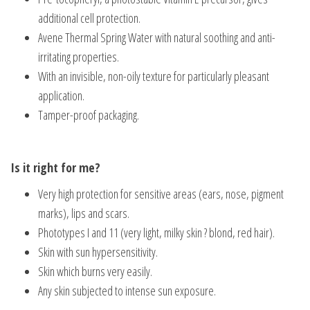
additional cell protection.
Avene Thermal Spring Water with natural soothing and anti-
irritating properties.
With an invisible, non-oily texture for particularly pleasant
application.
Tamper-proof packaging.
Is it right for me?
Very high protection for sensitive areas (ears, nose, pigment
marks), lips and scars.
Phototypes I and 11 (very light, milky skin ? blond, red hair).
Skin with sun hypersensitivity.
Skin which burns very easily.
Any skin subjected to intense sun exposure.