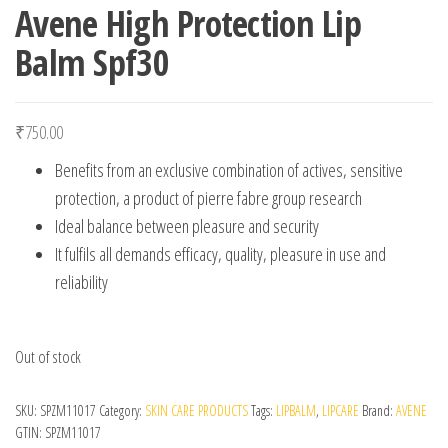
Avene High Protection Lip
Balm Spf30
₹
750.00
Benefits from an exclusive combination of actives, sensitive
protection, a product of pierre fabre group research
Ideal balance between pleasure and security
It fulfils all demands efficacy, quality, pleasure in use and
reliability
Out of stock
SKU:
SPZM11017
Category:
SKIN CARE PRODUCTS
Tags:
LIPBALM
,
LIPCARE
Brand:
AVENE
GTIN:
SPZM11017