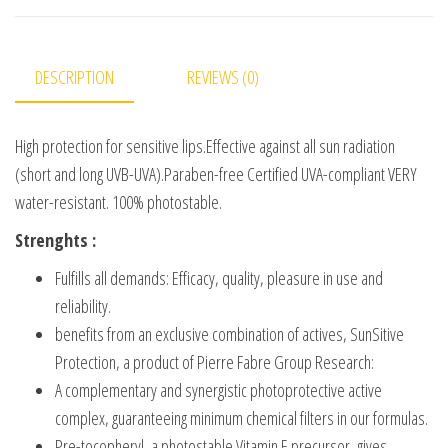
DESCRIPTION
REVIEWS (0)
High protection for sensitive lips.Effective against all sun radiation
(short and long UVB-UVA).Paraben-free Certified UVA-compliant VERY
water-resistant. 100% photostable.
Strenghts :
Fulfills all demands: Efficacy, quality, pleasure in use and
reliability.
benefits from an exclusive combination of actives, SunSitive
Protection, a product of Pierre Fabre Group Research:
A complementary and synergistic photoprotective active
complex, guaranteeing minimum chemical filters in our formulas.
Pre-tocopheryl, a photostable Vitamin E precursor, gives