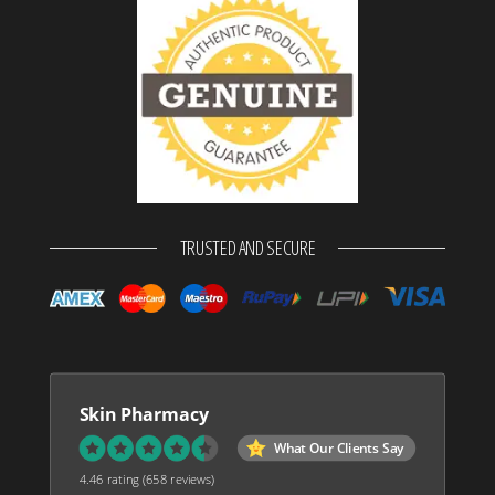
TRUSTED AND SECURE
Skin Pharmacy
What Our Clients Say
4.46 rating
(658 reviews)