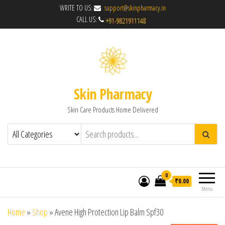
WRITE TO US:
support@skinpharmacy.in
CALL US:
Skin Pharmacy
Skin Care Products Home Delivered
0
₹0.00
Menu
Home
»
Shop
»
Avene High Protection Lip Balm Spf30