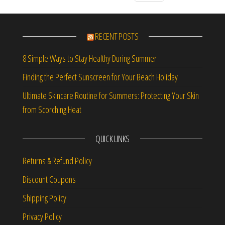
RECENT POSTS
8 Simple Ways to Stay Healthy During Summer
Finding the Perfect Sunscreen for Your Beach Holiday
Ultimate Skincare Routine for Summers: Protecting Your Skin
from Scorching Heat
QUICK LINKS
Returns & Refund Policy
Discount Coupons
Shipping Policy
Privacy Policy