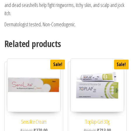
and dead seashells help fight ringworms, itchy skin, and scalp and jock
itch.
Dermatologist tested, Non-Comedogenic.
Related products
Sale!
Sale!
Sensilite Cream
Toplap Gel 30g
Original price was: ₹320.00.
Current price is: ₹270.00.
Original price was: ₹83
Current price 
₹
320.00
₹
270.00
₹
839.00
₹
713.00