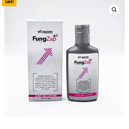
Sale!