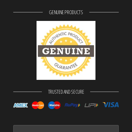
GENUINE PRODUCTS
TRUSTED AND SECURE