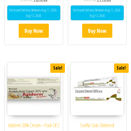
Estimated Delivery Between Aug 11, 2026 -
Estimated Delivery Between Aug 11, 2026 -
Aug 12, 2026
Aug 12, 2026
Buy Now
Buy Now
Sale!
Sale!
Aziderm 20% Cream – Pack Of 2
Sorifix Solo Ointment