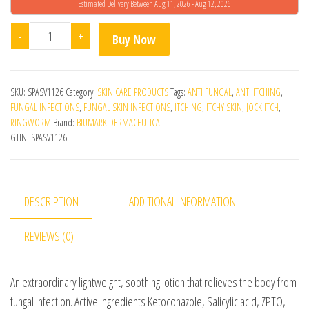
Estimated Delivery Between Aug 11, 2026 - Aug 12, 2026
Biumark Fungzap Lotion quantity
-
+
Buy Now
SKU:
SPASV1126
Category:
SKIN CARE PRODUCTS
Tags:
ANTI FUNGAL
,
ANTI ITCHING
,
FUNGAL INFECTIONS
,
FUNGAL SKIN INFECTIONS
,
ITCHING
,
ITCHY SKIN
,
JOCK ITCH
,
RINGWORM
Brand:
BIUMARK DERMACEUTICAL
GTIN:
SPASV1126
DESCRIPTION
ADDITIONAL INFORMATION
REVIEWS (0)
An extraordinary lightweight, soothing lotion that relieves the body from
fungal infection. Active ingredients Ketoconazole, Salicylic acid, ZPTO,