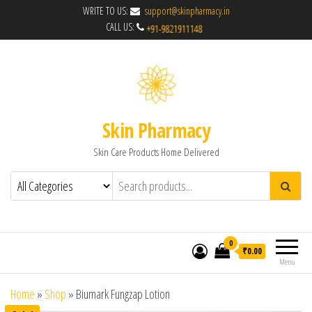
WRITE TO US:
support@skinpharmacy.in
CALL US:
Skin Pharmacy
Skin Care Products Home Delivered
0
₹0.00
Menu
Home
»
Shop
»
Biumark Fungzap Lotion