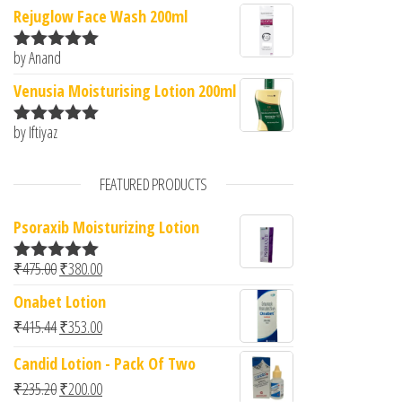
of 5
Rejuglow Face Wash 200ml
by Anand
Rated
5
out
of 5
Venusia Moisturising Lotion 200ml
by Iftiyaz
Rated
5
out
of 5
FEATURED PRODUCTS
Psoraxib Moisturizing Lotion
Original price was: ₹475.00.
Current price is: ₹380.00.
₹
475.00
₹
380.00
Rated
5.00
out of 5
Onabet Lotion
Original price was: ₹415.44.
Current price is: ₹353.00.
₹
415.44
₹
353.00
Candid Lotion - Pack Of Two
Original price was: ₹235.20.
Current price is: ₹200.00.
₹
235.20
₹
200.00