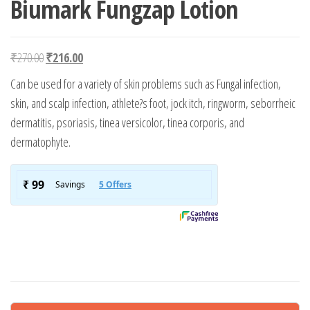
Biumark Fungzap Lotion
Original price was: ₹270.00.
Current price is: ₹216.00.
₹
270.00
₹
216.00
Can be used for a variety of skin problems such as Fungal infection,
skin, and scalp infection, athlete?s foot, jock itch, ringworm, seborrheic
dermatitis, psoriasis, tinea versicolor, tinea corporis, and
dermatophyte.