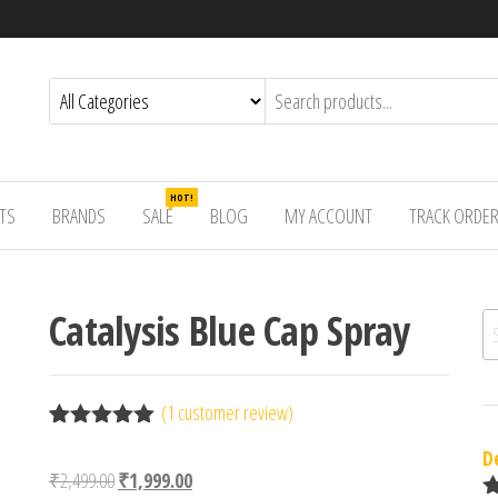
HOT!
TS
BRANDS
SALE
BLOG
MY ACCOUNT
TRACK ORDE
Catalysis Blue Cap Spray
Se
(
1
customer review)
Rated
1
5.00
D
out of 5
Original price was: ₹2,499.00.
Current price is: ₹1,999.00.
₹
2,499.00
₹
1,999.00
based on