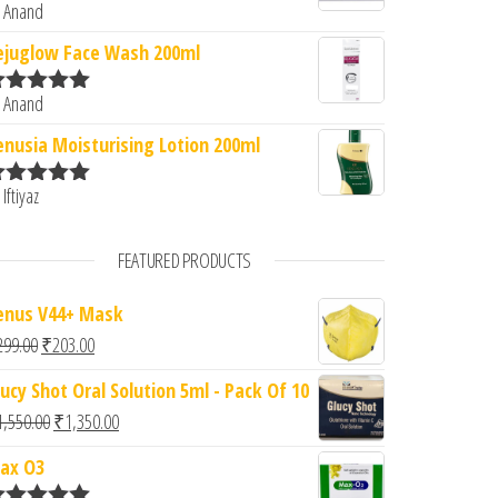
 Anand
ated
5
out
f 5
ejuglow Face Wash 200ml
 Anand
ated
5
out
f 5
enusia Moisturising Lotion 200ml
 Iftiyaz
ated
5
out
f 5
FEATURED PRODUCTS
enus V44+ Mask
Original price was: ₹299.00.
Current price is: ₹203.00.
299.00
₹
203.00
lucy Shot Oral Solution 5ml - Pack Of 10
Original price was: ₹1,550.00.
Current price is: ₹1,350.00.
1,550.00
₹
1,350.00
ax O3