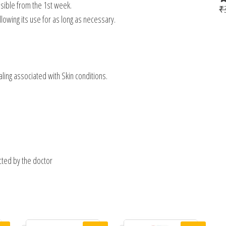
visible from the 1st week.
₹
R
allowing its use for as long as necessary.
o
scaling associated with Skin conditions.
ected by the doctor