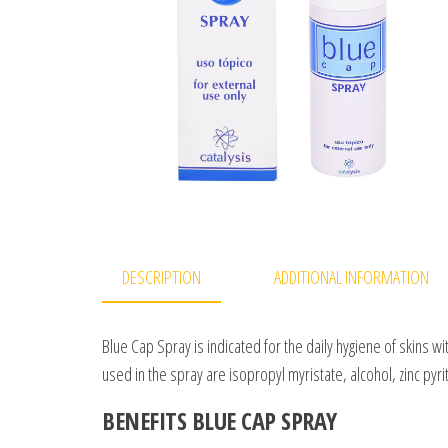
DESCRIPTION
ADDITIONAL INFORMATION
Blue Cap Spray is indicated for the daily hygiene of skins w
used in the spray are isopropyl myristate, alcohol, zinc pyr
BENEFITS BLUE CAP SPRAY