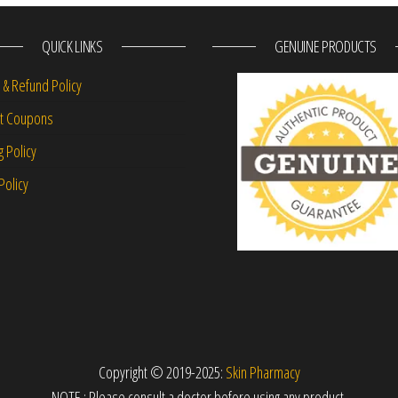
QUICK LINKS
GENUINE PRODUCTS
 & Refund Policy
nt Coupons
g Policy
Policy
Copyright © 2019-2025:
Skin Pharmacy
NOTE : Please consult a doctor before using any product.