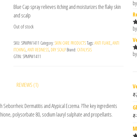
customer
by
R
Blue Cap spray relieves itching and moisturizes the flaky skin
rating
o
R
and scalp
Out of stock
by
R
o
V
SKU:
SPMPW1411
Category:
SKIN CARE PRODUCTS
Tags:
ANTI FLAKE
,
ANTI
ITCHING
,
ANTI REDNESS
,
DRY SCALP
Brand:
CATALYSIS
by
R
GTIN:
SPMPW1411
o
REVIEWS (1)
V
₹
ith Seborrheic Dermatitis and Atypical Eczema. ?The key ingredients
G
ithione, polysorbate 80, sodium lauryl sulphate and propellants.
₹
M