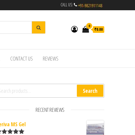
CALL US:
0
₹0.00
R
CONTACT US
REVIEWS
arch for:
Search
RECENT REVIEWS
eriva MS Gel