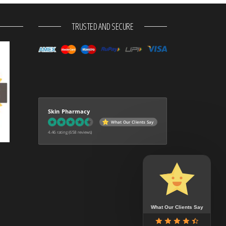
TRUSTED AND SECURE
Skin Pharmacy
What Our Clients Say
4.46 rating
(658 reviews)
What Our Clients Say