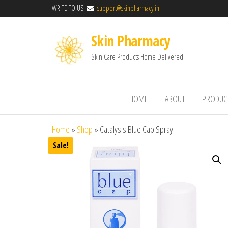
WRITE TO US:
support@skinpharmacy.in
Skin Pharmacy
Skin Care Products Home Delivered
HOME
ABOUT
PRODUC
Home
»
Shop
»
Catalysis Blue Cap Spray
Sale!