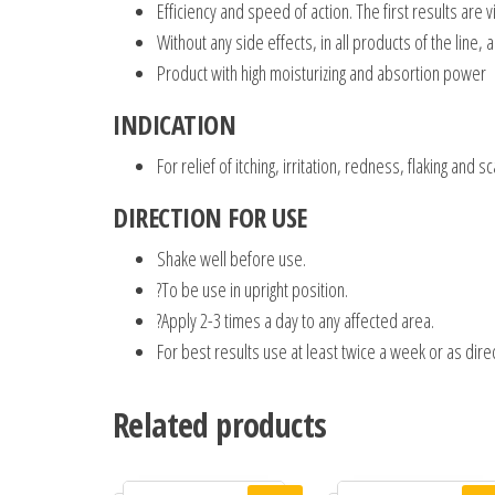
Efficiency and speed of action. The first results are 
Without any side effects, in all products of the line, 
Product with high moisturizing and absortion power
INDICATION
For relief of itching, irritation, redness, flaking and 
DIRECTION FOR USE
Shake well before use.
?To be use in upright position.
?Apply 2-3 times a day to any affected area.
For best results use at least twice a week or as dir
Related products