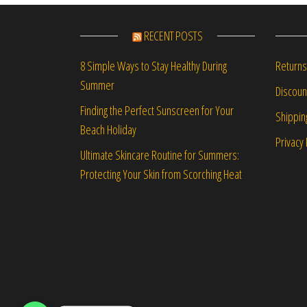
RECENT POSTS
Returns
8 Simple Ways to Stay Healthy During
Summer
Discou
Finding the Perfect Sunscreen for Your
Shippin
Beach Holiday
Privacy 
Ultimate Skincare Routine for Summers:
Protecting Your Skin from Scorching Heat