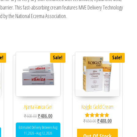
s barrier. This fast-absorbing cream features MVE Delivery Technology
d by the National Eczema Association.
e!
Sale!
Sale!
Ajanta Vaniza Gel
Kojiglo Gold Cream
Original price was: ₹608.00.
Current price is: ₹486.00.
₹
608.00
₹
486.00
 was: ₹673.00.
ent price is: ₹600.00.
Original price was: ₹650.0
Current price is
₹
650.00
₹
488.00
Rated
5.00
Estimated Delivery Between Aug
out of 5
11, 2026 - Aug 12, 2026
Out Of Stock