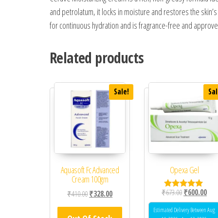
and petrolatum, it locks in moisture and restores the skin’
for continuous hydration and is fragrance-free and approve
Related products
Sale!
Sal
Aquasoft Fc Advanced
Opexa Gel
Cream 100gm
Original price
Curr
₹
673.00
₹
600.00
Original price was: ₹410.00.
Current price is: ₹328.00.
₹
410.00
₹
328.00
Rated
5.00
out of 5
Estimated Delivery Between Aug