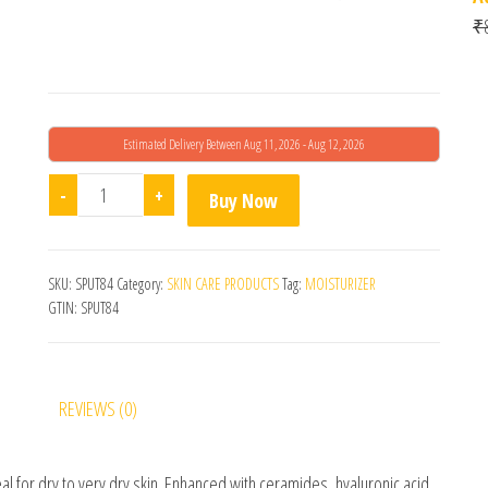
₹
Estimated Delivery Between Aug 11, 2026 - Aug 12, 2026
CeraVe Moisturizing Cream quantity
-
+
Buy Now
SKU:
SPUT84
Category:
SKIN CARE PRODUCTS
Tag:
MOISTURIZER
GTIN:
SPUT84
REVIEWS (0)
al for dry to very dry skin. Enhanced with ceramides, hyaluronic acid,