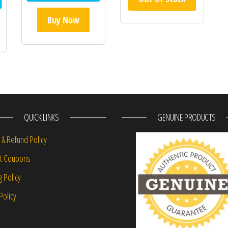
Buy Now
QUICK LINKS
GENUINE PRODUCTS
 & Refund Policy
nt Coupons
g Policy
Policy