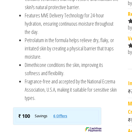
by
R
skin?s natural protective barrier.
o
R
Features MVE Delivery Technology for 24-hour
hydration, ensuring continuous moisture throughout
by
R
the day.
o
V
Petrolatum in the formula helps relieve dry, flaky, or
irritated skin by creating a physical barrier that traps
by
R
moisture.
o
Dimethicone conditions the skin, improving its
softness and flexibility.
Fragrance-free and accepted by the National Eczema
I
Association, U.S.A, making it suitable for sensitive skin
₹
types.
M
C
₹
A