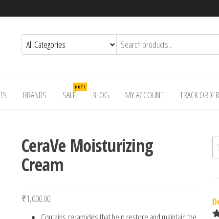
HOT!
TS
BRANDS
SALE
BLOG
MY ACCOUNT
TRACK ORDE
CeraVe Moisturizing
Se
Cream
₹
1,000.00
D
Contains ceramides that help restore and maintain the