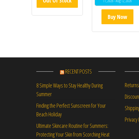
Out Of Stock
11, 2026 - Aug 12, 2026
Buy Now
RECENT POSTS
Returns
8 Simple Ways to Stay Healthy During
Summer
Discou
Finding the Perfect Sunscreen for Your
Shippin
Beach Holiday
Privacy 
Ultimate Skincare Routine for Summers:
Protecting Your Skin from Scorching Heat