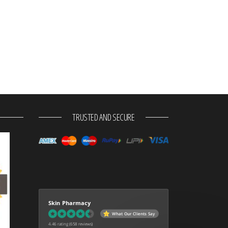
TRUSTED AND SECURE
Skin Pharmacy
What Our Clients Say
4.46 rating
(658 reviews)