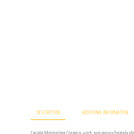
DESCRIPTION
ADDITIONAL INFORMATION
CeraVe Moisturizing Cream is a rich, non-greasy formula ide