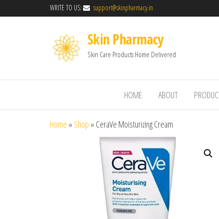
WRITE TO US:
support@skinpharmacy.in
Skin Pharmacy
Skin Care Products Home Delivered
HOME
ABOUT
PRODUC
Home
»
Shop
»
CeraVe Moisturizing Cream