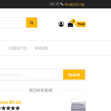
CALL US:
0
₹0.00
R
CONTACT US
REVIEWS
arch for:
Search
RECENT REVIEWS
eriva MS Gel