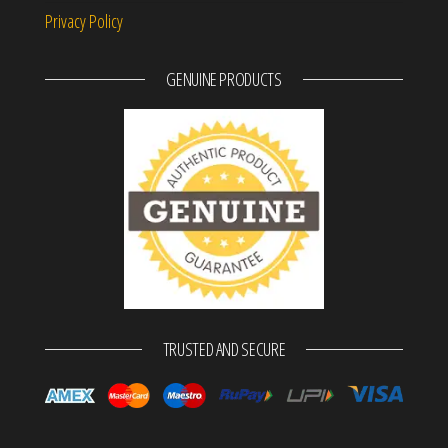
Privacy Policy
GENUINE PRODUCTS
TRUSTED AND SECURE