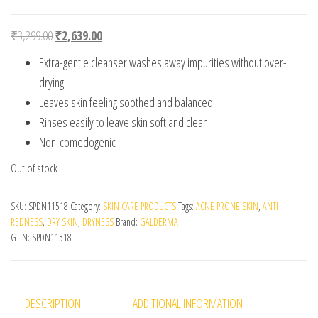
Original price was: ₹3,299.00.
Current price is: ₹2,639.00.
₹
3,299.00
₹
2,639.00
Extra-gentle cleanser washes away impurities without over-
drying
Leaves skin feeling soothed and balanced
Rinses easily to leave skin soft and clean
Non-comedogenic
Out of stock
SKU:
SPDN11518
Category:
SKIN CARE PRODUCTS
Tags:
ACNE PRONE SKIN
,
ANTI
REDNESS
,
DRY SKIN
,
DRYNESS
Brand:
GALDERMA
GTIN:
SPDN11518
DESCRIPTION
ADDITIONAL INFORMATION