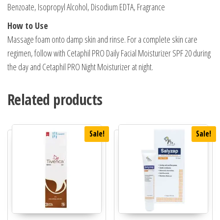
Benzoate, Isopropyl Alcohol, Disodium EDTA, Fragrance
How to Use
Massage foam onto damp skin and rinse. For a complete skin care
regimen, follow with Cetaphil PRO Daily Facial Moisturizer SPF 20 during
the day and Cetaphil PRO Night Moisturizer at night.
Related products
Sale!
Sale!