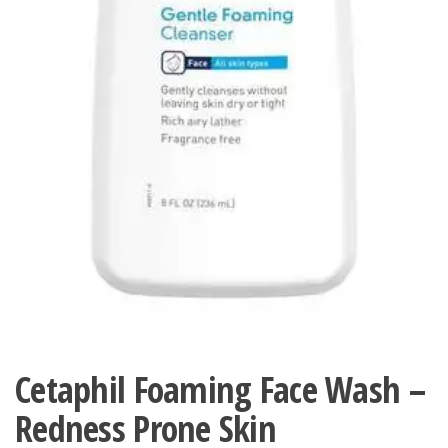
Cetaphil Foaming Face Wash –
Redness Prone Skin