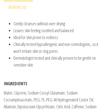
REVIEWS (0)
Gently cleanses without over-drying
Leaves skin feeling soothed and balanced
Ideal for skin prone to redness
Clinically tested hypoallergenic and non-comedogenic, so it
won’t irritate skin or clog pores
Dermatologist tested and clinically proven to be gentle on
sensitive skin
INGREDIENTS
Water, Glycerin, Sodium Cocoyl Glutamate, Sodium
Cocoamphoacetate, PEG-75, PEG-40 Hydrogenated Castor Oil,
Allantoin, Dipotassium Glycyrrhizate, Citric Acid, Caffeine, Sodium