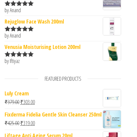
by Anand
Rated
5
out
of 5
Rejuglow Face Wash 200ml
by Anand
Rated
5
out
of 5
Venusia Moisturising Lotion 200ml
by Iftiyaz
Rated
5
out
of 5
FEATURED PRODUCTS
Luly Cream
Original price was: ₹379.00.
Current price is: ₹303.00.
₹
379.00
₹
303.00
Fixderma Fidelia Gentle Skin Cleanser 250ml
Original price was: ₹425.00.
Current price is: ₹319.00.
₹
425.00
₹
319.00
Liftage Anti Aging Serum 20ml