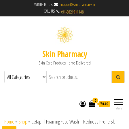
WRITE TO US:
support@skinpharmacy.in
CALL US:
Skin Pharmacy
Skin Care Products Home Delivered
0
₹0.00
Menu
Home
»
Shop
»
Cetaphil Foaming Face Wash – Redness Prone Skin