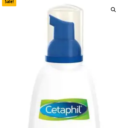
Sale!