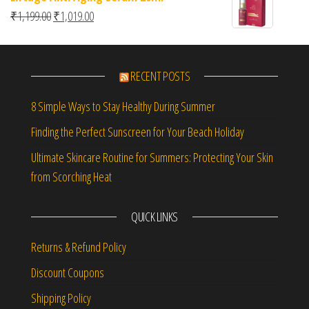
Original price was: ₹1,199.00.
Current price is: ₹1,019.00.
₹
1,199.00
₹
1,019.00
RECENT POSTS
8 Simple Ways to Stay Healthy During Summer
Finding the Perfect Sunscreen for Your Beach Holiday
Ultimate Skincare Routine for Summers: Protecting Your Skin
from Scorching Heat
QUICK LINKS
Returns & Refund Policy
Discount Coupons
Shipping Policy