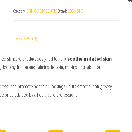
Category:
SKIN CARE PRODUCTS
Brand:
COSMOFIX
REVIEWS (0)
ated skincare product designed to help
soothe irritated skin
g deep hydration and calming the skin, making it suitable for
ness, and promote healthier-looking skin. Its smooth, non-greasy
 use or as advised by a healthcare professional.