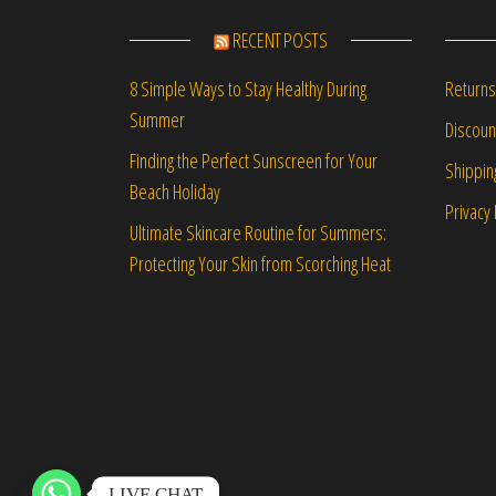
RECENT POSTS
Returns
8 Simple Ways to Stay Healthy During
Summer
Discou
Finding the Perfect Sunscreen for Your
Shippin
Beach Holiday
Privacy 
Ultimate Skincare Routine for Summers:
Protecting Your Skin from Scorching Heat
LIVE CHAT