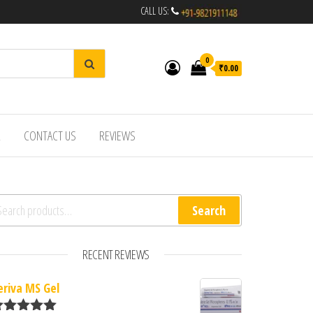
CALL US:
0
₹0.00
R
CONTACT US
REVIEWS
arch for:
Search
RECENT REVIEWS
eriva MS Gel