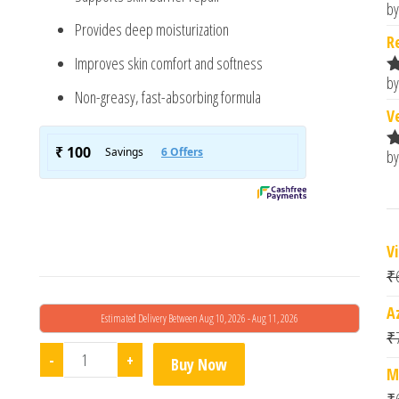
by
R
Provides deep moisturization
o
R
Improves skin comfort and softness
by
R
Non-greasy, fast-absorbing formula
o
V
by
R
o
V
₹
A
Estimated Delivery Between Aug 10, 2026 - Aug 11, 2026
₹
Cosmofix Anfix Cream quantity
-
+
Buy Now
M
₹