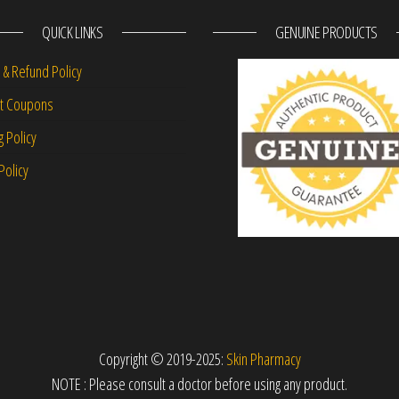
QUICK LINKS
GENUINE PRODUCTS
 & Refund Policy
nt Coupons
g Policy
Policy
Copyright © 2019-2025:
Skin Pharmacy
NOTE : Please consult a doctor before using any product.