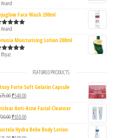
 Anand
ated
5
out
f 5
ejuglow Face Wash 200ml
 Anand
ated
5
out
f 5
enusia Moisturising Lotion 200ml
 Iftiyaz
ated
5
out
f 5
FEATURED PRODUCTS
itoxy Forte Soft Gelatin Capsule
Original price was: ₹675.00.
Current price is: ₹540.00.
675.00
₹
540.00
ziclear Anti-Acne Facial Cleanser
Original price was: ₹720.00.
Current price is: ₹650.00.
720.00
₹
650.00
ustela Hydra Bebe Body Lotion
Original price was: ₹625.00.
Current price is: ₹500.00.
625.00
₹
500.00