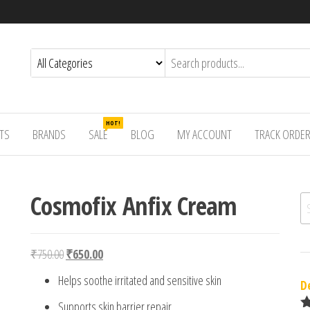
HOT!
TS
BRANDS
SALE
BLOG
MY ACCOUNT
TRACK ORDE
Cosmofix Anfix Cream
Se
Original price was: ₹750.00.
Current price is: ₹650.00.
₹
750.00
₹
650.00
Helps soothe irritated and sensitive skin
D
Supports skin barrier repair