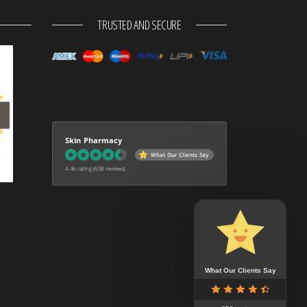
TRUSTED AND SECURE
Skin Pharmacy
What Our Clients Say
4.46 rating
(658 reviews)
What Our Clients Say