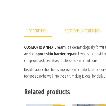
DESCRIPTION
ADDITIONAL INFORMATION
COSMOFIX ANFIX Cream
is a dermatologically formul
and support skin barrier repair
. It works by providin
compromised, sensitive, or stressed skin conditions.
Regular application helps improve skin comfort, reduce dry
texture absorbs well into the skin, making it ideal for daily
Related products