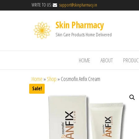
WRITE TO US:
support@skinpharmacy.in
Skin Pharmacy
Skin Care Products Home Delivered
HOME
ABOUT
PRODUC
Home
»
Shop
»
Cosmofix Anfix Cream
Sale!