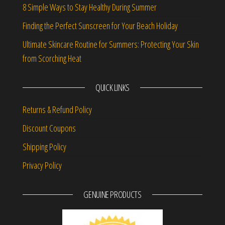
8 Simple Ways to Stay Healthy During Summer
Finding the Perfect Sunscreen for Your Beach Holiday
Ultimate Skincare Routine for Summers: Protecting Your Skin
from Scorching Heat
QUICK LINKS
Returns & Refund Policy
Discount Coupons
Shipping Policy
Privacy Policy
GENUINE PRODUCTS