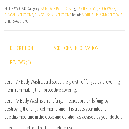
SKU:
SPAVD1740
Category:
SKIN CARE PRODUCTS
Tags:
ANTI FUNGAL
,
BODY WASH
,
FUNGAL INFECTIONS
,
FUNGAL SKIN INFECTIONS
Brand:
MOHRISH PHARMACEUTICALS
GTIN:
SPAVD1740
DESCRIPTION
ADDITIONAL INFORMATION
REVIEWS (1)
Dersil -AF Body Wash Liquid stops the growth of fungus by preventing
them from making their protective covering.
Dersil-AF Body Wash is an antifungal medication. It kills fungi by
destroying the fungal cell membrane. This treats your infection.
Use this medicine in the dose and duration as advised by your doctor.
Check the label for directions before use.