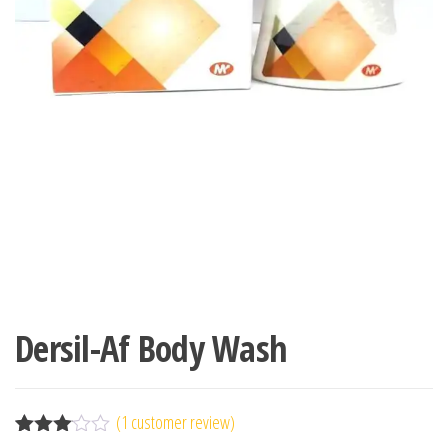
Dersil-Af Body Wash
(
1
customer review)