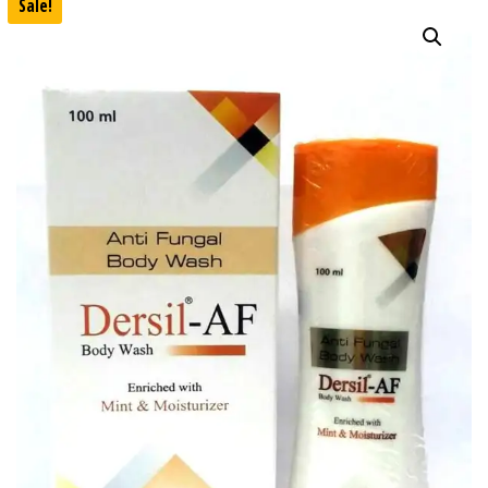
Sale!