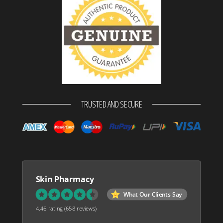
TRUSTED AND SECURE
Skin Pharmacy
What Our Clients Say
4.46 rating
(658 reviews)