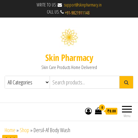
WRITE TO US:
support@skinpharmacy.in
CALL US:
Skin Pharmacy
Skin Care Products Home Delivered
0
₹0.00
Menu
Home
»
Shop
»
Dersil-Af Body Wash