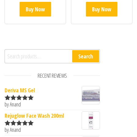
Buy Now
Buy Now
Search for:
Search
RECENT REVIEWS
Deriva MS Gel
by Anand
Rated
5
out
of 5
Rejuglow Face Wash 200ml
by Anand
Rated
5
out
of 5