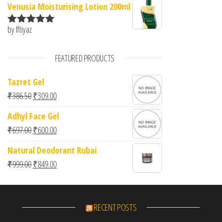
Venusia Moisturising Lotion 200ml
by Iftiyaz
Rated
5
out
of 5
FEATURED PRODUCTS
Tazret Gel
Original price was: ₹386.50.
Current price is: ₹309.00.
₹
386.50
₹
309.00
Adhyl Face Gel
Original price was: ₹697.00.
Current price is: ₹600.00.
₹
697.00
₹
600.00
Natural Deodorant Rubai
Original price was: ₹999.00.
Current price is: ₹849.00.
₹
999.00
₹
849.00
RECENT POSTS