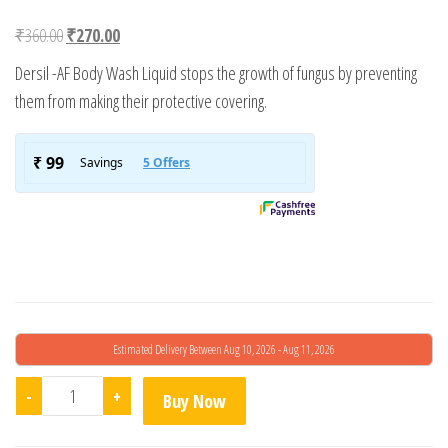
Rated
1
3.00
Original price was: ₹360.00.
Current price is: ₹270.00.
₹
360.00
₹
270.00
out of
5
Dersil -AF Body Wash Liquid stops the growth of fungus by preventing
based
on
them from making their protective covering.
custo
mer
rating
Estimated Delivery Between Aug 10, 2026 - Aug 11, 2026
Dersil-Af Body Wash quantity
-
+
Buy Now