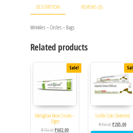
DESCRIPTION
REVIEWS (0)
Wrinkles – Circles – Bags
Related products
Sale!
Sal
Melaglow New Cream –
Sorifix Solo Ointment
30gm
Original price
Curr
₹
356.00
₹
285.00
Original price was: ₹753.00.
Current price is: ₹602.00.
₹
753.00
₹
602.00