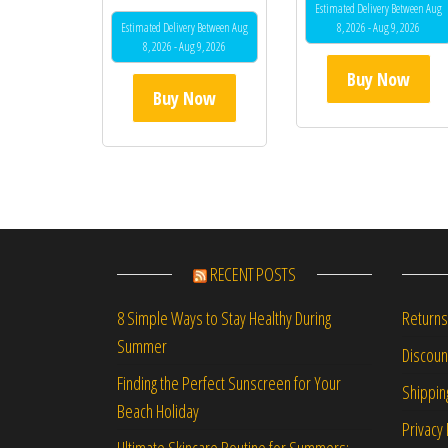
Estimated Delivery Between Aug
Estimated Delivery Between Aug
8, 2026 - Aug 9, 2026
8, 2026 - Aug 9, 2026
Buy Now
Buy Now
RECENT POSTS
Returns
8 Simple Ways to Stay Healthy During
Summer
Discou
Finding the Perfect Sunscreen for Your
Shippin
Beach Holiday
Privacy 