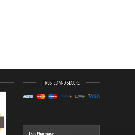
TRUSTED AND SECURE
Skin Pharmacy