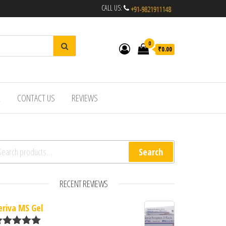
CALL US:
0
₹0.00
R
CONTACT US
REVIEWS
arch for:
Search
RECENT REVIEWS
eriva MS Gel