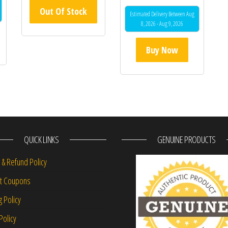
Out Of Stock
Estimated Delivery Between Aug
8, 2026 - Aug 9, 2026
Buy Now
QUICK LINKS
GENUINE PRODUCTS
 & Refund Policy
nt Coupons
g Policy
Policy