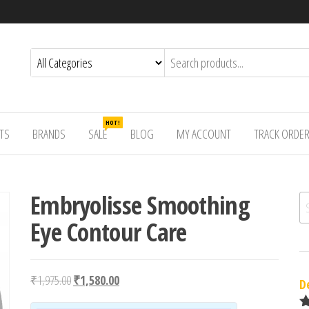
HOT!
TS
BRANDS
SALE
BLOG
MY ACCOUNT
TRACK ORDE
Embryolisse Smoothing
Se
Eye Contour Care
Original price was: ₹1,975.00.
Current price is: ₹1,580.00.
₹
1,975.00
₹
1,580.00
D