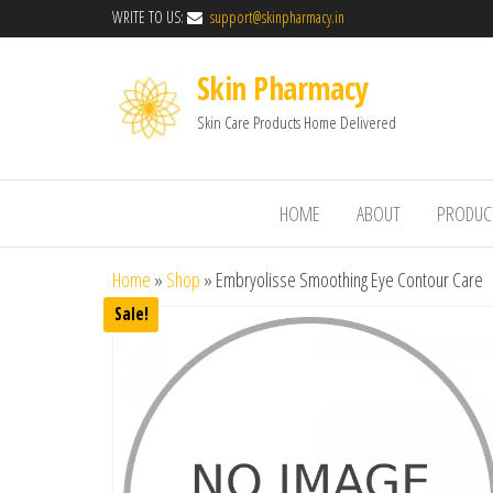
WRITE TO US:
support@skinpharmacy.in
Skin Pharmacy
Skin Care Products Home Delivered
HOME
ABOUT
PRODUC
Home
»
Shop
»
Embryolisse Smoothing Eye Contour Care
Sale!