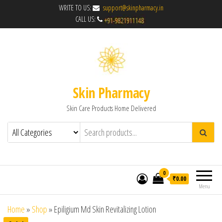
WRITE TO US:
support@skinpharmacy.in
CALL US:
Skin Pharmacy
Skin Care Products Home Delivered
0
₹0.00
Menu
Home
»
Shop
»
Epiligium Md Skin Revitalizing Lotion