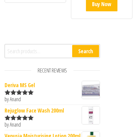
Buy Now
Search for:
Search
RECENT REVIEWS
Deriva MS Gel
by Anand
Rated
5
out
of 5
Rejuglow Face Wash 200ml
by Anand
Rated
5
out
of 5
Venusia Moisturising Lotion 200ml