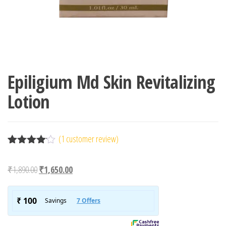
Epiligium Md Skin Revitalizing
Lotion
(
1
customer review)
Rated
1
4.00
out
Original price was: ₹1,890.00.
Current price is: ₹1,650.00.
₹
1,890.00
₹
1,650.00
of 5
based
on
custome
r rating