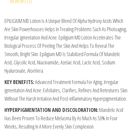
REVIEWS (1)
EPILIGIUM MD Lotion Is A Unique Blend Of Alpha Hydroxy Acids Which
Are Skin Powerhouses Helps In Treating Problems Such As Photoaging,
Irregular igmentation And Acne. Epiligium MD Lotion Accelerates The
Biological Process Of Peeling The Skin And Helps To Reveal The
Smooth, Bright Skin. Epiligium MD Is Stabilized Formula Of Mandelic
Acid, Glycolic Acid, Niacinamide, Azelaic Acid, Lactic Acid, Sodium
Hyaluronate, AloeVera.
KEY BENEFITS:
Advanced Treatment Formula For Aging, Irregular
igmentation And Acne. Exfoliates, Clarifies, Refines And Retextures Skin
Without The Harsh Irritation And Post-inflammatory Hyperpigmentation.
HYPERPIGMENTATION AND DISCOLORATION:
Mandelic Acid
Has Been Proven To Reduce Melasma By As Much As 50% In Four
Weeks, Resulting In A More Evenly Skin Complexion.