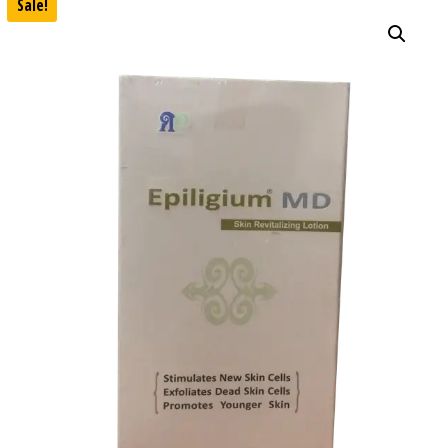
Sale!