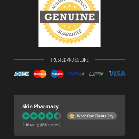
TRUSTED AND SECURE
Skin Pharmacy
What Our Clients Say
4.46 rating
(658 reviews)