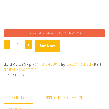
Estimated Delivery Between Aug 10, 2026 - Aug 11, 2026
Epiligium Md Skin Revitalizing Lotion quantity
-
+
Buy Now
SKU:
SP5CO1572
Category:
SKIN CARE PRODUCTS
Tags:
DEAD SKIN
,
SUN BURN
Brand:
REGIUM PHARMACEUTICALS
GTIN:
SP5CO1572
DESCRIPTION
ADDITIONAL INFORMATION