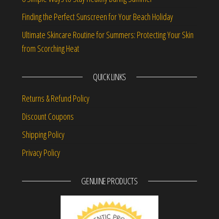
Finding the Perfect Sunscreen for Your Beach Holiday
Ultimate Skincare Routine for Summers: Protecting Your Skin
from Scorching Heat
QUICK LINKS
Returns & Refund Policy
Discount Coupons
Shipping Policy
Privacy Policy
GENUINE PRODUCTS