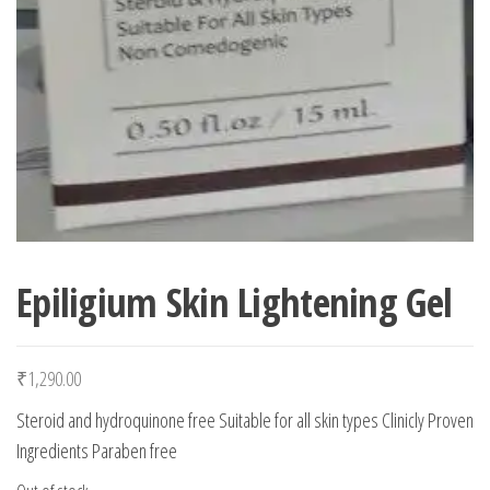
Epiligium Skin Lightening Gel
₹
1,290.00
Steroid and hydroquinone free Suitable for all skin types Clinicly Proven
Ingredients Paraben free