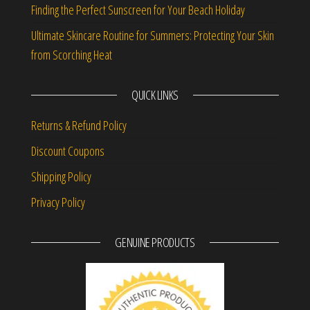
Finding the Perfect Sunscreen for Your Beach Holiday
Ultimate Skincare Routine for Summers: Protecting Your Skin
from Scorching Heat
QUICK LINKS
Returns & Refund Policy
Discount Coupons
Shipping Policy
Privacy Policy
GENUINE PRODUCTS