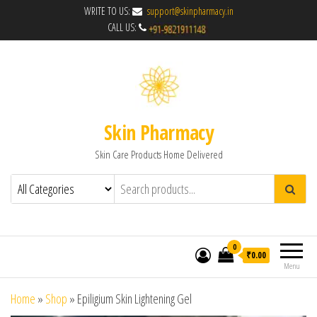
WRITE TO US:
support@skinpharmacy.in
CALL US:
Skin Pharmacy
Skin Care Products Home Delivered
0
₹0.00
Menu
Home
»
Shop
»
Epiligium Skin Lightening Gel