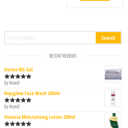
Search for:
Search
RECENT REVIEWS
Deriva MS Gel
by Anand
Rated
5
out
of 5
Rejuglow Face Wash 200ml
by Anand
Rated
5
out
of 5
Venusia Moisturising Lotion 200ml