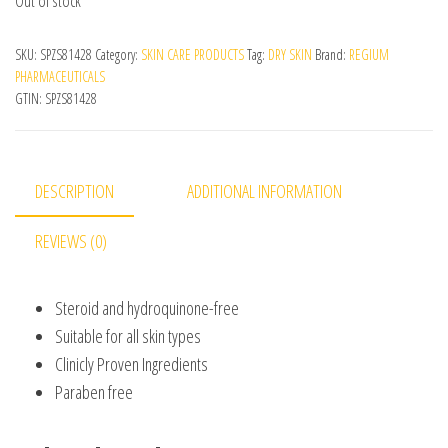
Out of stock
SKU:
SPZS81428
Category:
SKIN CARE PRODUCTS
Tag:
DRY SKIN
Brand:
REGIUM
PHARMACEUTICALS
GTIN:
SPZS81428
DESCRIPTION
ADDITIONAL INFORMATION
REVIEWS (0)
Steroid and hydroquinone-free
Suitable for all skin types
Clinicly Proven Ingredients
Paraben free