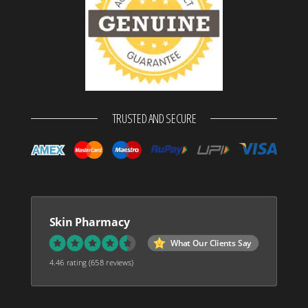
TRUSTED AND SECURE
Skin Pharmacy
What Our Clients Say
4.46 rating
(658 reviews)