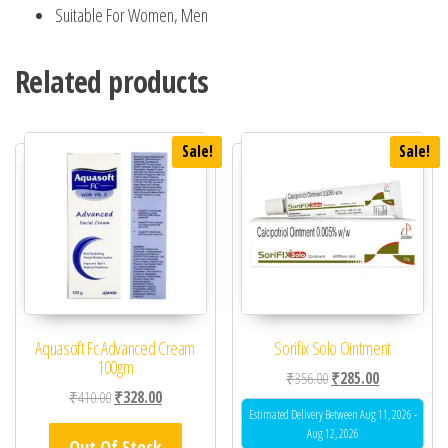
Suitable For Women, Men
Related products
Sale!
Sale!
Aquasoft Fc Advanced Cream
Sorifix Solo Ointment
100gm
Original price was: ₹35
Current price 
₹
356.00
₹
285.00
Original price was: ₹410.00.
Current price is: ₹328.00.
₹
410.00
₹
328.00
Estimated Delivery Between Aug 11, 2026 -
Aug 12, 2026
Out Of Stock