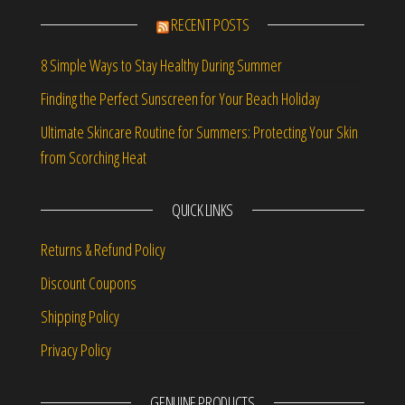
RECENT POSTS
8 Simple Ways to Stay Healthy During Summer
Finding the Perfect Sunscreen for Your Beach Holiday
Ultimate Skincare Routine for Summers: Protecting Your Skin
from Scorching Heat
QUICK LINKS
Returns & Refund Policy
Discount Coupons
Shipping Policy
Privacy Policy
GENUINE PRODUCTS