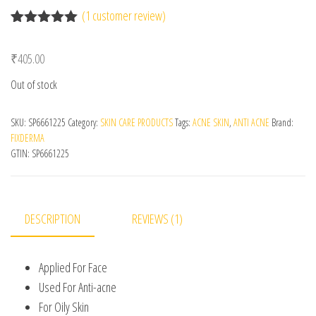
(
1
customer review)
Rated
1
5.00
out of 5
₹
405.00
based on
customer
Out of stock
rating
SKU:
SP6661225
Category:
SKIN CARE PRODUCTS
Tags:
ACNE SKIN
,
ANTI ACNE
Brand:
FIXDERMA
GTIN:
SP6661225
DESCRIPTION
REVIEWS (1)
Applied For Face
Used For Anti-acne
For Oily Skin