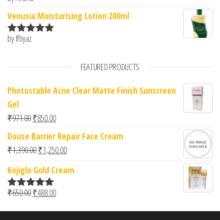
of 5
Venusia Moisturising Lotion 200ml
by Iftiyaz
Rated
5
out
of 5
FEATURED PRODUCTS
Photostable Acne Clear Matte Finish Sunscreen
Gel
Original price was: ₹971.00.
Current price is: ₹850.00.
₹
971.00
₹
850.00
Douse Barrier Repair Face Cream
Original price was: ₹1,390.00.
Current price is: ₹1,250.00.
₹
1,390.00
₹
1,250.00
Kojiglo Gold Cream
Original price was: ₹650.00.
Current price is: ₹488.00.
₹
650.00
₹
488.00
Rated
5.00
out of 5