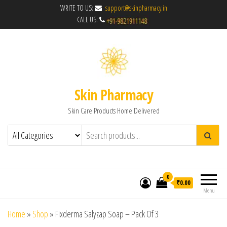
WRITE TO US:
support@skinpharmacy.in
CALL US:
Skin Pharmacy
Skin Care Products Home Delivered
0
₹0.00
Menu
Home
»
Shop
»
Fixderma Salyzap Soap – Pack Of 3