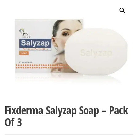
Fixderma Salyzap Soap – Pack
Of 3