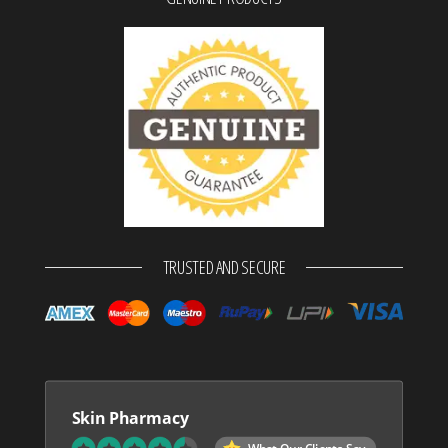
TRUSTED AND SECURE
Skin Pharmacy