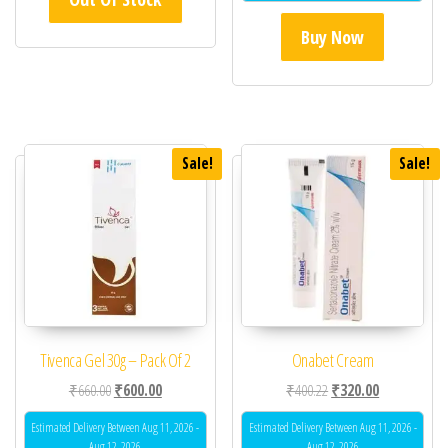
Buy Now
Sale!
Sale!
Tivenca Gel 30g – Pack Of 2
Onabet Cream
Original price was: ₹660.00.
Current price is: ₹600.00.
Original price was: ₹40
Current price 
₹
660.00
₹
600.00
₹
400.22
₹
320.00
Estimated Delivery Between Aug 11, 2026 -
Estimated Delivery Between Aug 11, 2026 -
Aug 12, 2026
Aug 12, 2026