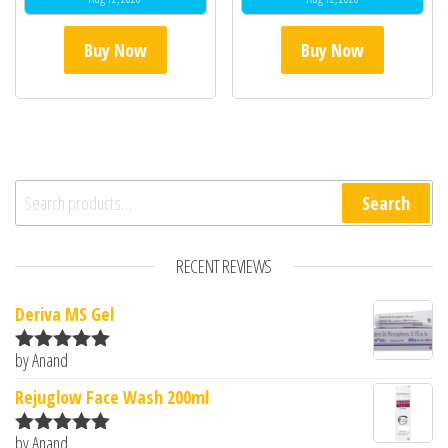
Buy Now
Buy Now
Search for:
Search
RECENT REVIEWS
Deriva MS Gel
by Anand
Rated
5
out
of 5
Rejuglow Face Wash 200ml
by Anand
Rated
5
out