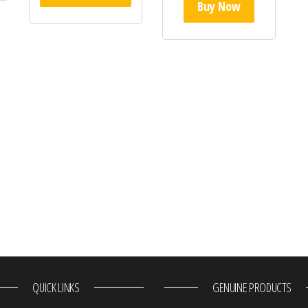
Buy Now
QUICK LINKS
GENUINE PRODUCTS