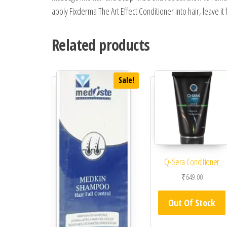
apply Fixderma The Art Effect Conditioner into hair, leave it 
Related products
Sale!
Q-Sera Conditioner
₹
649.00
Out Of Stock