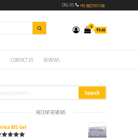
CALL US:
0
₹0.00
R
CONTACT US
REVIEWS
arch for:
Search
RECENT REVIEWS
eriva MS Gel