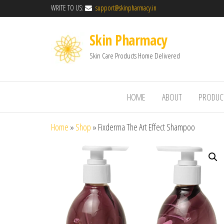
WRITE TO US:
support@skinpharmacy.in
Skin Pharmacy
Skin Care Products Home Delivered
HOME
ABOUT
PRODUC
Home
»
Shop
»
Fixderma The Art Effect Shampoo