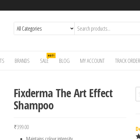
HOT!
TS
BRANDS
SALE
BLOG
MY ACCOUNT
TRACK ORDE
Fixderma The Art Effect
Se
Shampoo
₹
399.00
D
Maintains colour intensity