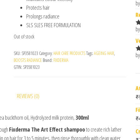
by
R
Protects hair
o
R
Prolongs radiance
SLS SLES FREE FORMULATION
by
R
Out of stock
o
V
SKU:
SP3581023
Category:
HAIR CARE PRODUCTS
Tags:
AGEING HAIR
,
by
R
BOOSTS RADIANCE
Brand:
FIXDERMA
o
GTIN:
SP3581023
A
REVIEWS (0)
₹
F
Sea buckthorn oil, Hydrolyzed milk protein,
300ml
₹
nough
Fixderma The Art Effect shampoo
to create rich lather
C
 on hair for 3 to 5 minutes, then rinse thoroughly with clean water
₹