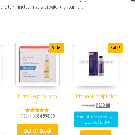
for 3 to 4 minutes rinse with water dry your hair.
Sale!
Sale!
Ducray Neoptide Lotion
Tricomax-M Scalp Lotion
3x30ml
Original price was: ₹990.0
Current price is
₹
990.00
₹
850.00
Original price was: ₹6,247.00.
Current price is: ₹4,998.00.
₹
6,247.00
₹
4,998.00
Estimated Delivery Between Aug
Rated
5.00
11, 2026 - Aug 12, 2026
out of 5
Out Of Stock