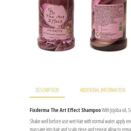
DESCRIPTION
ADDITIONAL INFORMATION
Fixderma The Art Effect Shampoo
With Jojoba oil, 
Shake well before use wet Hair with normal water apply e
massage into hair and scalp rinse and repeat allow to remain