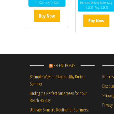
11, 2026 - Aug 12, 2026
Estimated Delivery Between Aug
11, 2026 - Aug 12, 2026
Buy Now
Buy Now
RECENT POSTS
Returns
8 Simple Ways to Stay Healthy During
Summer
Discou
Finding the Perfect Sunscreen for Your
Shippin
Beach Holiday
Privacy 
Ultimate Skincare Routine for Summers: