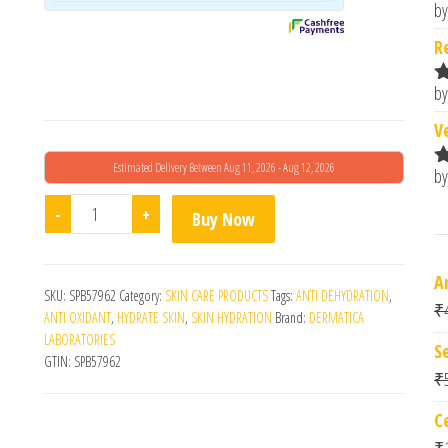
by
R
o
R
by
R
o
V
Estimated Delivery Between Aug 11, 2026 - Aug 12, 2026
by
R
o
Ha Pure Serum Night quantity
-
+
Buy Now
A
SKU:
SPB57962
Category:
SKIN CARE PRODUCTS
Tags:
ANTI DEHYDRATION
,
₹
ANTI OXIDANT
,
HYDRATE SKIN
,
SKIN HYDRATION
Brand:
DERMATICA
LABORATORIES
S
GTIN:
SPB57962
₹
C
₹