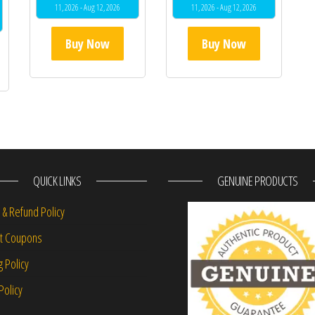
11, 2026 - Aug 12, 2026
11, 2026 - Aug 12, 2026
Buy Now
Buy Now
QUICK LINKS
GENUINE PRODUCTS
 & Refund Policy
nt Coupons
g Policy
Policy