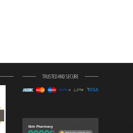
TRUSTED AND SECURE
Skin Pharmacy
What Our Clients Say