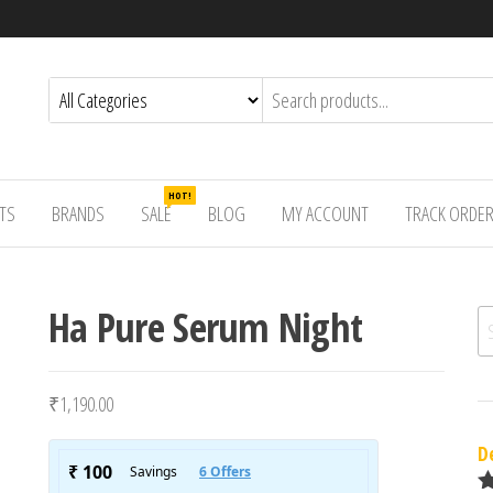
HOT!
TS
BRANDS
SALE
BLOG
MY ACCOUNT
TRACK ORDE
Ha Pure Serum Night
Se
₹
1,190.00
D