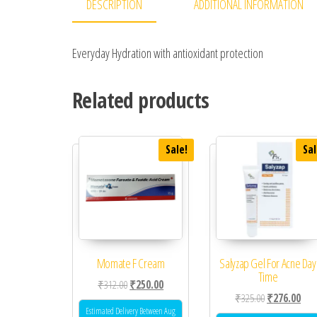
DESCRIPTION
ADDITIONAL INFORMATION
Everyday Hydration with antioxidant protection
Related products
Sale!
Sal
Momate F Cream
Salyzap Gel For Acne Day
Time
Original price was: ₹312.00.
Current price is: ₹250.00.
₹
312.00
₹
250.00
Original price
Curr
₹
325.00
₹
276.00
Estimated Delivery Between Aug