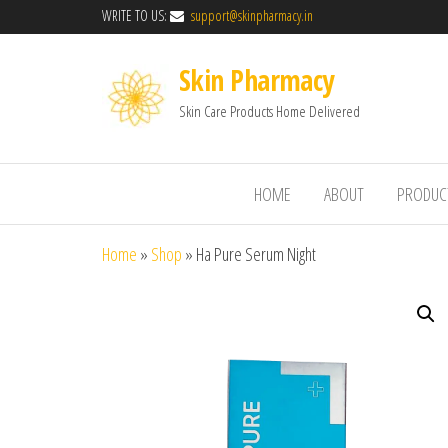
WRITE TO US:
support@skinpharmacy.in
Skin Pharmacy
Skin Care Products Home Delivered
HOME
ABOUT
PRODUC
Home
»
Shop
»
Ha Pure Serum Night