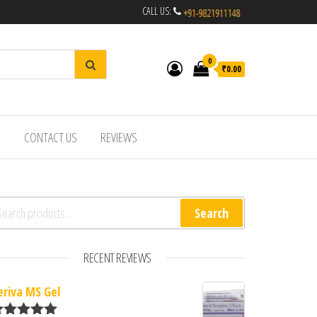
CALL US:
0
₹0.00
R
CONTACT US
REVIEWS
arch for:
Search
RECENT REVIEWS
eriva MS Gel