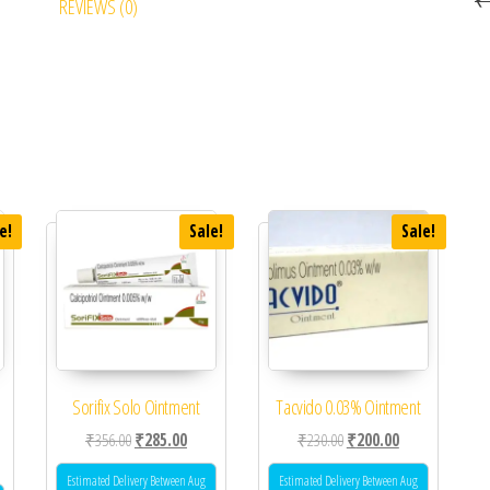
REVIEWS (0)
e!
Sale!
Sale!
Sorifix Solo Ointment
Tacvido 0.03% Ointment
Original price was: ₹356.00.
Current price is: ₹285.00.
Original price was: ₹230.0
Current price is
₹
356.00
₹
285.00
₹
230.00
₹
200.00
 was: ₹325.00.
ent price is: ₹276.00.
Estimated Delivery Between Aug
Estimated Delivery Between Aug