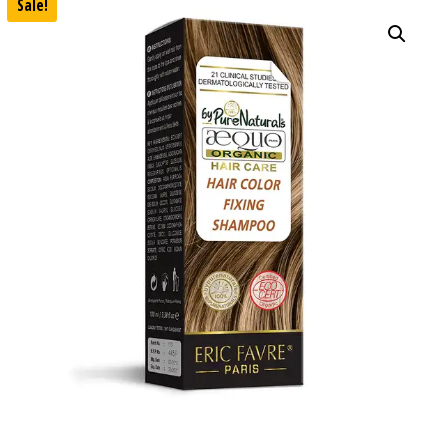
Sale!