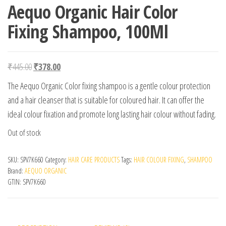
Aequo Organic Hair Color
Fixing Shampoo, 100Ml
Original price was: ₹445.00.
Current price is: ₹378.00.
₹
445.00
₹
378.00
The Aequo Organic Color fixing shampoo is a gentle colour protection
and a hair cleanser that is suitable for coloured hair. It can offer the
ideal colour fixation and promote long lasting hair colour without fading.
Out of stock
SKU:
SPV7K660
Category:
HAIR CARE PRODUCTS
Tags:
HAIR COLOUR FIXING
,
SHAMPOO
Brand:
AEQUO ORGANIC
GTIN:
SPV7K660