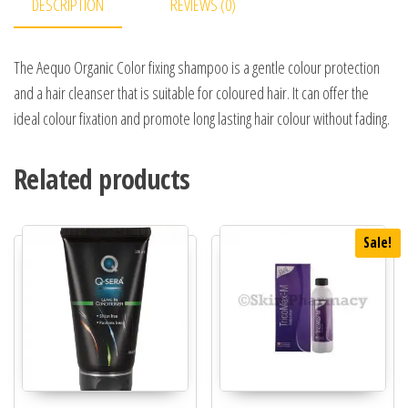
DESCRIPTION
REVIEWS (0)
The Aequo Organic Color fixing shampoo is a gentle colour protection
and a hair cleanser that is suitable for coloured hair. It can offer the
ideal colour fixation and promote long lasting hair colour without fading.
Related products
Sale!