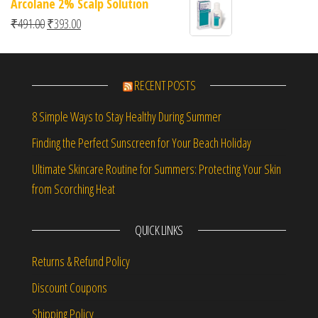
Arcolane 2% Scalp Solution
Original price was: ₹491.00.
Current price is: ₹393.00.
₹
491.00
₹
393.00
RECENT POSTS
8 Simple Ways to Stay Healthy During Summer
Finding the Perfect Sunscreen for Your Beach Holiday
Ultimate Skincare Routine for Summers: Protecting Your Skin
from Scorching Heat
QUICK LINKS
Returns & Refund Policy
Discount Coupons
Shipping Policy