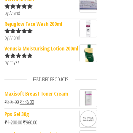
by Anand
Rated
5
out
of 5
Rejuglow Face Wash 200ml
by Anand
Rated
5
out
of 5
Venusia Moisturising Lotion 200ml
by Iftiyaz
Rated
5
out
of 5
FEATURED PRODUCTS
Maxisoft Breast Toner Cream
Original price was: ₹395.00.
Current price is: ₹336.00.
₹
395.00
₹
336.00
Pps Gel 30g
Original price was: ₹1,200.00.
Current price is: ₹960.00.
₹
1,200.00
₹
960.00