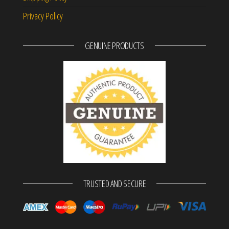
Privacy Policy
GENUINE PRODUCTS
TRUSTED AND SECURE