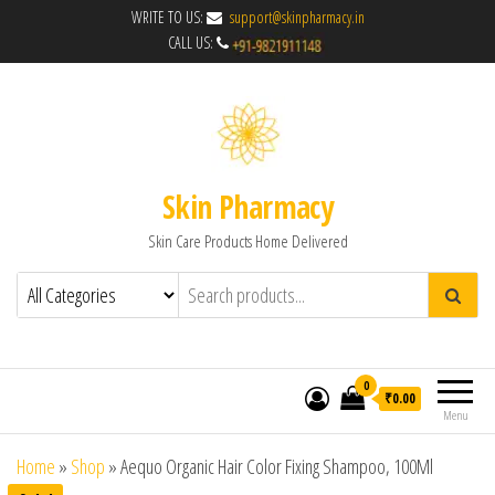
WRITE TO US:
support@skinpharmacy.in
CALL US:
Skin Pharmacy
Skin Care Products Home Delivered
0
₹0.00
Menu
Home
»
Shop
»
Aequo Organic Hair Color Fixing Shampoo, 100Ml